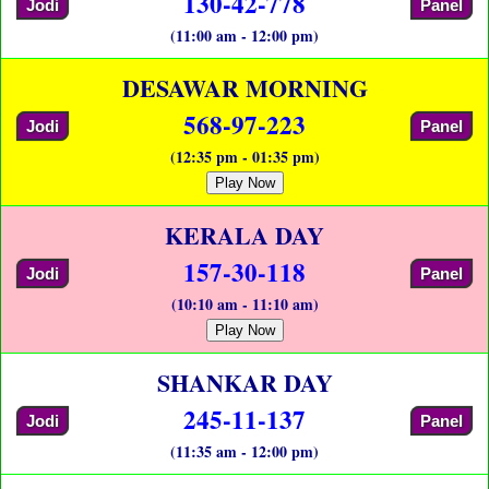
130-42-778
Jodi
Panel
(11:00 am - 12:00 pm)
DESAWAR MORNING
568-97-223
Jodi
Panel
(12:35 pm - 01:35 pm)
Play Now
KERALA DAY
157-30-118
Jodi
Panel
(10:10 am - 11:10 am)
Play Now
SHANKAR DAY
245-11-137
Jodi
Panel
(11:35 am - 12:00 pm)