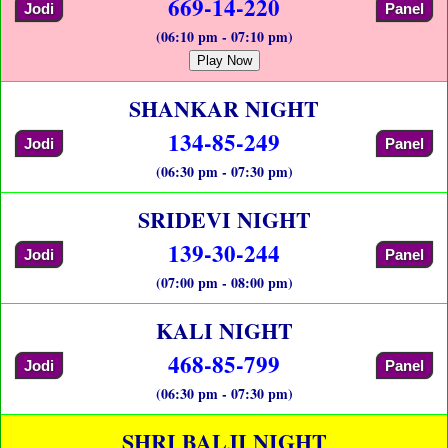
669-14-220
Jodi
Panel
(06:10 pm - 07:10 pm)
Play Now
SHANKAR NIGHT
134-85-249
Jodi
Panel
(06:30 pm - 07:30 pm)
SRIDEVI NIGHT
139-30-244
Jodi
Panel
(07:00 pm - 08:00 pm)
KALI NIGHT
468-85-799
Jodi
Panel
(06:30 pm - 07:30 pm)
SHRI BALJI NIGHT