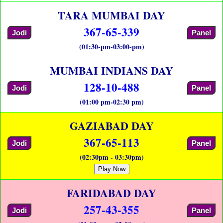
TARA MUMBAI DAY
367-65-339
Jodi
Panel
(01:30-pm-03:00-pm)
MUMBAI INDIANS DAY
128-10-488
Jodi
Panel
(01:00 pm-02:30 pm)
GAZIABAD DAY
367-65-113
Jodi
Panel
(02:30pm - 03:30pm)
Play Now
FARIDABAD DAY
257-43-355
Jodi
Panel