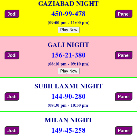
GAZIABAD NIGHT
450-99-478
Jodi
Panel
(09:00 pm - 11:00 pm)
Play Now
GALI NIGHT
156-21-380
Jodi
Panel
(08:10 pm - 09:10 pm)
Play Now
SUBH LAXMI NIGHT
144-90-280
Jodi
Panel
(08:30 pm - 10:30 pm)
MILAN NIGHT
149-45-258
Jodi
Panel