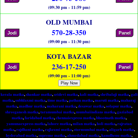
(09:30 pm - 11:59 pm)
OLD MUMBAI
570-28-350
Jodi
Panel
(09:00 pm - 11:30 pm)
KOTA BAZAR
236-17-250
Jodi
Panel
(09:00 pm - 11:00 pm)
Play Now
kerala matka
,
shankar matka
,
sridevi matka
,
kali matka
,
shribalaji matka
,
gali
matka
,
subhlaxmi matka
,
time matka
,
pathan matka
,
maruti matka
,
maharaj
matka
,
madhur matka
,
maharani matka
,
desawar matka
,
solapur matka
,
shreeganesh matka
,
taramumbai matka
,
mumbaiindians matka
,
gaziabad
matka
,
faridabad matka
,
chennaiexpress matka
,
bhootnath matka
,
yamunaexpress matka
,
lahore matka
,
milan matka
,
holi matka
,
rajratan
matka
,
rajdhani matka
,
rajlaxmi matka
,
starmumbai matka
,
aligarh matka
,
hyderabad matka
,
supreme matka
,
ahmedabad matka
,
kamdhenu matka
,