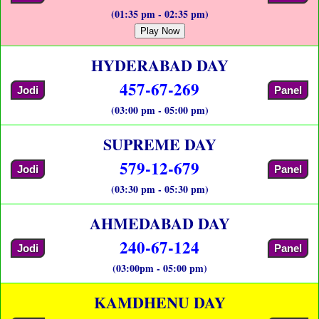
(01:35 pm - 02:35 pm)
Play Now
HYDERABAD DAY
457-67-269
Jodi
Panel
(03:00 pm - 05:00 pm)
SUPREME DAY
579-12-679
Jodi
Panel
(03:30 pm - 05:30 pm)
AHMEDABAD DAY
240-67-124
Jodi
Panel
(03:00pm - 05:00 pm)
KAMDHENU DAY