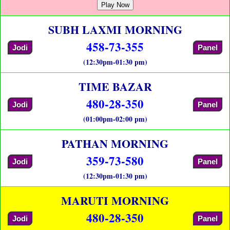
Play Now
SUBH LAXMI MORNING
458-73-355
Jodi
Panel
(12:30pm-01:30 pm)
TIME BAZAR
480-28-350
Jodi
Panel
(01:00pm-02:00 pm)
PATHAN MORNING
359-73-580
Jodi
Panel
(12:30pm-01:30 pm)
MARUTI MORNING
480-28-350
Jodi
Panel