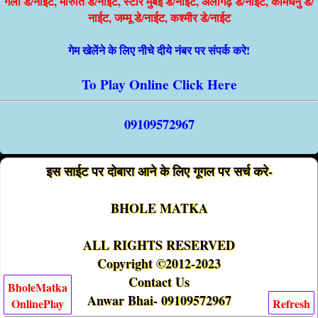
गली डे/नाईट, मारुति डे/नाईट, स्टार मुंबई डे/नाईट, अलीगढ़ डे/नाईट, कामधेनु डे/
नाईट, जम्मू डे/नाईट, कश्मीर डे/नाईट
गेम खेलेंने के लिए नीचे दीये नंबर पर संपर्क करे!
To Play Online Click Here
09109572967
इस साईट पर दोबारा आने के लिए गूगल पर सर्च करे-
BHOLE MATKA
ALL RIGHTS RESERVED
Copyright ©2012-2023
Contact Us
BholeMatka
Anwar Bhai- 09109572967
OnlinePlay
Refresh