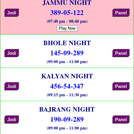
JAMMU NIGHT
389-05-122
Jodi
Panel
(07:40 pm - 08:40 pm)
Play Now
BHOLE NIGHT
145-09-289
Jodi
Panel
(09:00 pm - 11:00 pm)
KALYAN NIGHT
456-54-347
Jodi
Panel
(09:15 pm - 11:30 pm)
BAJRANG NIGHT
190-09-289
Jodi
Panel
(09:00 pm - 11:00 pm)