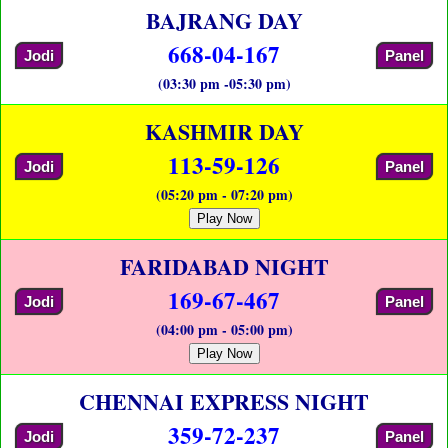
BAJRANG DAY
668-04-167
Jodi
Panel
(03:30 pm -05:30 pm)
KASHMIR DAY
113-59-126
Jodi
Panel
(05:20 pm - 07:20 pm)
Play Now
FARIDABAD NIGHT
169-67-467
Jodi
Panel
(04:00 pm - 05:00 pm)
Play Now
CHENNAI EXPRESS NIGHT
359-72-237
Jodi
Panel