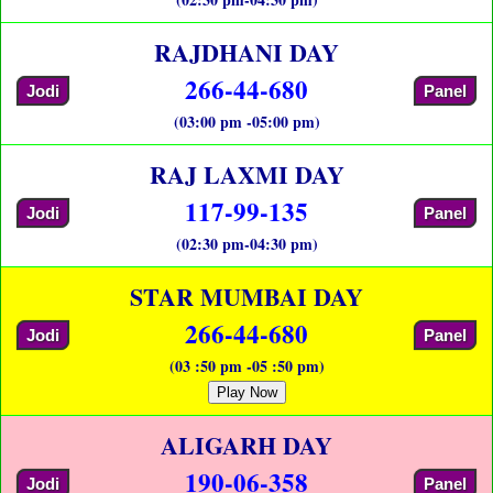
RAJDHANI DAY
266-44-680
Jodi
Panel
(03:00 pm -05:00 pm)
RAJ LAXMI DAY
117-99-135
Jodi
Panel
(02:30 pm-04:30 pm)
STAR MUMBAI DAY
266-44-680
Jodi
Panel
(03 :50 pm -05 :50 pm)
Play Now
ALIGARH DAY
190-06-358
Jodi
Panel