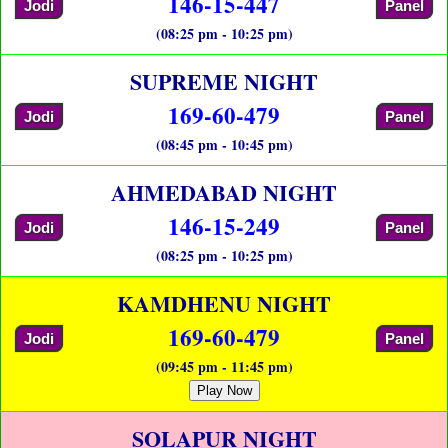
146-15-447
Jodi
Panel
(08:25 pm - 10:25 pm)
SUPREME NIGHT
169-60-479
Jodi
Panel
(08:45 pm - 10:45 pm)
AHMEDABAD NIGHT
146-15-249
Jodi
Panel
(08:25 pm - 10:25 pm)
KAMDHENU NIGHT
169-60-479
Jodi
Panel
(09:45 pm - 11:45 pm)
Play Now
SOLAPUR NIGHT