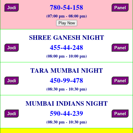
780-54-158
Jodi
Panel
(07:00 pm - 08:00 pm)
Play Now
SHREE GANESH NIGHT
455-44-248
Jodi
Panel
(08:00 pm - 10:00 pm)
TARA MUMBAI NIGHT
450-99-478
Jodi
Panel
(08:30 pm - 10:30 pm)
MUMBAI INDIANS NIGHT
590-44-239
Jodi
Panel
(08:30 pm - 10:30 pm)