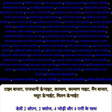
jammu matka
,
bhole matka
,
kalyan matka
,
bajrang matka
,
kashmir matka
,
dkmumbai matka
,
nashikgold matka
,
mainbazar matka
,
oldmumbai matka
,
kotabazar matka
,
kerala satta matka
,
shankar satta matka
,
sridevi satta matka
,
kali satta matka
,
shribalaji satta matka
,
gali satta matka
,
subhlaxmi satta
matka
,
time satta matka
,
pathan satta matka
,
maruti satta matka
,
maharaj satta
matka
,
madhur satta matka
,
maharani satta matka
,
desawar satta matka
,
solapur satta matka
,
shreeganesh satta matka
,
taramumbai satta matka
,
mumbaiindians satta matka
,
gaziabad satta matka
,
faridabad satta matka
,
chennaiexpress satta matka
,
bhootnath satta matka
,
yamunaexpress satta
matka
,
lahore satta matka
,
milan satta matka
,
holi satta matka
,
rajratan satta
matka
,
rajdhani satta matka
,
rajlaxmi satta matka
,
starmumbai satta matka
,
aligarh satta matka
,
hyderabad satta matka
,
supreme satta matka
,
ahmedabad
satta matka
,
kamdhenu satta matka
,
jammu satta matka
,
bhole satta matka
,
kalyan satta matka
,
bajrang satta matka
,
kashmir satta matka
,
dkmumbai satta
matka
,
nashikgold satta matka
,
mainbazar satta matka
,
oldmumbai satta
matka
,
kotabazarsattamatka
,
seeb matka
,
surat matka
,
chennai matka
,
bhootnath matka
,
dpboss
टाइम बाजार, राजधानी डे/नाइट, कल्याण, कल्याण नाइट, मैंन बाजार,
मधुर डे/नाईट, मिलन डे/नाईट
डेली 2 ओपन, 2 क्लोज, 4 जोड़ी और 4 पत्ती के साथ