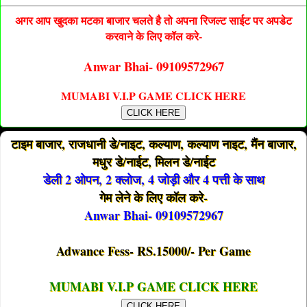
अगर आप खुदका मटका बाजार चलते है तो अपना रिजल्ट साईट पर अपडेट
करवाने के लिए कॉल करे-
Anwar Bhai- 09109572967
MUMABI V.I.P GAME CLICK HERE
CLICK HERE
टाइम बाजार, राजधानी डे/नाइट, कल्याण, कल्याण नाइट, मैंन बाजार,
मधुर डे/नाईट, मिलन डे/नाईट
डेली 2 ओपन, 2 क्लोज, 4 जोड़ी और 4 पत्ती के साथ
गेम लेने के लिए कॉल करे-
Anwar Bhai- 09109572967
Adwance Fess- RS.15000/- Per Game
MUMABI V.I.P GAME CLICK HERE
CLICK HERE