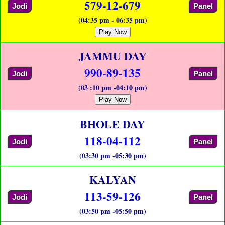
579-12-679
Jodi
Panel
(04:35 pm - 06:35 pm)
Play Now
JAMMU DAY
990-89-135
Jodi
Panel
(03 :10 pm -04:10 pm)
Play Now
BHOLE DAY
118-04-112
Jodi
Panel
(03:30 pm -05:30 pm)
KALYAN
113-59-126
Jodi
Panel
(03:50 pm -05:50 pm)