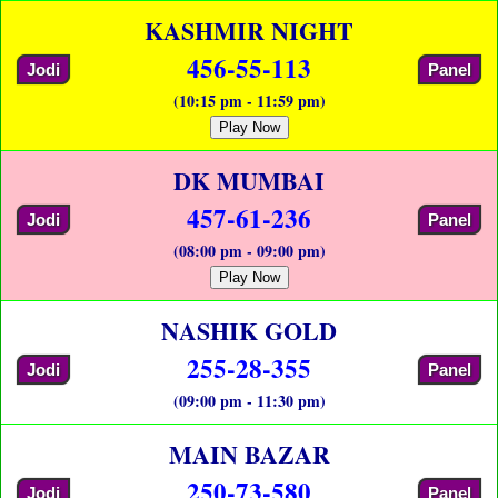
KASHMIR NIGHT
456-55-113
Jodi
Panel
(10:15 pm - 11:59 pm)
Play Now
DK MUMBAI
457-61-236
Jodi
Panel
(08:00 pm - 09:00 pm)
Play Now
NASHIK GOLD
255-28-355
Jodi
Panel
(09:00 pm - 11:30 pm)
MAIN BAZAR
250-73-580
Jodi
Panel