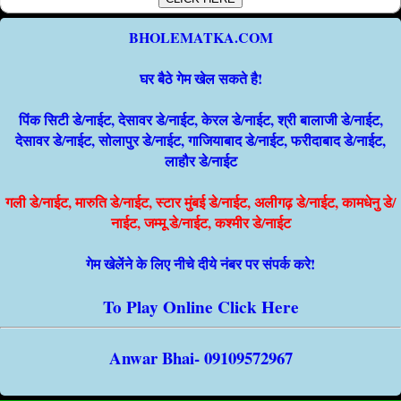
BHOLEMATKA.COM
घर बैठे गेम खेल सकते है!
पिंक सिटी डे/नाईट, देसावर डे/नाईट, केरल डे/नाईट, श्री बालाजी डे/नाईट,
देसावर डे/नाईट, सोलापुर डे/नाईट, गाजियाबाद डे/नाईट, फरीदाबाद डे/नाईट,
लाहौर डे/नाईट
गली डे/नाईट, मारुति डे/नाईट, स्टार मुंबई डे/नाईट, अलीगढ़ डे/नाईट, कामधेनु डे/
नाईट, जम्मू डे/नाईट, कश्मीर डे/नाईट
गेम खेलेंने के लिए नीचे दीये नंबर पर संपर्क करे!
To Play Online Click Here
Anwar Bhai- 09109572967