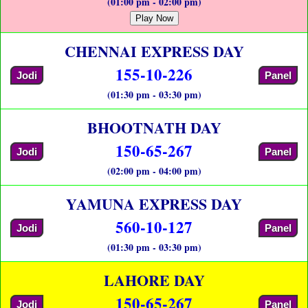
(01:00 pm - 02:00 pm)
Play Now
CHENNAI EXPRESS DAY
155-10-226
Jodi
Panel
(01:30 pm - 03:30 pm)
BHOOTNATH DAY
150-65-267
Jodi
Panel
(02:00 pm - 04:00 pm)
YAMUNA EXPRESS DAY
560-10-127
Jodi
Panel
(01:30 pm - 03:30 pm)
LAHORE DAY
150-65-267
Jodi
Panel