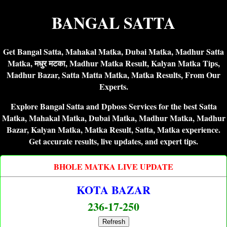
BANGAL SATTA
Get Bangal Satta, Mahakal Matka, Dubai Matka, Madhur Satta
Matka, मधुर मटका, Madhur Matka Result, Kalyan Matka Tips,
Madhur Bazar, Satta Matta Matka, Matka Results, From Our
Experts.
Explore Bangal Satta and Dpboss Services for the best Satta
Matka, Mahakal Matka, Dubai Matka, Madhur Matka, Madhur
Bazar, Kalyan Matka, Matka Result, Satta, Matka experience.
Get accurate results, live updates, and expert tips.
BHOLE MATKA LIVE UPDATE
KOTA BAZAR
236-17-250
Refresh