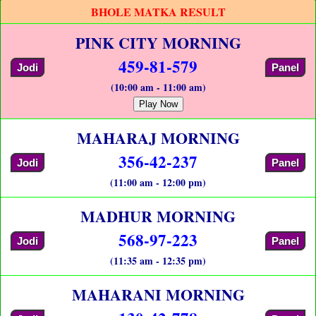
BHOLE MATKA RESULT
PINK CITY MORNING
459-81-579
Jodi
Panel
(10:00 am - 11:00 am)
Play Now
MAHARAJ MORNING
356-42-237
Jodi
Panel
(11:00 am - 12:00 pm)
MADHUR MORNING
568-97-223
Jodi
Panel
(11:35 am - 12:35 pm)
MAHARANI MORNING