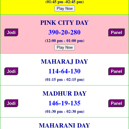
(01:45 pm -02:45 pm)
Play Now
PINK CITY DAY
390-20-280
Jodi
Panel
(12:00 pm - 01:00 pm)
Play Now
MAHARAJ DAY
114-64-130
Jodi
Panel
(01:15 pm - 02:15 pm)
MADHUR DAY
146-19-135
Jodi
Panel
(01:30 pm - 02:30 pm)
MAHARANI DAY