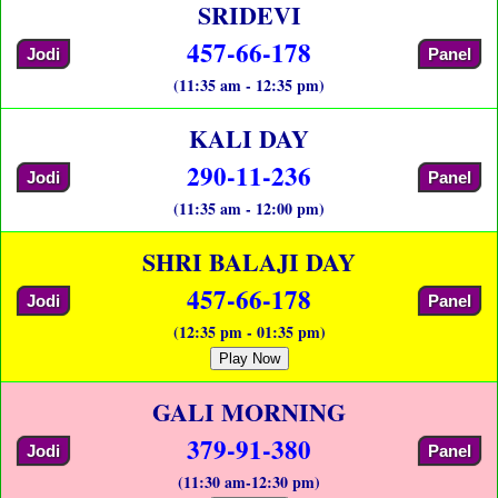
SRIDEVI
457-66-178
Jodi
Panel
(11:35 am - 12:35 pm)
KALI DAY
290-11-236
Jodi
Panel
(11:35 am - 12:00 pm)
SHRI BALAJI DAY
457-66-178
Jodi
Panel
(12:35 pm - 01:35 pm)
Play Now
GALI MORNING
379-91-380
Jodi
Panel
(11:30 am-12:30 pm)