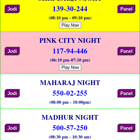
139-30-244
Jodi
Panel
(08:10 pm - 09:10 pm)
Play Now
PINK CITY NIGHT
117-94-446
Jodi
Panel
(06:10 pm-07:10 pm)
Play Now
MAHARAJ NIGHT
550-02-255
Jodi
Panel
(08:00 pm - 10:00pm)
MADHUR NIGHT
500-57-250
Jodi
Panel
(08:30 pm - 10:30 am)