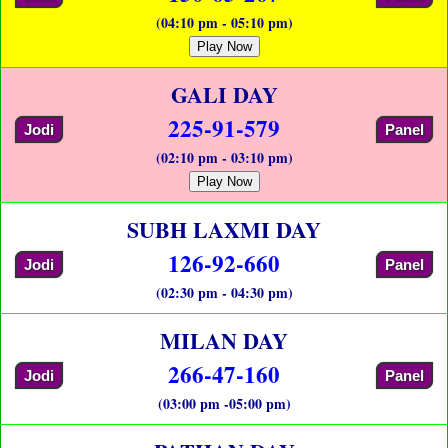
(04:10 pm - 05:10 pm)
Play Now
GALI DAY
225-91-579
Jodi
Panel
(02:10 pm - 03:10 pm)
Play Now
SUBH LAXMI DAY
126-92-660
Jodi
Panel
(02:30 pm - 04:30 pm)
MILAN DAY
266-47-160
Jodi
Panel
(03:00 pm -05:00 pm)