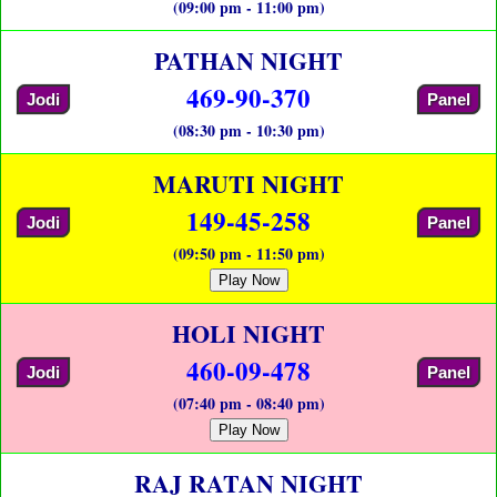
(09:00 pm - 11:00 pm)
PATHAN NIGHT
469-90-370
Jodi
Panel
(08:30 pm - 10:30 pm)
MARUTI NIGHT
149-45-258
Jodi
Panel
(09:50 pm - 11:50 pm)
Play Now
HOLI NIGHT
460-09-478
Jodi
Panel
(07:40 pm - 08:40 pm)
Play Now
RAJ RATAN NIGHT