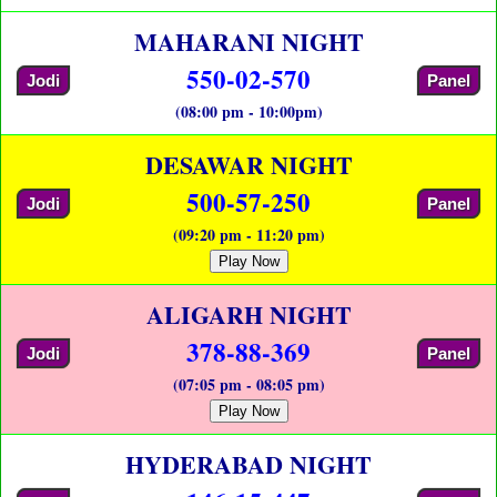
MAHARANI NIGHT
550-02-570
Jodi
Panel
(08:00 pm - 10:00pm)
DESAWAR NIGHT
500-57-250
Jodi
Panel
(09:20 pm - 11:20 pm)
Play Now
ALIGARH NIGHT
378-88-369
Jodi
Panel
(07:05 pm - 08:05 pm)
Play Now
HYDERABAD NIGHT