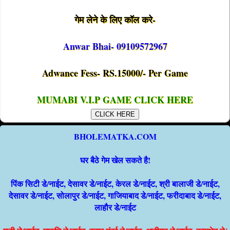
गेम लेने के लिए कॉल करे-
Anwar Bhai- 09109572967
Adwance Fess- RS.15000/- Per Game
MUMABI V.I.P GAME CLICK HERE
CLICK HERE
BHOLEMATKA.COM
घर बैठे गेम खेल सकते है!
पिंक सिटी डे/नाईट, देसावर डे/नाईट, केरल डे/नाईट, श्री बालाजी डे/नाईट,
देसावर डे/नाईट, सोलापुर डे/नाईट, गाजियाबाद डे/नाईट, फरीदाबाद डे/नाईट,
लाहौर डे/नाईट