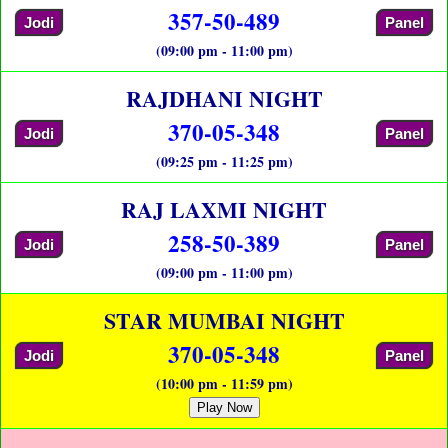
357-50-489
Jodi
Panel
(09:00 pm - 11:00 pm)
RAJDHANI NIGHT
370-05-348
Jodi
Panel
(09:25 pm - 11:25 pm)
RAJ LAXMI NIGHT
258-50-389
Jodi
Panel
(09:00 pm - 11:00 pm)
STAR MUMBAI NIGHT
370-05-348
Jodi
Panel
(10:00 pm - 11:59 pm)
Play Now