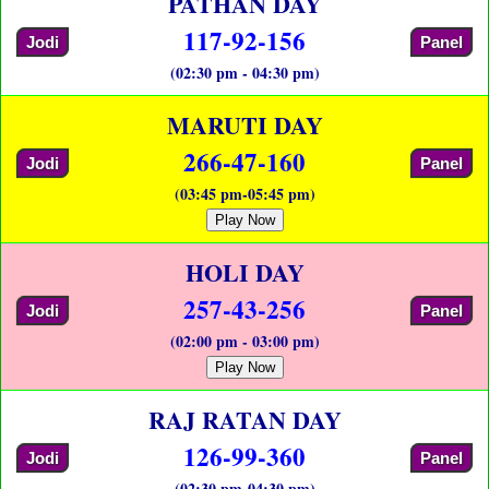
PATHAN DAY
117-92-156
Jodi
Panel
(02:30 pm - 04:30 pm)
MARUTI DAY
266-47-160
Jodi
Panel
(03:45 pm-05:45 pm)
Play Now
HOLI DAY
257-43-256
Jodi
Panel
(02:00 pm - 03:00 pm)
Play Now
RAJ RATAN DAY
126-99-360
Jodi
Panel
(02:30 pm-04:30 pm)