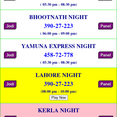
( 05:30 pm - 08:30 pm)
BHOOTNATH NIGHT
390-27-223
Jodi
Panel
( 06:00 pm - 09:00 pm)
YAMUNA EXPRESS NIGHT
458-72-778
Jodi
Panel
( 05:30 pm - 08:30 pm)
LAHORE NIGHT
390-27-223
Jodi
Panel
(08:00 pm - 10:00 pm)
Play Now
KERLA NIGHT