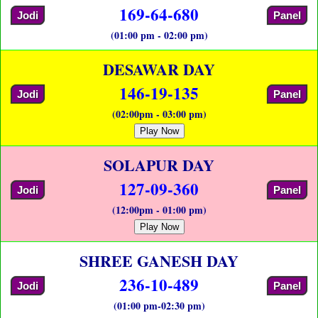
169-64-680
Jodi
Panel
(01:00 pm - 02:00 pm)
DESAWAR DAY
146-19-135
Jodi
Panel
(02:00pm - 03:00 pm)
Play Now
SOLAPUR DAY
127-09-360
Jodi
Panel
(12:00pm - 01:00 pm)
Play Now
SHREE GANESH DAY
236-10-489
Jodi
Panel
(01:00 pm-02:30 pm)