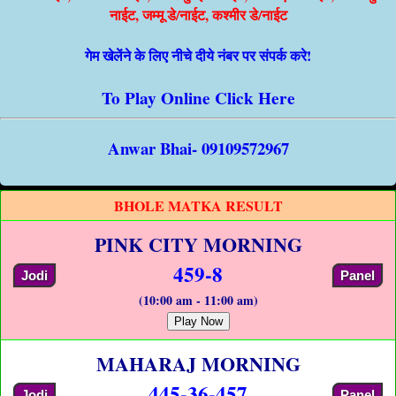
नाईट, जम्मू डे/नाईट, कश्मीर डे/नाईट
गेम खेलेंने के लिए नीचे दीये नंबर पर संपर्क करे!
To Play Online Click Here
Anwar Bhai- 09109572967
BHOLE MATKA RESULT
PINK CITY MORNING
459-8
Jodi
Panel
(10:00 am - 11:00 am)
Play Now
MAHARAJ MORNING
445-36-457
Jodi
Panel