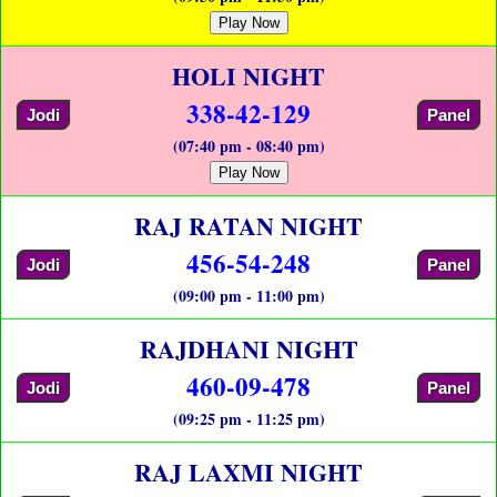
Play Now
HOLI NIGHT
338-42-129
Jodi
Panel
(07:40 pm - 08:40 pm)
Play Now
RAJ RATAN NIGHT
456-54-248
Jodi
Panel
(09:00 pm - 11:00 pm)
RAJDHANI NIGHT
460-09-478
Jodi
Panel
(09:25 pm - 11:25 pm)
RAJ LAXMI NIGHT