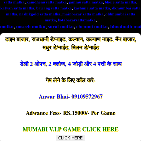
satta matka
,
kamdhenu satta matka
,
jammu satta matka
,
bhole satta matka
,
kalyan satta matka
,
bajrang satta matka
,
kashmir satta matka
,
dkmumbai satta
matka
,
nashikgold satta matka
,
mainbazar satta matka
,
oldmumbai satta
matka
,
kotabazarsattamatka
,
naseeb matka
,
surat matka
,
chennai matka
,
bhootnath matka
,
dpb
टाइम बाजार, राजधानी डे/नाइट, कल्याण, कल्याण नाइट, मैंन बाजार,
मधुर डे/नाईट, मिलन डे/नाईट
डेली 2 ओपन, 2 क्लोज, 4 जोड़ी और 4 पत्ती के साथ
गेम लेने के लिए कॉल करे-
Anwar Bhai- 09109572967
Adwance Fess- RS.15000/- Per Game
MUMABI V.I.P GAME CLICK HERE
CLICK HERE