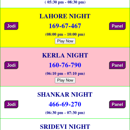
( 05:30 pm - 08:30 pm)
LAHORE NIGHT
169-67-467
Jodi
Panel
(08:00 pm - 10:00 pm)
Play Now
KERLA NIGHT
160-76-790
Jodi
Panel
(06:10 pm - 07:10 pm)
Play Now
SHANKAR NIGHT
466-69-270
Jodi
Panel
(06:30 pm - 07:30 pm)
SRIDEVI NIGHT