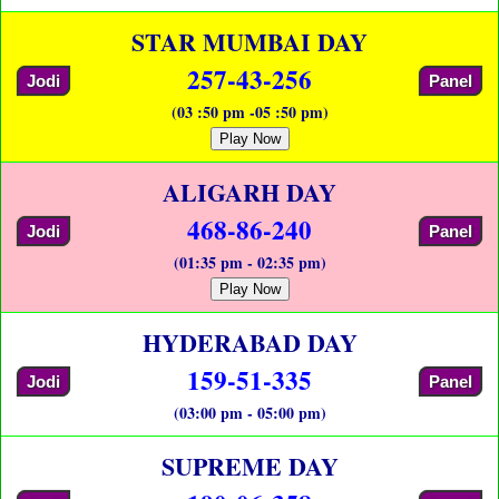
STAR MUMBAI DAY
257-43-256
Jodi
Panel
(03 :50 pm -05 :50 pm)
Play Now
ALIGARH DAY
468-86-240
Jodi
Panel
(01:35 pm - 02:35 pm)
Play Now
HYDERABAD DAY
159-51-335
Jodi
Panel
(03:00 pm - 05:00 pm)
SUPREME DAY