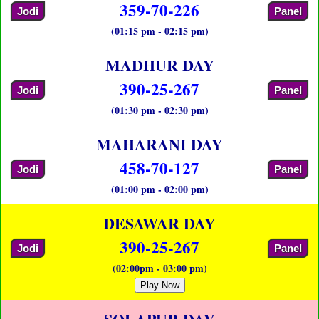
359-70-226
Jodi
Panel
(01:15 pm - 02:15 pm)
MADHUR DAY
390-25-267
Jodi
Panel
(01:30 pm - 02:30 pm)
MAHARANI DAY
458-70-127
Jodi
Panel
(01:00 pm - 02:00 pm)
DESAWAR DAY
390-25-267
Jodi
Panel
(02:00pm - 03:00 pm)
Play Now