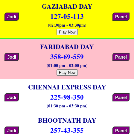
GAZIABAD DAY
127-05-113
Jodi
Panel
(02:30pm - 03:30pm)
Play Now
FARIDABAD DAY
358-69-559
Jodi
Panel
(01:00 pm - 02:00 pm)
Play Now
CHENNAI EXPRESS DAY
225-98-350
Jodi
Panel
(01:30 pm - 03:30 pm)
BHOOTNATH DAY
257-43-355
Jodi
Panel