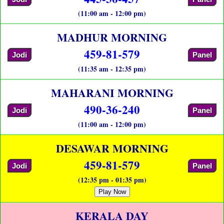
(11:00 am - 12:00 pm)
MADHUR MORNING
459-81-579
Jodi
Panel
(11:35 am - 12:35 pm)
MAHARANI MORNING
490-36-240
Jodi
Panel
(11:00 am - 12:00 pm)
DESAWAR MORNING
459-81-579
Jodi
Panel
(12:35 pm - 01:35 pm)
Play Now
KERALA DAY