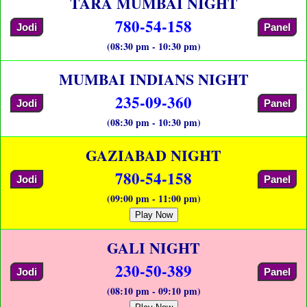
TARA MUMBAI NIGHT
780-54-158
Jodi
Panel
(08:30 pm - 10:30 pm)
MUMBAI INDIANS NIGHT
235-09-360
Jodi
Panel
(08:30 pm - 10:30 pm)
GAZIABAD NIGHT
780-54-158
Jodi
Panel
(09:00 pm - 11:00 pm)
Play Now
GALI NIGHT
230-50-389
Jodi
Panel
(08:10 pm - 09:10 pm)