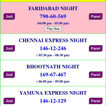
FARIDABAD NIGHT
790-60-569
Jodi
Panel
(04:00 pm - 05:00 pm)
Play Now
CHENNAI EXPRESS NIGHT
146-12-246
Jodi
Panel
( 05:30 pm - 08:30 pm)
BHOOTNATH NIGHT
169-67-467
Jodi
Panel
( 06:00 pm - 09:00 pm)
YAMUNA EXPRESS NIGHT
146-12-129
Jodi
Panel