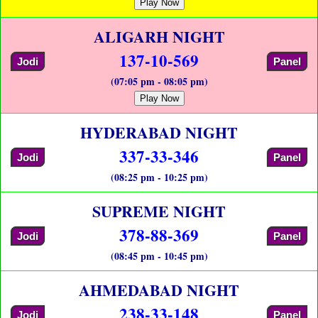
Play Now
ALIGARH NIGHT
137-10-569
Jodi
Panel
(07:05 pm - 08:05 pm)
Play Now
HYDERABAD NIGHT
337-33-346
Jodi
Panel
(08:25 pm - 10:25 pm)
SUPREME NIGHT
378-88-369
Jodi
Panel
(08:45 pm - 10:45 pm)
AHMEDABAD NIGHT
238-33-148
Jodi
Panel