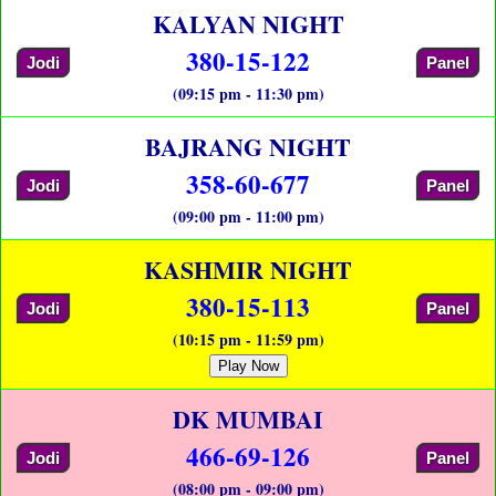
KALYAN NIGHT
380-15-122
Jodi
Panel
(09:15 pm - 11:30 pm)
BAJRANG NIGHT
358-60-677
Jodi
Panel
(09:00 pm - 11:00 pm)
KASHMIR NIGHT
380-15-113
Jodi
Panel
(10:15 pm - 11:59 pm)
Play Now
DK MUMBAI
466-69-126
Jodi
Panel
(08:00 pm - 09:00 pm)