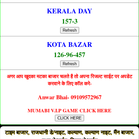
KERALA DAY
157-3
Refresh
KOTA BAZAR
126-96-457
Refresh
अगर आप खुदका मटका बाजार चलते है तो अपना रिजल्ट साईट पर अपडेट
करवाने के लिए कॉल करे-
Anwar Bhai- 09109572967
MUMABI V.I.P GAME CLICK HERE
CLICK HERE
टाइम बाजार, राजधानी डे/नाइट, कल्याण, कल्याण नाइट, मैंन बाजार,