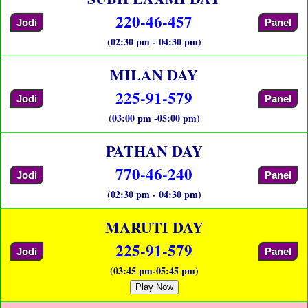
220-46-457
Jodi
Panel
(02:30 pm - 04:30 pm)
MILAN DAY
225-91-579
Jodi
Panel
(03:00 pm -05:00 pm)
PATHAN DAY
770-46-240
Jodi
Panel
(02:30 pm - 04:30 pm)
MARUTI DAY
225-91-579
Jodi
Panel
(03:45 pm-05:45 pm)
Play Now