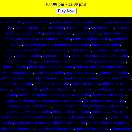
(09:00 pm - 11:00 pm)
Play Now
kerala matka
,
shankar matka
,
sridevi matka
,
kali matka
,
shribalaji matka
,
gali
matka
,
subhlaxmi matka
,
time matka
,
pathan matka
,
maruti matka
,
maharaj
matka
,
madhur matka
,
maharani matka
,
desawar matka
,
solapur matka
,
shreeganesh matka
,
taramumbai matka
,
mumbaiindians matka
,
gaziabad
matka
,
faridabad matka
,
chennaiexpress matka
,
bhootnath matka
,
yamunaexpress matka
,
lahore matka
,
milan matka
,
holi matka
,
rajratan
matka
,
rajdhani matka
,
rajlaxmi matka
,
starmumbai matka
,
aligarh matka
,
hyderabad matka
,
supreme matka
,
ahmedabad matka
,
kamdhenu matka
,
jammu matka
,
bhole matka
,
kalyan matka
,
bajrang matka
,
kashmir matka
,
dkmumbai matka
,
nashikgold matka
,
mainbazar matka
,
oldmumbai matka
,
kotabazar matka
,
kerala satta matka
,
shankar satta matka
,
sridevi satta matka
,
kali satta matka
,
shribalaji satta matka
,
gali satta matka
,
subhlaxmi satta
matka
,
time satta matka
,
pathan satta matka
,
maruti satta matka
,
maharaj satta
matka
,
madhur satta matka
,
maharani satta matka
,
desawar satta matka
,
solapur satta matka
,
shreeganesh satta matka
,
taramumbai satta matka
,
mumbaiindians satta matka
,
gaziabad satta matka
,
faridabad satta matka
,
chennaiexpress satta matka
,
bhootnath satta matka
,
yamunaexpress satta
matka
,
lahore satta matka
,
milan satta matka
,
holi satta matka
,
rajratan satta
matka
,
rajdhani satta matka
,
rajlaxmi satta matka
,
starmumbai satta matka
,
aligarh satta matka
,
hyderabad satta matka
,
supreme satta matka
,
ahmedabad