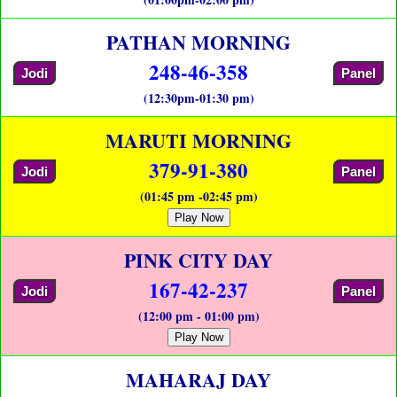
PATHAN MORNING
248-46-358
Jodi
Panel
(12:30pm-01:30 pm)
MARUTI MORNING
379-91-380
Jodi
Panel
(01:45 pm -02:45 pm)
Play Now
PINK CITY DAY
167-42-237
Jodi
Panel
(12:00 pm - 01:00 pm)
Play Now
MAHARAJ DAY