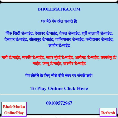
BHOLEMATKA.COM
घर बैठे गेम खेल सकते है!
पिंक सिटी डे/नाईट, देसावर डे/नाईट, केरल डे/नाईट, श्री बालाजी डे/नाईट,
देसावर डे/नाईट, सोलापुर डे/नाईट, गाजियाबाद डे/नाईट, फरीदाबाद डे/नाईट,
लाहौर डे/नाईट
गली डे/नाईट, मारुति डे/नाईट, स्टार मुंबई डे/नाईट, अलीगढ़ डे/नाईट, कामधेनु डे/
नाईट, जम्मू डे/नाईट, कश्मीर डे/नाईट
गेम खेलेंने के लिए नीचे दीये नंबर पर संपर्क करे!
To Play Online Click Here
09109572967
BholeMatka
OnlinePlay
Refresh