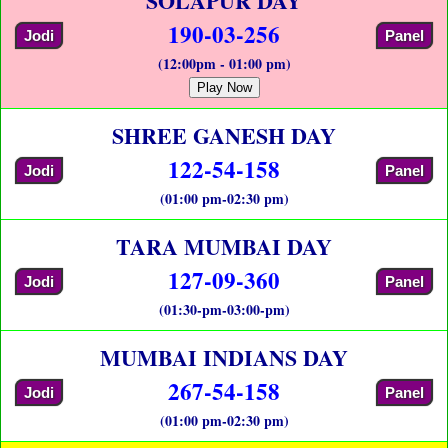
SOLAPUR DAY
190-03-256
Jodi
Panel
(12:00pm - 01:00 pm)
Play Now
SHREE GANESH DAY
122-54-158
Jodi
Panel
(01:00 pm-02:30 pm)
TARA MUMBAI DAY
127-09-360
Jodi
Panel
(01:30-pm-03:00-pm)
MUMBAI INDIANS DAY
267-54-158
Jodi
Panel
(01:00 pm-02:30 pm)