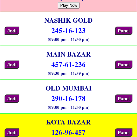
Play Now
NASHIK GOLD
245-16-123
Jodi
Panel
(09:00 pm - 11:30 pm)
MAIN BAZAR
457-61-236
Jodi
Panel
(09:30 pm - 11:59 pm)
OLD MUMBAI
290-16-178
Jodi
Panel
(09:00 pm - 11:30 pm)
KOTA BAZAR
126-96-457
Jodi
Panel