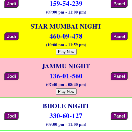
159-54-239
Jodi
Panel
(09:00 pm - 11:00 pm)
STAR MUMBAI NIGHT
460-09-478
Jodi
Panel
(10:00 pm - 11:59 pm)
Play Now
JAMMU NIGHT
136-01-560
Jodi
Panel
(07:40 pm - 08:40 pm)
Play Now
BHOLE NIGHT
330-60-127
Jodi
Panel
(09:00 pm - 11:00 pm)