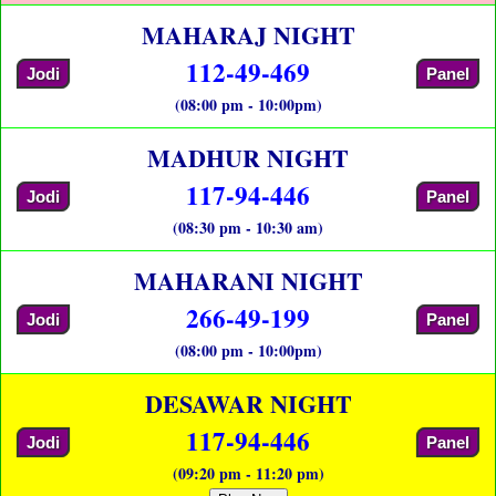
MAHARAJ NIGHT
112-49-469
Jodi
Panel
(08:00 pm - 10:00pm)
MADHUR NIGHT
117-94-446
Jodi
Panel
(08:30 pm - 10:30 am)
MAHARANI NIGHT
266-49-199
Jodi
Panel
(08:00 pm - 10:00pm)
DESAWAR NIGHT
117-94-446
Jodi
Panel
(09:20 pm - 11:20 pm)