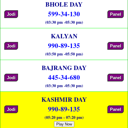
BHOLE DAY
599-34-130
Jodi
Panel
(03:30 pm -05:30 pm)
KALYAN
990-89-135
Jodi
Panel
(03:50 pm -05:50 pm)
BAJRANG DAY
445-34-680
Jodi
Panel
(03:30 pm -05:30 pm)
KASHMIR DAY
990-89-135
Jodi
Panel
(05:20 pm - 07:20 pm)
Play Now