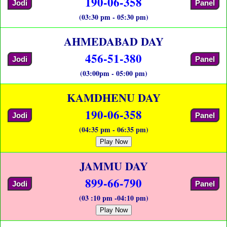
190-06-358
Jodi
Panel
(03:30 pm - 05:30 pm)
AHMEDABAD DAY
456-51-380
Jodi
Panel
(03:00pm - 05:00 pm)
KAMDHENU DAY
190-06-358
Jodi
Panel
(04:35 pm - 06:35 pm)
Play Now
JAMMU DAY
899-66-790
Jodi
Panel
(03 :10 pm -04:10 pm)
Play Now