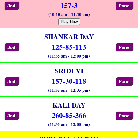
157-3
Jodi
Panel
(10:10 am - 11:10 am)
Play Now
SHANKAR DAY
125-85-113
Jodi
Panel
(11:35 am - 12:00 pm)
SRIDEVI
157-30-118
Jodi
Panel
(11:35 am - 12:35 pm)
KALI DAY
260-85-366
Jodi
Panel
(11:35 am - 12:00 pm)