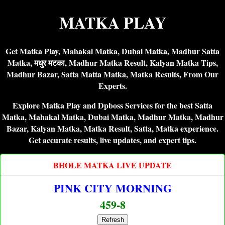
MATKA PLAY
Get Matka Play, Mahakal Matka, Dubai Matka, Madhur Satta
Matka, मधुर मटका, Madhur Matka Result, Kalyan Matka Tips,
Madhur Bazar, Satta Matta Matka, Matka Results, From Our
Experts.
Explore Matka Play and Dpboss Services for the best Satta
Matka, Mahakal Matka, Dubai Matka, Madhur Matka, Madhur
Bazar, Kalyan Matka, Matka Result, Satta, Matka experience.
Get accurate results, live updates, and expert tips.
BHOLE MATKA LIVE UPDATE
PINK CITY MORNING
459-8
Refresh