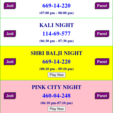
669-14-220
Jodi
Panel
(07:00 pm - 08:00 pm)
KALI NIGHT
114-69-577
Jodi
Panel
(06:30 pm - 07:30 pm)
SHRI BALJI NIGHT
669-14-220
Jodi
Panel
(08:10 pm - 09:10 pm)
Play Now
PINK CITY NIGHT
460-04-248
Jodi
Panel
(06:10 pm-07:10 pm)
Play Now