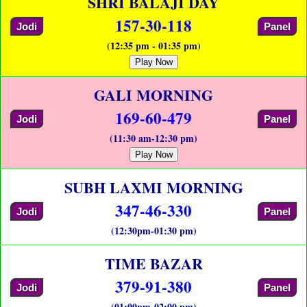
SHRI BALAJI DAY
157-30-118
Jodi
Panel
(12:35 pm - 01:35 pm)
Play Now
GALI MORNING
169-60-479
Jodi
Panel
(11:30 am-12:30 pm)
Play Now
SUBH LAXMI MORNING
347-46-330
Jodi
Panel
(12:30pm-01:30 pm)
TIME BAZAR
379-91-380
Jodi
Panel
(01:00pm-02:00 pm)