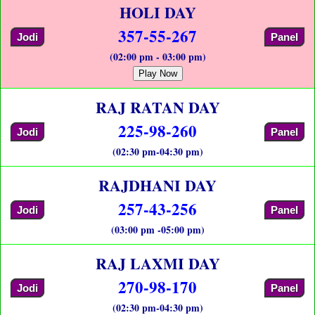
HOLI DAY
357-55-267
Jodi
Panel
(02:00 pm - 03:00 pm)
Play Now
RAJ RATAN DAY
225-98-260
Jodi
Panel
(02:30 pm-04:30 pm)
RAJDHANI DAY
257-43-256
Jodi
Panel
(03:00 pm -05:00 pm)
RAJ LAXMI DAY
270-98-170
Jodi
Panel
(02:30 pm-04:30 pm)