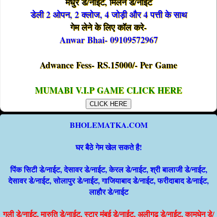
मधुर डे/नाईट, मिलन डे/नाईट
डेली 2 ओपन, 2 क्लोज, 4 जोड़ी और 4 पत्ती के साथ
गेम लेने के लिए कॉल करे-
Anwar Bhai- 09109572967
Adwance Fess- RS.15000/- Per Game
MUMABI V.I.P GAME CLICK HERE
CLICK HERE
BHOLEMATKA.COM
घर बैठे गेम खेल सकते है!
पिंक सिटी डे/नाईट, देसावर डे/नाईट, केरल डे/नाईट, श्री बालाजी डे/नाईट,
देसावर डे/नाईट, सोलापुर डे/नाईट, गाजियाबाद डे/नाईट, फरीदाबाद डे/नाईट,
लाहौर डे/नाईट
गली डे/नाईट, मारुति डे/नाईट, स्टार मुंबई डे/नाईट, अलीगढ़ डे/नाईट, कामधेनु डे/