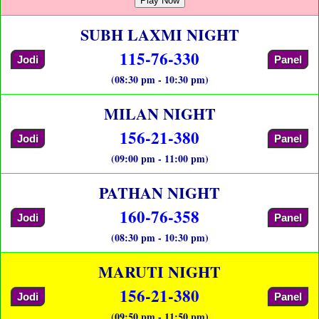
Play Now
SUBH LAXMI NIGHT
115-76-330
Jodi
Panel
(08:30 pm - 10:30 pm)
MILAN NIGHT
156-21-380
Jodi
Panel
(09:00 pm - 11:00 pm)
PATHAN NIGHT
160-76-358
Jodi
Panel
(08:30 pm - 10:30 pm)
MARUTI NIGHT
156-21-380
Jodi
Panel
(09:50 pm - 11:50 pm)