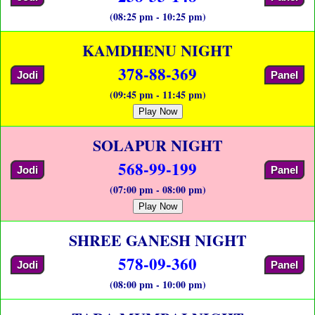
(08:25 pm - 10:25 pm)
KAMDHENU NIGHT
378-88-369
Jodi
Panel
(09:45 pm - 11:45 pm)
Play Now
SOLAPUR NIGHT
568-99-199
Jodi
Panel
(07:00 pm - 08:00 pm)
Play Now
SHREE GANESH NIGHT
578-09-360
Jodi
Panel
(08:00 pm - 10:00 pm)