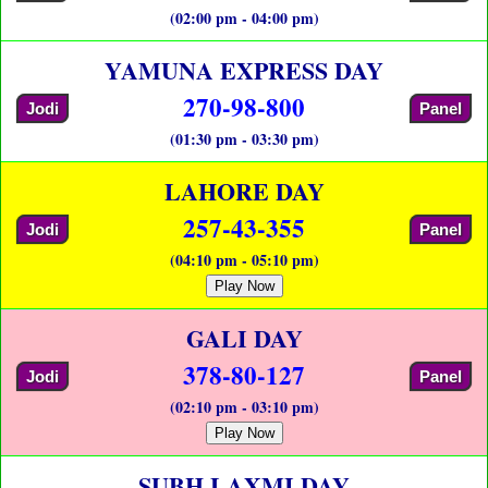
(02:00 pm - 04:00 pm)
YAMUNA EXPRESS DAY
270-98-800
Jodi
Panel
(01:30 pm - 03:30 pm)
LAHORE DAY
257-43-355
Jodi
Panel
(04:10 pm - 05:10 pm)
Play Now
GALI DAY
378-80-127
Jodi
Panel
(02:10 pm - 03:10 pm)
Play Now
SUBH LAXMI DAY