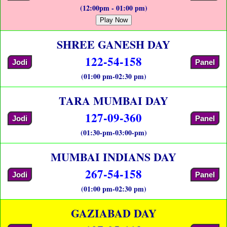
(12:00pm - 01:00 pm)
Play Now
SHREE GANESH DAY
122-54-158
Jodi
Panel
(01:00 pm-02:30 pm)
TARA MUMBAI DAY
127-09-360
Jodi
Panel
(01:30-pm-03:00-pm)
MUMBAI INDIANS DAY
267-54-158
Jodi
Panel
(01:00 pm-02:30 pm)
GAZIABAD DAY