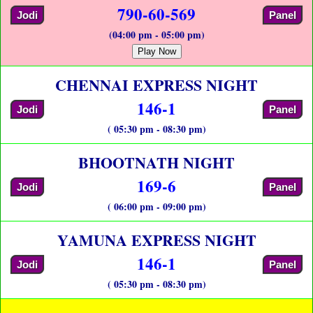
790-60-569
Jodi
Panel
(04:00 pm - 05:00 pm)
Play Now
CHENNAI EXPRESS NIGHT
146-1
Jodi
Panel
( 05:30 pm - 08:30 pm)
BHOOTNATH NIGHT
169-6
Jodi
Panel
( 06:00 pm - 09:00 pm)
YAMUNA EXPRESS NIGHT
146-1
Jodi
Panel
( 05:30 pm - 08:30 pm)