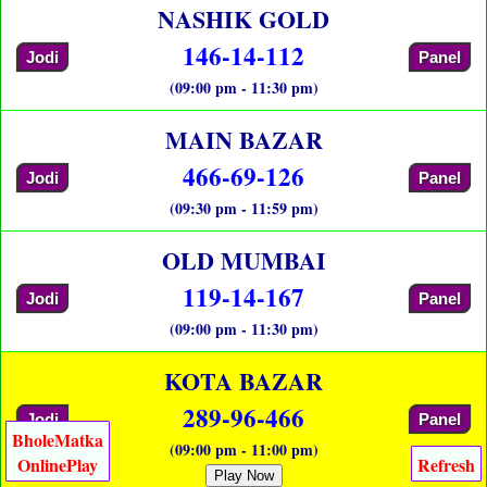
NASHIK GOLD
146-14-112
Jodi
Panel
(09:00 pm - 11:30 pm)
MAIN BAZAR
466-69-126
Jodi
Panel
(09:30 pm - 11:59 pm)
OLD MUMBAI
119-14-167
Jodi
Panel
(09:00 pm - 11:30 pm)
KOTA BAZAR
289-96-466
Jodi
Panel
BholeMatka
(09:00 pm - 11:00 pm)
OnlinePlay
Refresh
Play Now