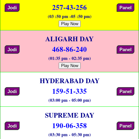
257-43-256
Jodi
Panel
(03 :50 pm -05 :50 pm)
Play Now
ALIGARH DAY
468-86-240
Jodi
Panel
(01:35 pm - 02:35 pm)
Play Now
HYDERABAD DAY
159-51-335
Jodi
Panel
(03:00 pm - 05:00 pm)
SUPREME DAY
190-06-358
Jodi
Panel
(03:30 pm - 05:30 pm)