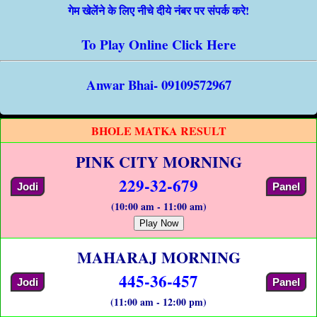
गेम खेलेंने के लिए नीचे दीये नंबर पर संपर्क करे!
To Play Online Click Here
Anwar Bhai- 09109572967
BHOLE MATKA RESULT
PINK CITY MORNING
229-32-679
Jodi
Panel
(10:00 am - 11:00 am)
Play Now
MAHARAJ MORNING
445-36-457
Jodi
Panel
(11:00 am - 12:00 pm)