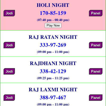
HOLI NIGHT
170-85-159
Jodi
Panel
(07:40 pm - 08:40 pm)
Play Now
RAJ RATAN NIGHT
333-97-269
Jodi
Panel
(09:00 pm - 11:00 pm)
RAJDHANI NIGHT
338-42-129
Jodi
Panel
(09:25 pm - 11:25 pm)
RAJ LAXMI NIGHT
388-97-467
Jodi
Panel
(09:00 pm - 11:00 pm)