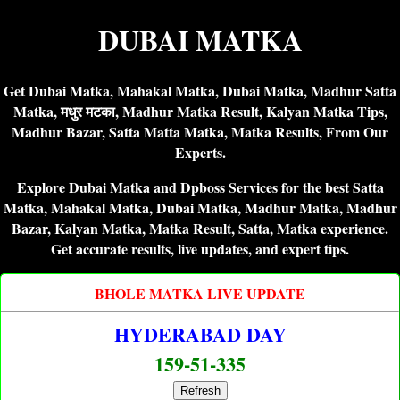
DUBAI MATKA
Get Dubai Matka, Mahakal Matka, Dubai Matka, Madhur Satta
Matka, मधुर मटका, Madhur Matka Result, Kalyan Matka Tips,
Madhur Bazar, Satta Matta Matka, Matka Results, From Our
Experts.
Explore Dubai Matka and Dpboss Services for the best Satta
Matka, Mahakal Matka, Dubai Matka, Madhur Matka, Madhur
Bazar, Kalyan Matka, Matka Result, Satta, Matka experience.
Get accurate results, live updates, and expert tips.
BHOLE MATKA LIVE UPDATE
HYDERABAD DAY
159-51-335
Refresh