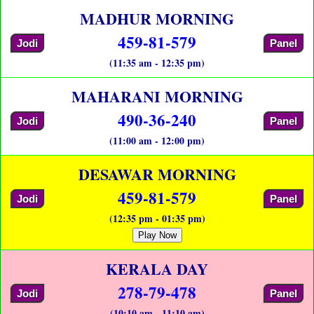
MADHUR MORNING
459-81-579
Jodi
Panel
(11:35 am - 12:35 pm)
MAHARANI MORNING
490-36-240
Jodi
Panel
(11:00 am - 12:00 pm)
DESAWAR MORNING
459-81-579
Jodi
Panel
(12:35 pm - 01:35 pm)
Play Now
KERALA DAY
278-79-478
Jodi
Panel
(10:10 am - 11:10 am)