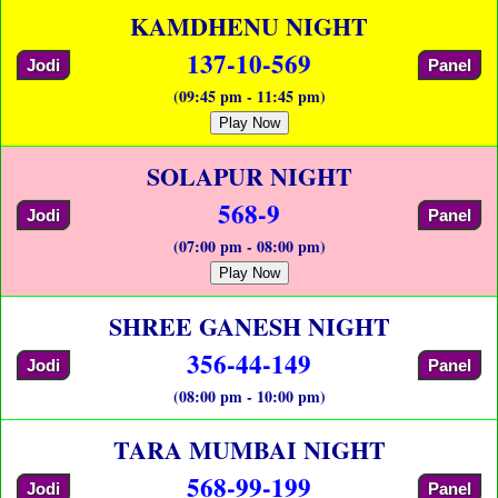
KAMDHENU NIGHT
137-10-569
Jodi
Panel
(09:45 pm - 11:45 pm)
Play Now
SOLAPUR NIGHT
568-9
Jodi
Panel
(07:00 pm - 08:00 pm)
Play Now
SHREE GANESH NIGHT
356-44-149
Jodi
Panel
(08:00 pm - 10:00 pm)
TARA MUMBAI NIGHT
568-99-199
Jodi
Panel