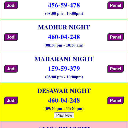
456-59-478
Jodi
Panel
(08:00 pm - 10:00pm)
MADHUR NIGHT
460-04-248
Jodi
Panel
(08:30 pm - 10:30 am)
MAHARANI NIGHT
159-59-379
Jodi
Panel
(08:00 pm - 10:00pm)
DESAWAR NIGHT
460-04-248
Jodi
Panel
(09:20 pm - 11:20 pm)
Play Now