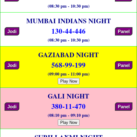
(08:30 pm - 10:30 pm)
MUMBAI INDIANS NIGHT
130-44-446
Jodi
Panel
(08:30 pm - 10:30 pm)
GAZIABAD NIGHT
568-99-199
Jodi
Panel
(09:00 pm - 11:00 pm)
Play Now
GALI NIGHT
380-11-470
Jodi
Panel
(08:10 pm - 09:10 pm)
Play Now