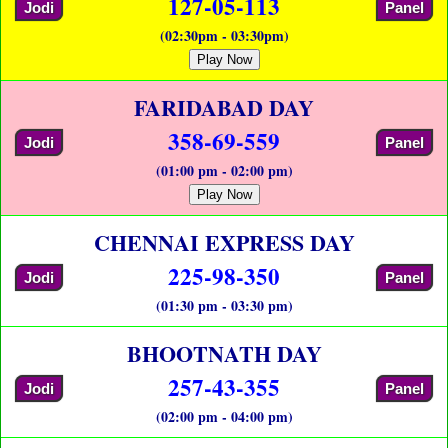
127-05-113
Jodi
Panel
(02:30pm - 03:30pm)
Play Now
FARIDABAD DAY
358-69-559
Jodi
Panel
(01:00 pm - 02:00 pm)
Play Now
CHENNAI EXPRESS DAY
225-98-350
Jodi
Panel
(01:30 pm - 03:30 pm)
BHOOTNATH DAY
257-43-355
Jodi
Panel
(02:00 pm - 04:00 pm)