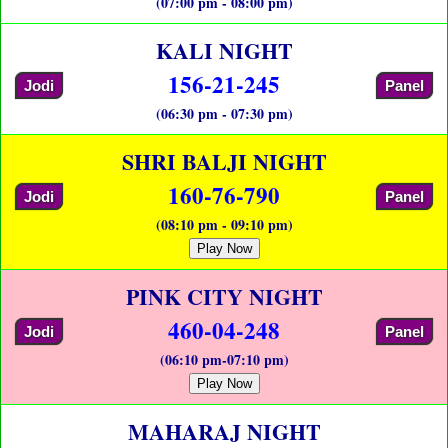
(07:00 pm - 08:00 pm)
KALI NIGHT
156-21-245
Jodi
Panel
(06:30 pm - 07:30 pm)
SHRI BALJI NIGHT
160-76-790
Jodi
Panel
(08:10 pm - 09:10 pm)
Play Now
PINK CITY NIGHT
460-04-248
Jodi
Panel
(06:10 pm-07:10 pm)
Play Now
MAHARAJ NIGHT