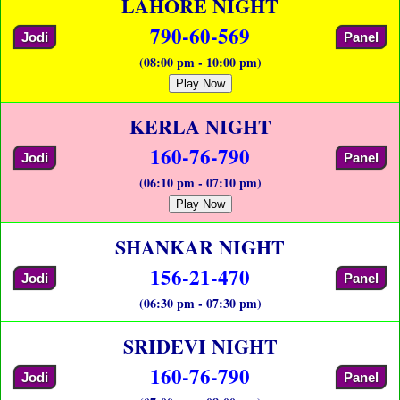
LAHORE NIGHT
790-60-569
Jodi
Panel
(08:00 pm - 10:00 pm)
Play Now
KERLA NIGHT
160-76-790
Jodi
Panel
(06:10 pm - 07:10 pm)
Play Now
SHANKAR NIGHT
156-21-470
Jodi
Panel
(06:30 pm - 07:30 pm)
SRIDEVI NIGHT
160-76-790
Jodi
Panel