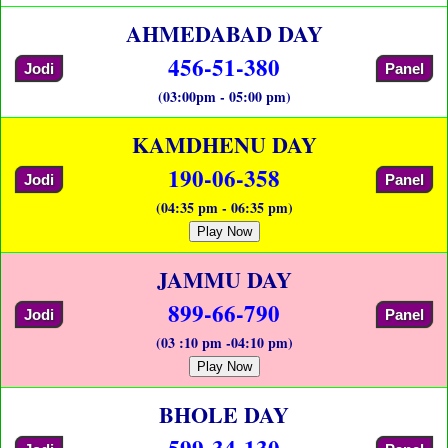
AHMEDABAD DAY
456-51-380
Jodi
Panel
(03:00pm - 05:00 pm)
KAMDHENU DAY
190-06-358
Jodi
Panel
(04:35 pm - 06:35 pm)
Play Now
JAMMU DAY
899-66-790
Jodi
Panel
(03 :10 pm -04:10 pm)
Play Now
BHOLE DAY
599-34-130