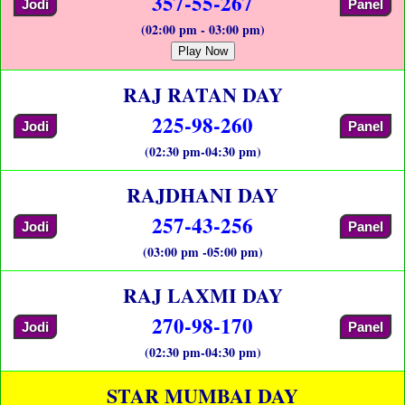
357-55-267
Jodi
Panel
(02:00 pm - 03:00 pm)
Play Now
RAJ RATAN DAY
225-98-260
Jodi
Panel
(02:30 pm-04:30 pm)
RAJDHANI DAY
257-43-256
Jodi
Panel
(03:00 pm -05:00 pm)
RAJ LAXMI DAY
270-98-170
Jodi
Panel
(02:30 pm-04:30 pm)
STAR MUMBAI DAY