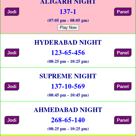
ALIGARH NIGHT
137-1
Jodi
Panel
(07:05 pm - 08:05 pm)
Play Now
HYDERABAD NIGHT
123-65-456
Jodi
Panel
(08:25 pm - 10:25 pm)
SUPREME NIGHT
137-10-569
Jodi
Panel
(08:45 pm - 10:45 pm)
AHMEDABAD NIGHT
268-65-140
Jodi
Panel
(08:25 pm - 10:25 pm)