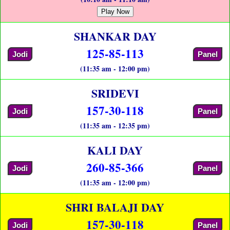
Play Now
SHANKAR DAY
125-85-113
Jodi
Panel
(11:35 am - 12:00 pm)
SRIDEVI
157-30-118
Jodi
Panel
(11:35 am - 12:35 pm)
KALI DAY
260-85-366
Jodi
Panel
(11:35 am - 12:00 pm)
SHRI BALAJI DAY
157-30-118
Jodi
Panel