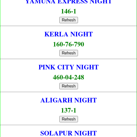
YAMUNA EXPRESS NIGHT
146-1
Refresh
KERLA NIGHT
160-76-790
Refresh
PINK CITY NIGHT
460-04-248
Refresh
ALIGARH NIGHT
137-1
Refresh
SOLAPUR NIGHT