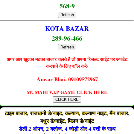
568-9
Refresh
KOTA BAZAR
289-96-466
Refresh
अगर आप खुदका मटका बाजार चलते है तो अपना रिजल्ट साईट पर अपडेट
करवाने के लिए कॉल करे-
Anwar Bhai- 09109572967
MUMABI V.I.P GAME CLICK HERE
CLICK HERE
टाइम बाजार, राजधानी डे/नाइट, कल्याण, कल्याण नाइट, मैंन बाजार,
मधुर डे/नाईट, मिलन डे/नाईट
डेली 2 ओपन, 2 क्लोज, 4 जोड़ी और 4 पत्ती के साथ