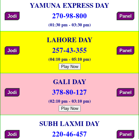
YAMUNA EXPRESS DAY
270-98-800
Jodi
Panel
(01:30 pm - 03:30 pm)
LAHORE DAY
257-43-355
Jodi
Panel
(04:10 pm - 05:10 pm)
Play Now
GALI DAY
378-80-127
Jodi
Panel
(02:10 pm - 03:10 pm)
Play Now
SUBH LAXMI DAY
220-46-457
Jodi
Panel