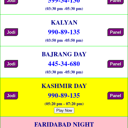
Jodi
Panel
(03:30 pm -05:30 pm)
KALYAN
990-89-135
Jodi
Panel
(03:50 pm -05:50 pm)
BAJRANG DAY
445-34-680
Jodi
Panel
(03:30 pm -05:30 pm)
KASHMIR DAY
990-89-135
Jodi
Panel
(05:20 pm - 07:20 pm)
Play Now
FARIDABAD NIGHT