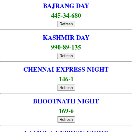
BAJRANG DAY
445-34-680
Refresh
KASHMIR DAY
990-89-135
Refresh
CHENNAI EXPRESS NIGHT
146-1
Refresh
BHOOTNATH NIGHT
169-6
Refresh