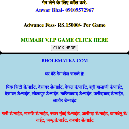
गेम लेने के लिए कॉल करे-
Anwar Bhai- 09109572967
Adwance Fess- RS.15000/- Per Game
MUMABI V.I.P GAME CLICK HERE
CLICK HERE
BHOLEMATKA.COM
घर बैठे गेम खेल सकते है!
पिंक सिटी डे/नाईट, देसावर डे/नाईट, केरल डे/नाईट, श्री बालाजी डे/नाईट,
देसावर डे/नाईट, सोलापुर डे/नाईट, गाजियाबाद डे/नाईट, फरीदाबाद डे/नाईट,
लाहौर डे/नाईट
गली डे/नाईट, मारुति डे/नाईट, स्टार मुंबई डे/नाईट, अलीगढ़ डे/नाईट, कामधेनु डे/
नाईट, जम्मू डे/नाईट, कश्मीर डे/नाईट