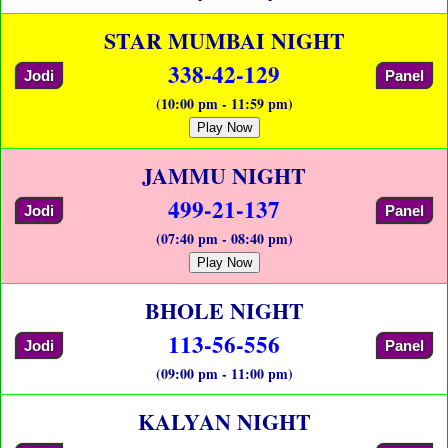
STAR MUMBAI NIGHT
338-42-129
Jodi
Panel
(10:00 pm - 11:59 pm)
Play Now
JAMMU NIGHT
499-21-137
Jodi
Panel
(07:40 pm - 08:40 pm)
Play Now
BHOLE NIGHT
113-56-556
Jodi
Panel
(09:00 pm - 11:00 pm)
KALYAN NIGHT