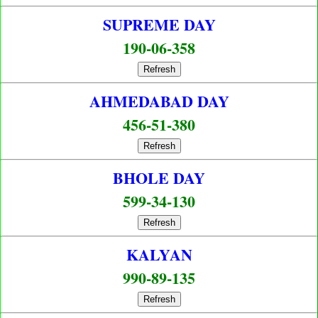
SUPREME DAY
190-06-358
Refresh
AHMEDABAD DAY
456-51-380
Refresh
BHOLE DAY
599-34-130
Refresh
KALYAN
990-89-135
Refresh