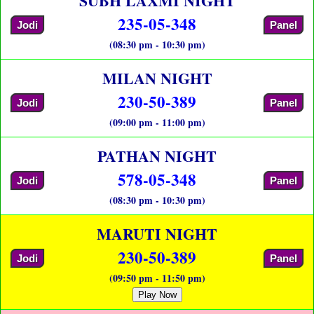
SUBH LAXMI NIGHT
235-05-348
Jodi
Panel
(08:30 pm - 10:30 pm)
MILAN NIGHT
230-50-389
Jodi
Panel
(09:00 pm - 11:00 pm)
PATHAN NIGHT
578-05-348
Jodi
Panel
(08:30 pm - 10:30 pm)
MARUTI NIGHT
230-50-389
Jodi
Panel
(09:50 pm - 11:50 pm)
Play Now