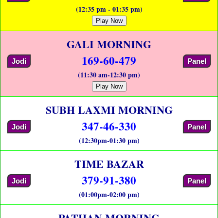
(12:35 pm - 01:35 pm)
Play Now
GALI MORNING
169-60-479
Jodi
Panel
(11:30 am-12:30 pm)
Play Now
SUBH LAXMI MORNING
347-46-330
Jodi
Panel
(12:30pm-01:30 pm)
TIME BAZAR
379-91-380
Jodi
Panel
(01:00pm-02:00 pm)
PATHAN MORNING