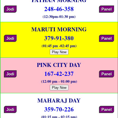
248-46-358
Jodi
Panel
(12:30pm-01:30 pm)
MARUTI MORNING
379-91-380
Jodi
Panel
(01:45 pm -02:45 pm)
Play Now
PINK CITY DAY
167-42-237
Jodi
Panel
(12:00 pm - 01:00 pm)
Play Now
MAHARAJ DAY
359-70-226
Jodi
Panel
(01:15 pm - 02:15 pm)