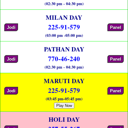
(02:30 pm - 04:30 pm)
MILAN DAY
225-91-579
Jodi
Panel
(03:00 pm -05:00 pm)
PATHAN DAY
770-46-240
Jodi
Panel
(02:30 pm - 04:30 pm)
MARUTI DAY
225-91-579
Jodi
Panel
(03:45 pm-05:45 pm)
Play Now
HOLI DAY