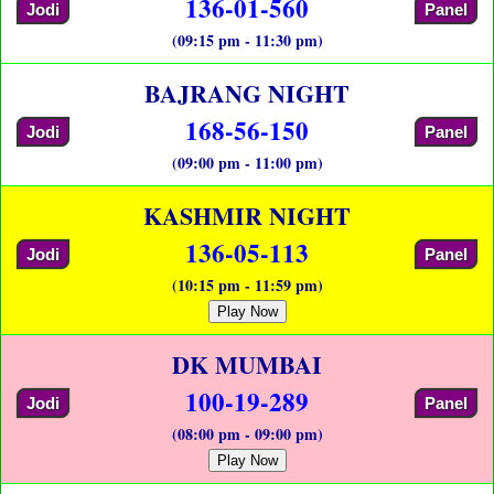
136-01-560
Jodi
Panel
(09:15 pm - 11:30 pm)
BAJRANG NIGHT
168-56-150
Jodi
Panel
(09:00 pm - 11:00 pm)
KASHMIR NIGHT
136-05-113
Jodi
Panel
(10:15 pm - 11:59 pm)
Play Now
DK MUMBAI
100-19-289
Jodi
Panel
(08:00 pm - 09:00 pm)
Play Now