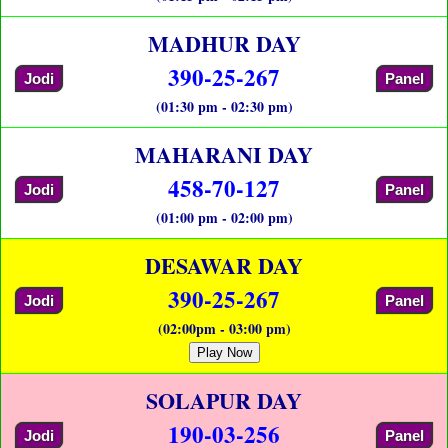
MADHUR DAY
390-25-267
Jodi
Panel
(01:30 pm - 02:30 pm)
MAHARANI DAY
458-70-127
Jodi
Panel
(01:00 pm - 02:00 pm)
DESAWAR DAY
390-25-267
Jodi
Panel
(02:00pm - 03:00 pm)
Play Now
SOLAPUR DAY
190-03-256
Jodi
Panel