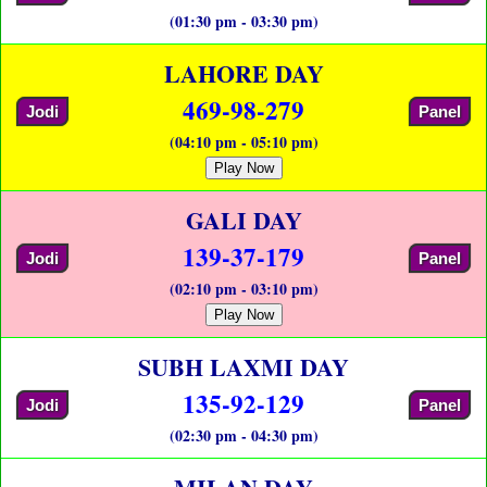
(01:30 pm - 03:30 pm)
LAHORE DAY
469-98-279
Jodi
Panel
(04:10 pm - 05:10 pm)
Play Now
GALI DAY
139-37-179
Jodi
Panel
(02:10 pm - 03:10 pm)
Play Now
SUBH LAXMI DAY
135-92-129
Jodi
Panel
(02:30 pm - 04:30 pm)