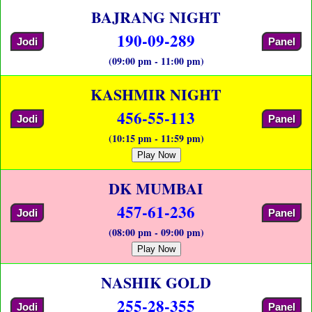
BAJRANG NIGHT
190-09-289
Jodi
Panel
(09:00 pm - 11:00 pm)
KASHMIR NIGHT
456-55-113
Jodi
Panel
(10:15 pm - 11:59 pm)
Play Now
DK MUMBAI
457-61-236
Jodi
Panel
(08:00 pm - 09:00 pm)
Play Now
NASHIK GOLD
255-28-355
Jodi
Panel