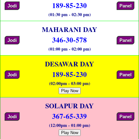
189-85-230
Jodi
Panel
(01:30 pm - 02:30 pm)
MAHARANI DAY
346-30-578
Jodi
Panel
(01:00 pm - 02:00 pm)
DESAWAR DAY
189-85-230
Jodi
Panel
(02:00pm - 03:00 pm)
Play Now
SOLAPUR DAY
367-65-339
Jodi
Panel
(12:00pm - 01:00 pm)
Play Now