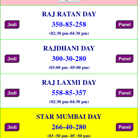
RAJ RATAN DAY
350-85-258
Jodi
Panel
(02:30 pm-04:30 pm)
RAJDHANI DAY
300-30-280
Jodi
Panel
(03:00 pm -05:00 pm)
RAJ LAXMI DAY
558-85-357
Jodi
Panel
(02:30 pm-04:30 pm)
STAR MUMBAI DAY
266-40-280
Jodi
Panel
(03 :50 pm -05 :50 pm)