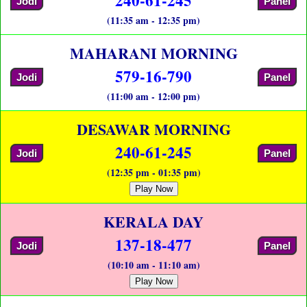
Jodi
Panel
(11:35 am - 12:35 pm)
MAHARANI MORNING
579-16-790
Jodi
Panel
(11:00 am - 12:00 pm)
DESAWAR MORNING
240-61-245
Jodi
Panel
(12:35 pm - 01:35 pm)
Play Now
KERALA DAY
137-18-477
Jodi
Panel
(10:10 am - 11:10 am)
Play Now