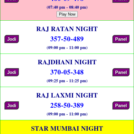
(07:40 pm - 08:40 pm)
Play Now
RAJ RATAN NIGHT
357-50-489
Jodi
Panel
(09:00 pm - 11:00 pm)
RAJDHANI NIGHT
370-05-348
Jodi
Panel
(09:25 pm - 11:25 pm)
RAJ LAXMI NIGHT
258-50-389
Jodi
Panel
(09:00 pm - 11:00 pm)
STAR MUMBAI NIGHT