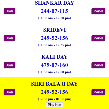
SHANKAR DAY
244-07-115
Jodi
Panel
(11:35 am - 12:00 pm)
SRIDEVI
249-52-156
Jodi
Panel
(11:35 am - 12:35 pm)
KALI DAY
479-07-160
Jodi
Panel
(11:35 am - 12:00 pm)
SHRI BALAJI DAY
249-52-156
Jodi
Panel
(12:35 pm - 01:35 pm)
Play Now