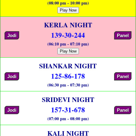
(08:00 pm - 10:00 pm)
Play Now
KERLA NIGHT
139-30-244
Jodi
Panel
(06:10 pm - 07:10 pm)
Play Now
SHANKAR NIGHT
125-86-178
Jodi
Panel
(06:30 pm - 07:30 pm)
SRIDEVI NIGHT
157-31-678
Jodi
Panel
(07:00 pm - 08:00 pm)
KALI NIGHT