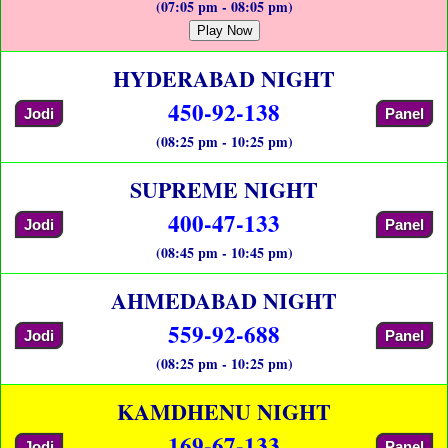
(07:05 pm - 08:05 pm)
Play Now
HYDERABAD NIGHT
450-92-138
Jodi
Panel
(08:25 pm - 10:25 pm)
SUPREME NIGHT
400-47-133
Jodi
Panel
(08:45 pm - 10:45 pm)
AHMEDABAD NIGHT
559-92-688
Jodi
Panel
(08:25 pm - 10:25 pm)
KAMDHENU NIGHT
169-67-133
Jodi
Panel