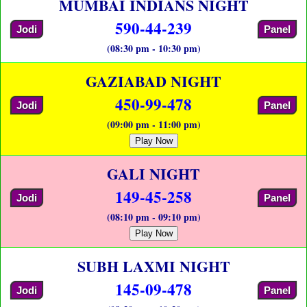
MUMBAI INDIANS NIGHT
590-44-239
Jodi
Panel
(08:30 pm - 10:30 pm)
GAZIABAD NIGHT
450-99-478
Jodi
Panel
(09:00 pm - 11:00 pm)
Play Now
GALI NIGHT
149-45-258
Jodi
Panel
(08:10 pm - 09:10 pm)
Play Now
SUBH LAXMI NIGHT
145-09-478
Jodi
Panel