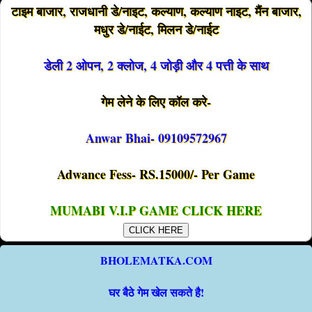
टाइम बाजार, राजधानी डे/नाइट, कल्याण, कल्याण नाइट, मैंन बाजार,
मधुर डे/नाईट, मिलन डे/नाईट
डेली 2 ओपन, 2 क्लोज, 4 जोड़ी और 4 पत्ती के साथ
गेम लेने के लिए कॉल करे-
Anwar Bhai- 09109572967
Adwance Fess- RS.15000/- Per Game
MUMABI V.I.P GAME CLICK HERE
CLICK HERE
BHOLEMATKA.COM
घर बैठे गेम खेल सकते है!