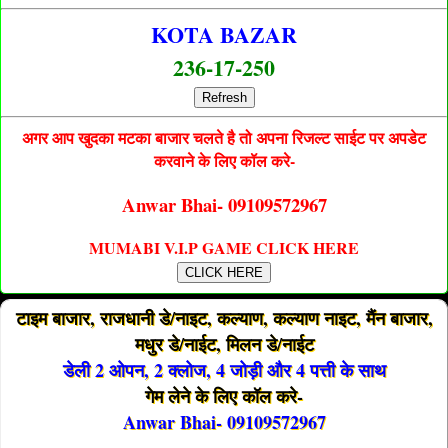
KOTA BAZAR
236-17-250
Refresh
अगर आप खुदका मटका बाजार चलते है तो अपना रिजल्ट साईट पर अपडेट
करवाने के लिए कॉल करे-
Anwar Bhai- 09109572967
MUMABI V.I.P GAME CLICK HERE
CLICK HERE
टाइम बाजार, राजधानी डे/नाइट, कल्याण, कल्याण नाइट, मैंन बाजार,
मधुर डे/नाईट, मिलन डे/नाईट
डेली 2 ओपन, 2 क्लोज, 4 जोड़ी और 4 पत्ती के साथ
गेम लेने के लिए कॉल करे-
Anwar Bhai- 09109572967