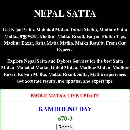
NEPAL SATTA
Get Nepal Satta, Mahakal Matka, Dubai Matka, Madhur Satta
Matka, मधुर मटका, Madhur Matka Result, Kalyan Matka Tips,
Madhur Bazar, Satta Matta Matka, Matka Results, From Our
Experts.
Explore Nepal Satta and Dpboss Services for the best Satta
Matka, Mahakal Matka, Dubai Matka, Madhur Matka, Madhur
Bazar, Kalyan Matka, Matka Result, Satta, Matka experience.
Get accurate results, live updates, and expert tips.
BHOLE MATKA LIVE UPDATE
KAMDHENU DAY
670-3
Refresh