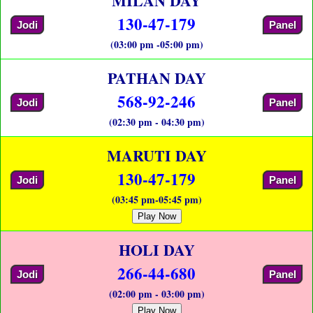
MILAN DAY
130-47-179
Jodi
Panel
(03:00 pm -05:00 pm)
PATHAN DAY
568-92-246
Jodi
Panel
(02:30 pm - 04:30 pm)
MARUTI DAY
130-47-179
Jodi
Panel
(03:45 pm-05:45 pm)
Play Now
HOLI DAY
266-44-680
Jodi
Panel
(02:00 pm - 03:00 pm)
Play Now