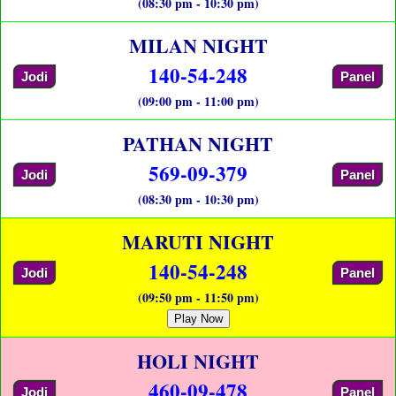
(08:30 pm - 10:30 pm)
MILAN NIGHT
140-54-248
Jodi
Panel
(09:00 pm - 11:00 pm)
PATHAN NIGHT
569-09-379
Jodi
Panel
(08:30 pm - 10:30 pm)
MARUTI NIGHT
140-54-248
Jodi
Panel
(09:50 pm - 11:50 pm)
Play Now
HOLI NIGHT
460-09-478
Jodi
Panel