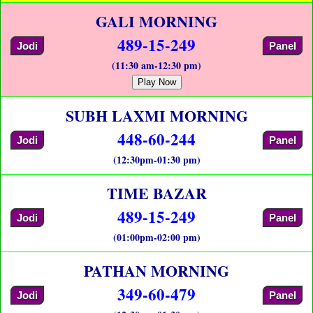
GALI MORNING
489-15-249
Jodi
Panel
(11:30 am-12:30 pm)
Play Now
SUBH LAXMI MORNING
448-60-244
Jodi
Panel
(12:30pm-01:30 pm)
TIME BAZAR
489-15-249
Jodi
Panel
(01:00pm-02:00 pm)
PATHAN MORNING
349-60-479
Jodi
Panel