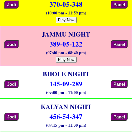
370-05-348
Jodi
Panel
(10:00 pm - 11:59 pm)
Play Now
JAMMU NIGHT
389-05-122
Jodi
Panel
(07:40 pm - 08:40 pm)
Play Now
BHOLE NIGHT
145-09-289
Jodi
Panel
(09:00 pm - 11:00 pm)
KALYAN NIGHT
456-54-347
Jodi
Panel
(09:15 pm - 11:30 pm)