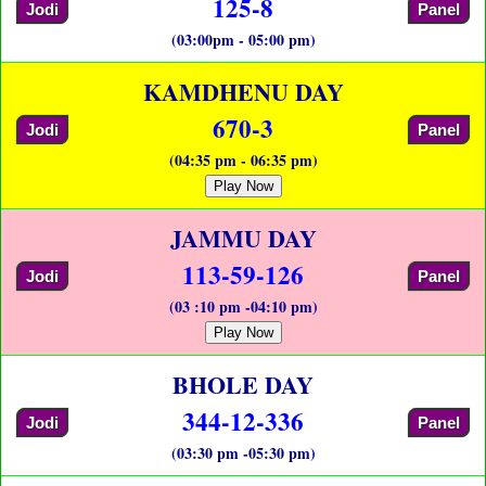
125-8
Jodi
Panel
(03:00pm - 05:00 pm)
KAMDHENU DAY
670-3
Jodi
Panel
(04:35 pm - 06:35 pm)
Play Now
JAMMU DAY
113-59-126
Jodi
Panel
(03 :10 pm -04:10 pm)
Play Now
BHOLE DAY
344-12-336
Jodi
Panel
(03:30 pm -05:30 pm)