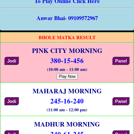
To Play Online Click Here
Anwar Bhai- 09109572967
BHOLE MATKA RESULT
PINK CITY MORNING
380-15-456
Jodi
Panel
(10:00 am - 11:00 am)
Play Now
MAHARAJ MORNING
245-16-240
Jodi
Panel
(11:00 am - 12:00 pm)
MADHUR MORNING
240-61-245