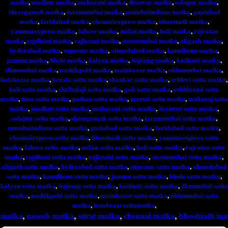
matka
,
madhur matka
,
maharani matka
,
desawar matka
,
solapur matka
,
shreeganesh matka
,
taramumbai matka
,
mumbaiindians matka
,
gaziabad
matka
,
faridabad matka
,
chennaiexpress matka
,
bhootnath matka
,
yamunaexpress matka
,
lahore matka
,
milan matka
,
holi matka
,
rajratan
matka
,
rajdhani matka
,
rajlaxmi matka
,
starmumbai matka
,
aligarh matka
,
hyderabad matka
,
supreme matka
,
ahmedabad matka
,
kamdhenu matka
,
jammu matka
,
bhole matka
,
kalyan matka
,
bajrang matka
,
kashmir matka
,
dkmumbai matka
,
nashikgold matka
,
mainbazar matka
,
oldmumbai matka
,
kotabazar matka
,
kerala satta matka
,
shankar satta matka
,
sridevi satta matka
,
kali satta matka
,
shribalaji satta matka
,
gali satta matka
,
subhlaxmi satta
matka
,
time satta matka
,
pathan satta matka
,
maruti satta matka
,
maharaj satta
matka
,
madhur satta matka
,
maharani satta matka
,
desawar satta matka
,
solapur satta matka
,
shreeganesh satta matka
,
taramumbai satta matka
,
mumbaiindians satta matka
,
gaziabad satta matka
,
faridabad satta matka
,
chennaiexpress satta matka
,
bhootnath satta matka
,
yamunaexpress satta
matka
,
lahore satta matka
,
milan satta matka
,
holi satta matka
,
rajratan satta
matka
,
rajdhani satta matka
,
rajlaxmi satta matka
,
starmumbai satta matka
,
aligarh satta matka
,
hyderabad satta matka
,
supreme satta matka
,
ahmedabad
satta matka
,
kamdhenu satta matka
,
jammu satta matka
,
bhole satta matka
,
kalyan satta matka
,
bajrang satta matka
,
kashmir satta matka
,
dkmumbai satta
matka
,
nashikgold satta matka
,
mainbazar satta matka
,
oldmumbai satta
matka
,
kotabazarsattamatka
,
seeb matka
,
surat matka
,
chennai matka
,
bhootnath matka
,
dpbos