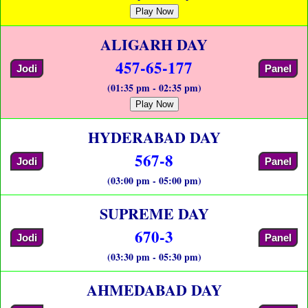
Play Now
ALIGARH DAY
457-65-177
Jodi
Panel
(01:35 pm - 02:35 pm)
Play Now
HYDERABAD DAY
567-8
Jodi
Panel
(03:00 pm - 05:00 pm)
SUPREME DAY
670-3
Jodi
Panel
(03:30 pm - 05:30 pm)
AHMEDABAD DAY