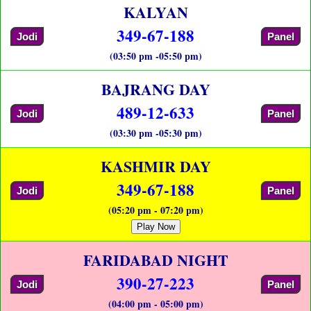
KALYAN
349-67-188
Jodi
Panel
(03:50 pm -05:50 pm)
BAJRANG DAY
489-12-633
Jodi
Panel
(03:30 pm -05:30 pm)
KASHMIR DAY
349-67-188
Jodi
Panel
(05:20 pm - 07:20 pm)
Play Now
FARIDABAD NIGHT
390-27-223
Jodi
Panel
(04:00 pm - 05:00 pm)