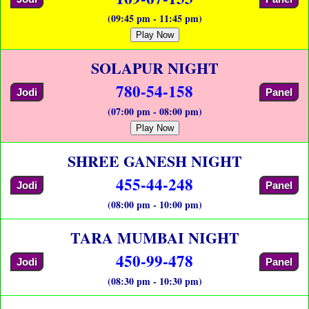
(09:45 pm - 11:45 pm)
Play Now
SOLAPUR NIGHT
780-54-158
Jodi
Panel
(07:00 pm - 08:00 pm)
Play Now
SHREE GANESH NIGHT
455-44-248
Jodi
Panel
(08:00 pm - 10:00 pm)
TARA MUMBAI NIGHT
450-99-478
Jodi
Panel
(08:30 pm - 10:30 pm)