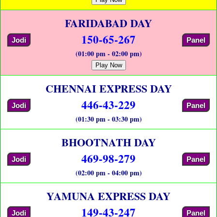
FARIDABAD DAY
150-65-267
Jodi
Panel
(01:00 pm - 02:00 pm)
Play Now
CHENNAI EXPRESS DAY
446-43-229
Jodi
Panel
(01:30 pm - 03:30 pm)
BHOOTNATH DAY
469-98-279
Jodi
Panel
(02:00 pm - 04:00 pm)
YAMUNA EXPRESS DAY
149-43-247
Jodi
Panel