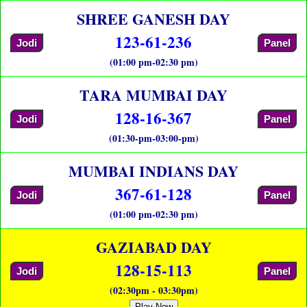
SHREE GANESH DAY
123-61-236
Jodi
Panel
(01:00 pm-02:30 pm)
TARA MUMBAI DAY
128-16-367
Jodi
Panel
(01:30-pm-03:00-pm)
MUMBAI INDIANS DAY
367-61-128
Jodi
Panel
(01:00 pm-02:30 pm)
GAZIABAD DAY
128-15-113
Jodi
Panel
(02:30pm - 03:30pm)
Play Now