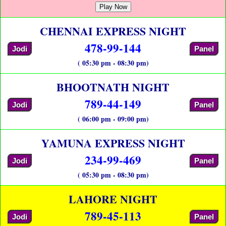
Play Now
CHENNAI EXPRESS NIGHT
478-99-144
Jodi
Panel
( 05:30 pm - 08:30 pm)
BHOOTNATH NIGHT
789-44-149
Jodi
Panel
( 06:00 pm - 09:00 pm)
YAMUNA EXPRESS NIGHT
234-99-469
Jodi
Panel
( 05:30 pm - 08:30 pm)
LAHORE NIGHT
789-45-113
Jodi
Panel