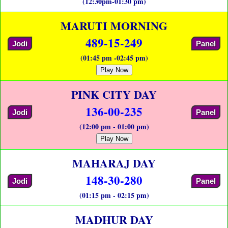
(12:30pm-01:30 pm)
MARUTI MORNING
489-15-249
Jodi
Panel
(01:45 pm -02:45 pm)
Play Now
PINK CITY DAY
136-00-235
Jodi
Panel
(12:00 pm - 01:00 pm)
Play Now
MAHARAJ DAY
148-30-280
Jodi
Panel
(01:15 pm - 02:15 pm)
MADHUR DAY