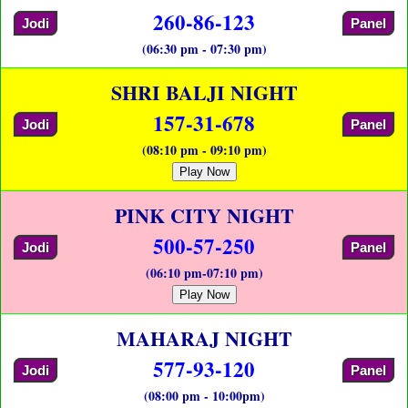
260-86-123
Jodi
Panel
(06:30 pm - 07:30 pm)
SHRI BALJI NIGHT
157-31-678
Jodi
Panel
(08:10 pm - 09:10 pm)
Play Now
PINK CITY NIGHT
500-57-250
Jodi
Panel
(06:10 pm-07:10 pm)
Play Now
MAHARAJ NIGHT
577-93-120
Jodi
Panel
(08:00 pm - 10:00pm)