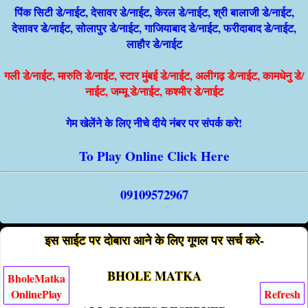
पिंक सिटी डे/नाईट, देसावर डे/नाईट, केरल डे/नाईट, श्री बालाजी डे/नाईट,
देसावर डे/नाईट, सोलापुर डे/नाईट, गाजियाबाद डे/नाईट, फरीदाबाद डे/नाईट,
लाहौर डे/नाईट
गली डे/नाईट, मारुति डे/नाईट, स्टार मुंबई डे/नाईट, अलीगढ़ डे/नाईट, कामधेनु डे/
नाईट, जम्मू डे/नाईट, कश्मीर डे/नाईट
गेम खेलेंने के लिए नीचे दीये नंबर पर संपर्क करे!
To Play Online Click Here
09109572967
इस साईट पर दोबारा आने के लिए गूगल पर सर्च करे-
BHOLE MATKA
BholeMatka
OnlinePlay
Refresh