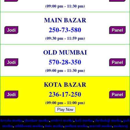
(09:00 pm - 11:30 pm)
MAIN BAZAR
250-73-580
Jodi
Panel
(09:30 pm - 11:59 pm)
OLD MUMBAI
570-28-350
Jodi
Panel
(09:00 pm - 11:30 pm)
KOTA BAZAR
236-17-250
Jodi
Panel
(09:00 pm - 11:00 pm)
Play Now
kerala matka
,
shankar matka
,
sridevi matka
,
kali matka
,
shribalaji matka
,
gali
matka
,
subhlaxmi matka
,
time matka
,
pathan matka
,
maruti matka
,
maharaj