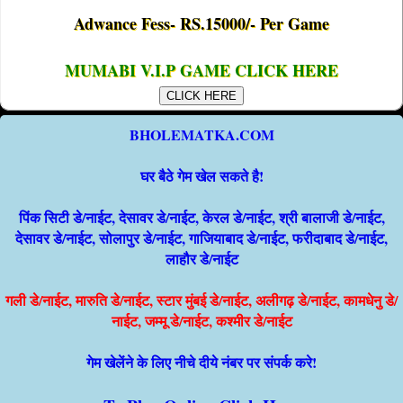
Adwance Fess- RS.15000/- Per Game
MUMABI V.I.P GAME CLICK HERE
CLICK HERE
BHOLEMATKA.COM
घर बैठे गेम खेल सकते है!
पिंक सिटी डे/नाईट, देसावर डे/नाईट, केरल डे/नाईट, श्री बालाजी डे/नाईट,
देसावर डे/नाईट, सोलापुर डे/नाईट, गाजियाबाद डे/नाईट, फरीदाबाद डे/नाईट,
लाहौर डे/नाईट
गली डे/नाईट, मारुति डे/नाईट, स्टार मुंबई डे/नाईट, अलीगढ़ डे/नाईट, कामधेनु डे/
नाईट, जम्मू डे/नाईट, कश्मीर डे/नाईट
गेम खेलेंने के लिए नीचे दीये नंबर पर संपर्क करे!