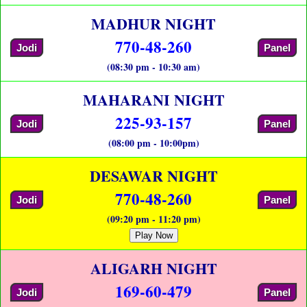
MADHUR NIGHT
770-48-260
Jodi
Panel
(08:30 pm - 10:30 am)
MAHARANI NIGHT
225-93-157
Jodi
Panel
(08:00 pm - 10:00pm)
DESAWAR NIGHT
770-48-260
Jodi
Panel
(09:20 pm - 11:20 pm)
Play Now
ALIGARH NIGHT
169-60-479
Jodi
Panel