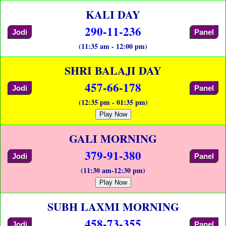
KALI DAY
290-11-236
Jodi
Panel
(11:35 am - 12:00 pm)
SHRI BALAJI DAY
457-66-178
Jodi
Panel
(12:35 pm - 01:35 pm)
Play Now
GALI MORNING
379-91-380
Jodi
Panel
(11:30 am-12:30 pm)
Play Now
SUBH LAXMI MORNING
458-73-355
Jodi
Panel