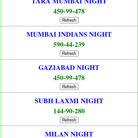
TARA MUMBAI NIGHT
450-99-478
Refresh
MUMBAI INDIANS NIGHT
590-44-239
Refresh
GAZIABAD NIGHT
450-99-478
Refresh
SUBH LAXMI NIGHT
144-90-280
Refresh
MILAN NIGHT