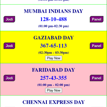
MUMBAI INDIANS DAY
128-10-488
Jodi
Panel
(01:00 pm-02:30 pm)
GAZIABAD DAY
367-65-113
Jodi
Panel
(02:30pm - 03:30pm)
Play Now
FARIDABAD DAY
257-43-355
Jodi
Panel
(01:00 pm - 02:00 pm)
Play Now
CHENNAI EXPRESS DAY