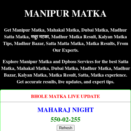
MANIPUR MATKA
Get Manipur Matka, Mahakal Matka, Dubai Matka, Madhur
Satta Matka, मधुर मटका, Madhur Matka Result, Kalyan Matka
Tips, Madhur Bazar, Satta Matta Matka, Matka Results, From
Our Experts.
Explore Manipur Matka and Dpboss Services for the best Satta
Matka, Mahakal Matka, Dubai Matka, Madhur Matka, Madhur
Bazar, Kalyan Matka, Matka Result, Satta, Matka experience.
Get accurate results, live updates, and expert tips.
BHOLE MATKA LIVE UPDATE
MAHARAJ NIGHT
550-02-255
Refresh