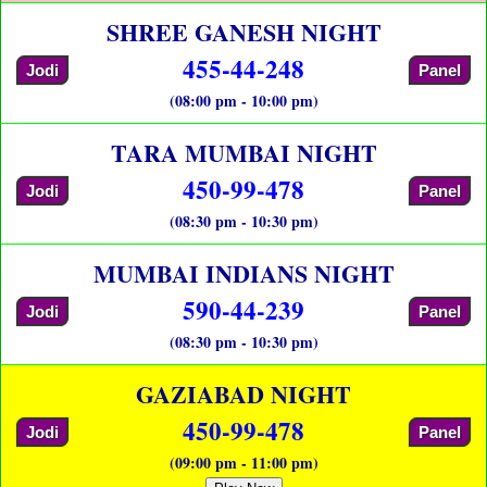
SHREE GANESH NIGHT
455-44-248
Jodi
Panel
(08:00 pm - 10:00 pm)
TARA MUMBAI NIGHT
450-99-478
Jodi
Panel
(08:30 pm - 10:30 pm)
MUMBAI INDIANS NIGHT
590-44-239
Jodi
Panel
(08:30 pm - 10:30 pm)
GAZIABAD NIGHT
450-99-478
Jodi
Panel
(09:00 pm - 11:00 pm)