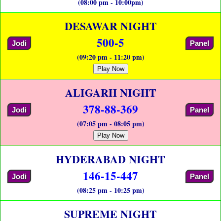
(08:00 pm - 10:00pm)
DESAWAR NIGHT
500-5
Jodi
Panel
(09:20 pm - 11:20 pm)
Play Now
ALIGARH NIGHT
378-88-369
Jodi
Panel
(07:05 pm - 08:05 pm)
Play Now
HYDERABAD NIGHT
146-15-447
Jodi
Panel
(08:25 pm - 10:25 pm)
SUPREME NIGHT