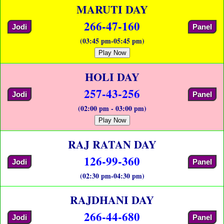
MARUTI DAY
266-47-160
Jodi
Panel
(03:45 pm-05:45 pm)
Play Now
HOLI DAY
257-43-256
Jodi
Panel
(02:00 pm - 03:00 pm)
Play Now
RAJ RATAN DAY
126-99-360
Jodi
Panel
(02:30 pm-04:30 pm)
RAJDHANI DAY
266-44-680
Jodi
Panel