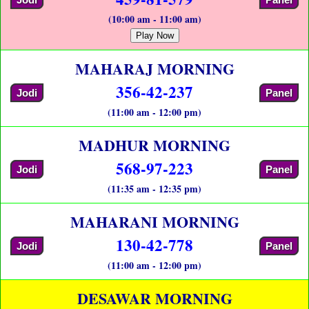
(10:00 am - 11:00 am)
Play Now
MAHARAJ MORNING
356-42-237
Jodi
Panel
(11:00 am - 12:00 pm)
MADHUR MORNING
568-97-223
Jodi
Panel
(11:35 am - 12:35 pm)
MAHARANI MORNING
130-42-778
Jodi
Panel
(11:00 am - 12:00 pm)
DESAWAR MORNING