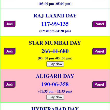
(03:00 pm -05:00 pm)
RAJ LAXMI DAY
117-99-135
Jodi
Panel
(02:30 pm-04:30 pm)
STAR MUMBAI DAY
266-44-680
Jodi
Panel
(03 :50 pm -05 :50 pm)
Play Now
ALIGARH DAY
190-06-358
Jodi
Panel
(01:35 pm - 02:35 pm)
Play Now
HYDERABAD DAY