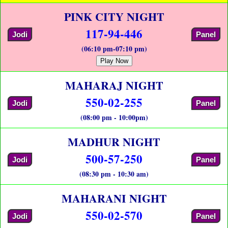
PINK CITY NIGHT
117-94-446
Jodi
Panel
(06:10 pm-07:10 pm)
Play Now
MAHARAJ NIGHT
550-02-255
Jodi
Panel
(08:00 pm - 10:00pm)
MADHUR NIGHT
500-57-250
Jodi
Panel
(08:30 pm - 10:30 am)
MAHARANI NIGHT
550-02-570
Jodi
Panel