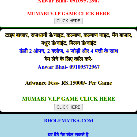
Anwar Bhai- 09109572967
MUMABI V.I.P GAME CLICK HERE
CLICK HERE
टाइम बाजार, राजधानी डे/नाइट, कल्याण, कल्याण नाइट, मैंन बाजार,
मधुर डे/नाईट, मिलन डे/नाईट
डेली 2 ओपन, 2 क्लोज, 4 जोड़ी और 4 पत्ती के साथ
गेम लेने के लिए कॉल करे-
Anwar Bhai- 09109572967
Adwance Fess- RS.15000/- Per Game
MUMABI V.I.P GAME CLICK HERE
CLICK HERE
BHOLEMATKA.COM
घर बैठे गेम खेल सकते है!