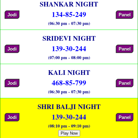
SHANKAR NIGHT
134-85-249
Jodi
Panel
(06:30 pm - 07:30 pm)
SRIDEVI NIGHT
139-30-244
Jodi
Panel
(07:00 pm - 08:00 pm)
KALI NIGHT
468-85-799
Jodi
Panel
(06:30 pm - 07:30 pm)
SHRI BALJI NIGHT
139-30-244
Jodi
Panel
(08:10 pm - 09:10 pm)
Play Now