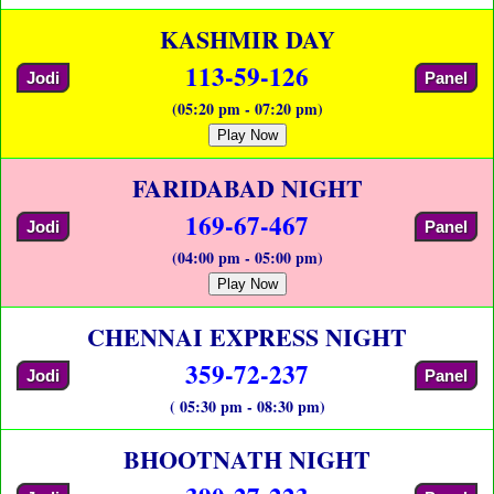
KASHMIR DAY
113-59-126
Jodi
Panel
(05:20 pm - 07:20 pm)
Play Now
FARIDABAD NIGHT
169-67-467
Jodi
Panel
(04:00 pm - 05:00 pm)
Play Now
CHENNAI EXPRESS NIGHT
359-72-237
Jodi
Panel
( 05:30 pm - 08:30 pm)
BHOOTNATH NIGHT