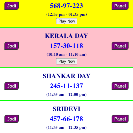
568-97-223
Jodi
Panel
(12:35 pm - 01:35 pm)
Play Now
KERALA DAY
157-30-118
Jodi
Panel
(10:10 am - 11:10 am)
Play Now
SHANKAR DAY
245-11-137
Jodi
Panel
(11:35 am - 12:00 pm)
SRIDEVI
457-66-178
Jodi
Panel
(11:35 am - 12:35 pm)