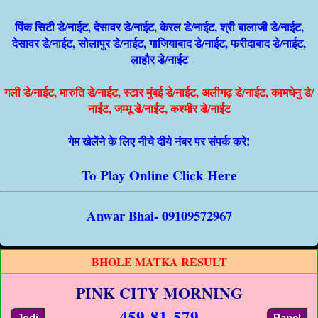
पिंक सिटी डे/नाईट, देसावर डे/नाईट, केरल डे/नाईट, श्री बालाजी डे/नाईट,
देसावर डे/नाईट, सोलापुर डे/नाईट, गाजियाबाद डे/नाईट, फरीदाबाद डे/नाईट,
लाहौर डे/नाईट
गली डे/नाईट, मारुति डे/नाईट, स्टार मुंबई डे/नाईट, अलीगढ़ डे/नाईट, कामधेनु डे/
नाईट, जम्मू डे/नाईट, कश्मीर डे/नाईट
गेम खेलेंने के लिए नीचे दीये नंबर पर संपर्क करे!
To Play Online Click Here
Anwar Bhai- 09109572967
BHOLE MATKA RESULT
PINK CITY MORNING
459-81-579
Jodi
Panel