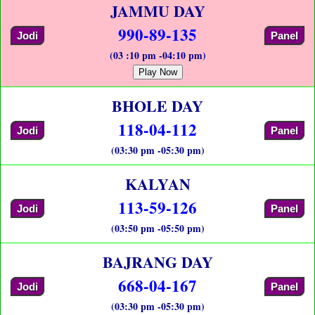
JAMMU DAY
990-89-135
Jodi
Panel
(03 :10 pm -04:10 pm)
Play Now
BHOLE DAY
118-04-112
Jodi
Panel
(03:30 pm -05:30 pm)
KALYAN
113-59-126
Jodi
Panel
(03:50 pm -05:50 pm)
BAJRANG DAY
668-04-167
Jodi
Panel
(03:30 pm -05:30 pm)