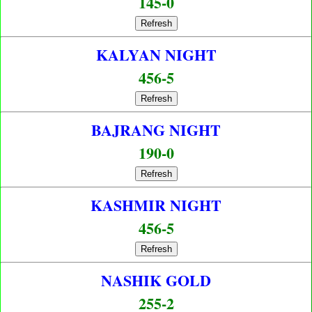
145-0
Refresh
KALYAN NIGHT
456-5
Refresh
BAJRANG NIGHT
190-0
Refresh
KASHMIR NIGHT
456-5
Refresh
NASHIK GOLD
255-2