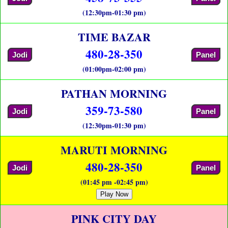
(12:30pm-01:30 pm)
TIME BAZAR
480-28-350
Jodi
Panel
(01:00pm-02:00 pm)
PATHAN MORNING
359-73-580
Jodi
Panel
(12:30pm-01:30 pm)
MARUTI MORNING
480-28-350
Jodi
Panel
(01:45 pm -02:45 pm)
Play Now
PINK CITY DAY