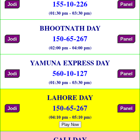
155-10-226
Jodi
Panel
(01:30 pm - 03:30 pm)
BHOOTNATH DAY
150-65-267
Jodi
Panel
(02:00 pm - 04:00 pm)
YAMUNA EXPRESS DAY
560-10-127
Jodi
Panel
(01:30 pm - 03:30 pm)
LAHORE DAY
150-65-267
Jodi
Panel
(04:10 pm - 05:10 pm)
Play Now
GALI DAY