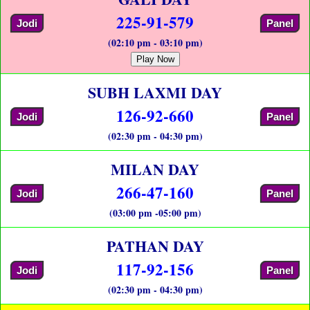
225-91-579
Jodi
Panel
(02:10 pm - 03:10 pm)
Play Now
SUBH LAXMI DAY
126-92-660
Jodi
Panel
(02:30 pm - 04:30 pm)
MILAN DAY
266-47-160
Jodi
Panel
(03:00 pm -05:00 pm)
PATHAN DAY
117-92-156
Jodi
Panel
(02:30 pm - 04:30 pm)