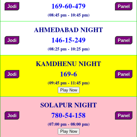
169-60-479
Jodi
Panel
(08:45 pm - 10:45 pm)
AHMEDABAD NIGHT
146-15-249
Jodi
Panel
(08:25 pm - 10:25 pm)
KAMDHENU NIGHT
169-6
Jodi
Panel
(09:45 pm - 11:45 pm)
Play Now
SOLAPUR NIGHT
780-54-158
Jodi
Panel
(07:00 pm - 08:00 pm)
Play Now