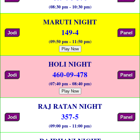
(08:30 pm - 10:30 pm)
MARUTI NIGHT
149-4
Jodi
Panel
(09:50 pm - 11:50 pm)
Play Now
HOLI NIGHT
460-09-478
Jodi
Panel
(07:40 pm - 08:40 pm)
Play Now
RAJ RATAN NIGHT
357-5
Jodi
Panel
(09:00 pm - 11:00 pm)