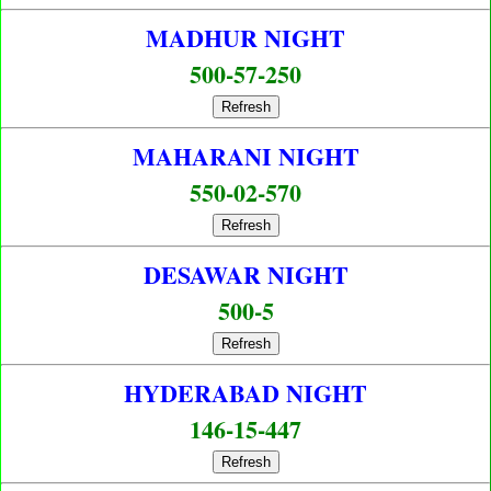
MADHUR NIGHT
500-57-250
Refresh
MAHARANI NIGHT
550-02-570
Refresh
DESAWAR NIGHT
500-5
Refresh
HYDERABAD NIGHT
146-15-447
Refresh