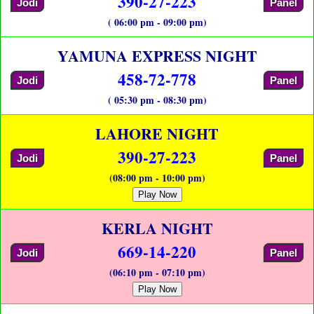
390-27-223
Jodi
Panel
( 06:00 pm - 09:00 pm)
YAMUNA EXPRESS NIGHT
458-72-778
Jodi
Panel
( 05:30 pm - 08:30 pm)
LAHORE NIGHT
390-27-223
Jodi
Panel
(08:00 pm - 10:00 pm)
Play Now
KERLA NIGHT
669-14-220
Jodi
Panel
(06:10 pm - 07:10 pm)
Play Now