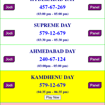
457-67-269
Jodi
Panel
(03:00 pm - 05:00 pm)
SUPREME DAY
579-12-679
Jodi
Panel
(03:30 pm - 05:30 pm)
AHMEDABAD DAY
240-67-124
Jodi
Panel
(03:00pm - 05:00 pm)
KAMDHENU DAY
579-12-679
Jodi
Panel
(04:35 pm - 06:35 pm)
Play Now