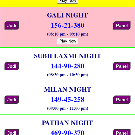
Play Now
GALI NIGHT
156-21-380
Jodi
Panel
(08:10 pm - 09:10 pm)
Play Now
SUBH LAXMI NIGHT
144-90-280
Jodi
Panel
(08:30 pm - 10:30 pm)
MILAN NIGHT
149-45-258
Jodi
Panel
(09:00 pm - 11:00 pm)
PATHAN NIGHT
469-90-370
Jodi
Panel