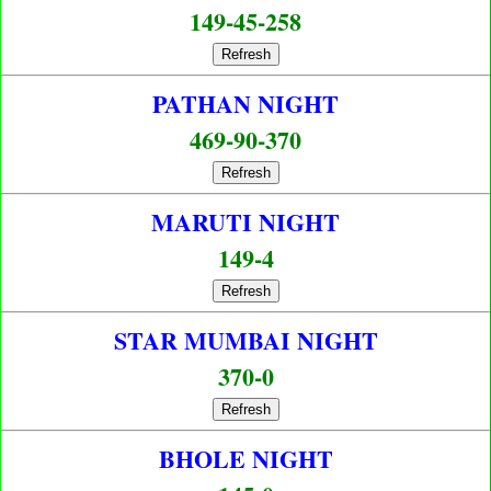
149-45-258
Refresh
PATHAN NIGHT
469-90-370
Refresh
MARUTI NIGHT
149-4
Refresh
STAR MUMBAI NIGHT
370-0
Refresh
BHOLE NIGHT