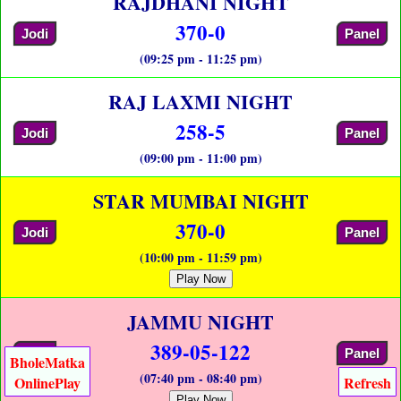
RAJDHANI NIGHT
370-0
Jodi
Panel
(09:25 pm - 11:25 pm)
RAJ LAXMI NIGHT
258-5
Jodi
Panel
(09:00 pm - 11:00 pm)
STAR MUMBAI NIGHT
370-0
Jodi
Panel
(10:00 pm - 11:59 pm)
Play Now
JAMMU NIGHT
389-05-122
Jodi
Panel
BholeMatka
(07:40 pm - 08:40 pm)
OnlinePlay
Refresh
Play Now