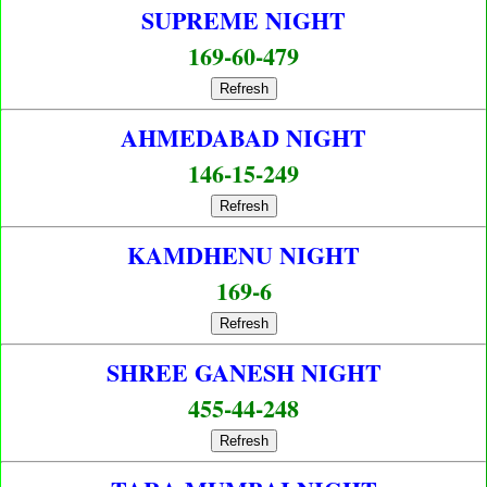
SUPREME NIGHT
169-60-479
Refresh
AHMEDABAD NIGHT
146-15-249
Refresh
KAMDHENU NIGHT
169-6
Refresh
SHREE GANESH NIGHT
455-44-248
Refresh