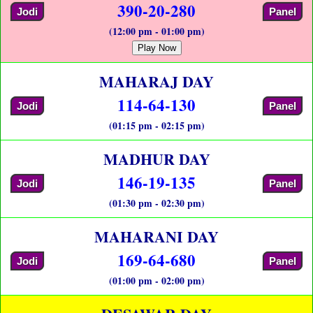
390-20-280
Jodi
Panel
(12:00 pm - 01:00 pm)
Play Now
MAHARAJ DAY
114-64-130
Jodi
Panel
(01:15 pm - 02:15 pm)
MADHUR DAY
146-19-135
Jodi
Panel
(01:30 pm - 02:30 pm)
MAHARANI DAY
169-64-680
Jodi
Panel
(01:00 pm - 02:00 pm)