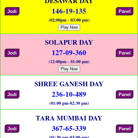
DESAWAR DAY
146-19-135
Jodi
Panel
(02:00pm - 03:00 pm)
Play Now
SOLAPUR DAY
127-09-360
Jodi
Panel
(12:00pm - 01:00 pm)
Play Now
SHREE GANESH DAY
236-10-489
Jodi
Panel
(01:00 pm-02:30 pm)
TARA MUMBAI DAY
367-65-339
Jodi
Panel
(01:30-pm-03:00-pm)