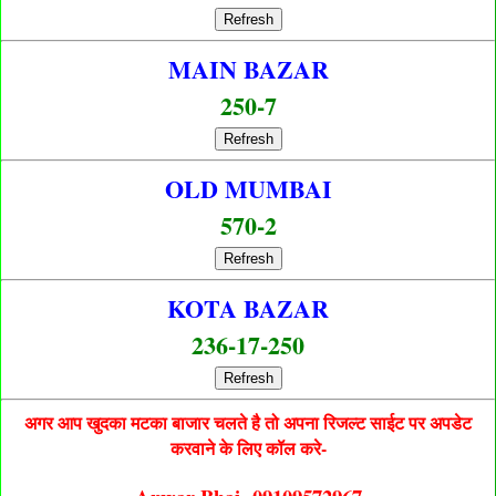
Refresh
MAIN BAZAR
250-7
Refresh
OLD MUMBAI
570-2
Refresh
KOTA BAZAR
236-17-250
Refresh
अगर आप खुदका मटका बाजार चलते है तो अपना रिजल्ट साईट पर अपडेट
करवाने के लिए कॉल करे-