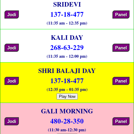
SRIDEVI
137-18-477
Jodi
Panel
(11:35 am - 12:35 pm)
KALI DAY
268-63-229
Jodi
Panel
(11:35 am - 12:00 pm)
SHRI BALAJI DAY
137-18-477
Jodi
Panel
(12:35 pm - 01:35 pm)
Play Now
GALI MORNING
480-28-350
Jodi
Panel
(11:30 am-12:30 pm)