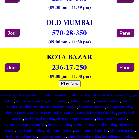
(09:30 pm - 11:59 pm)
OLD MUMBAI
570-28-350
Jodi
Panel
(09:00 pm - 11:30 pm)
KOTA BAZAR
236-17-250
Jodi
Panel
(09:00 pm - 11:00 pm)
Play Now
kerala matka
,
shankar matka
,
sridevi matka
,
kali matka
,
shribalaji matka
,
gali
matka
,
subhlaxmi matka
,
time matka
,
pathan matka
,
maruti matka
,
maharaj
matka
,
madhur matka
,
maharani matka
,
desawar matka
,
solapur matka
,
shreeganesh matka
,
taramumbai matka
,
mumbaiindians matka
,
gaziabad
matka
,
faridabad matka
,
chennaiexpress matka
,
bhootnath matka
,
yamunaexpress matka
,
lahore matka
,
milan matka
,
holi matka
,
rajratan
matka
,
rajdhani matka
,
rajlaxmi matka
,
starmumbai matka
,
aligarh matka
,
hyderabad matka
,
supreme matka
,
ahmedabad matka
,
kamdhenu matka
,