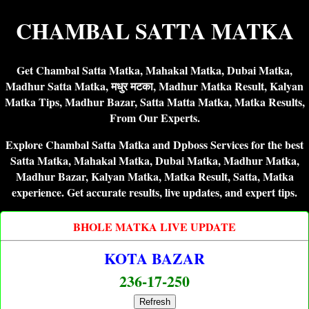
CHAMBAL SATTA MATKA
Get Chambal Satta Matka, Mahakal Matka, Dubai Matka,
Madhur Satta Matka, मधुर मटका, Madhur Matka Result, Kalyan
Matka Tips, Madhur Bazar, Satta Matta Matka, Matka Results,
From Our Experts.
Explore Chambal Satta Matka and Dpboss Services for the best
Satta Matka, Mahakal Matka, Dubai Matka, Madhur Matka,
Madhur Bazar, Kalyan Matka, Matka Result, Satta, Matka
experience. Get accurate results, live updates, and expert tips.
BHOLE MATKA LIVE UPDATE
KOTA BAZAR
236-17-250
Refresh