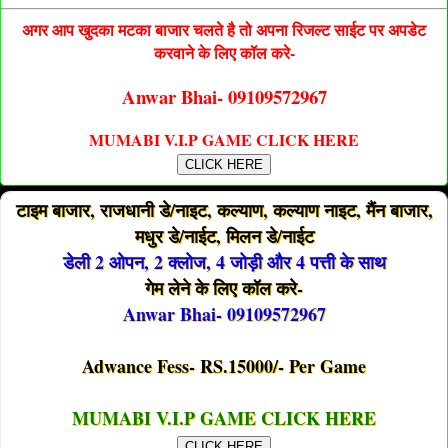
अगर आप खुदका मटका बाजार चलते है तो अपना रिजल्ट साईट पर अपडेट
करवाने के लिए कॉल करे-
Anwar Bhai- 09109572967
MUMABI V.I.P GAME CLICK HERE
CLICK HERE
टाइम बाजार, राजधानी डे/नाइट, कल्याण, कल्याण नाइट, मैंन बाजार,
मधुर डे/नाईट, मिलन डे/नाईट
डेली 2 ओपन, 2 क्लोज, 4 जोड़ी और 4 पत्ती के साथ
गेम लेने के लिए कॉल करे-
Anwar Bhai- 09109572967
Adwance Fess- RS.15000/- Per Game
MUMABI V.I.P GAME CLICK HERE
CLICK HERE