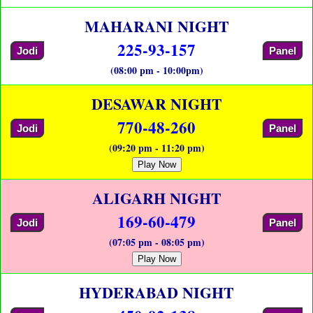
MAHARANI NIGHT
225-93-157
Jodi
Panel
(08:00 pm - 10:00pm)
DESAWAR NIGHT
770-48-260
Jodi
Panel
(09:20 pm - 11:20 pm)
Play Now
ALIGARH NIGHT
169-60-479
Jodi
Panel
(07:05 pm - 08:05 pm)
Play Now
HYDERABAD NIGHT