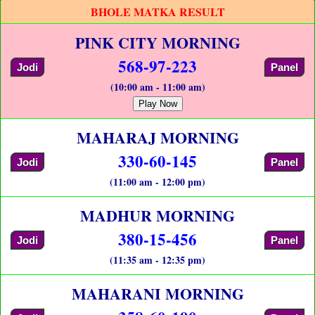
BHOLE MATKA RESULT
PINK CITY MORNING
568-97-223
Jodi
Panel
(10:00 am - 11:00 am)
Play Now
MAHARAJ MORNING
330-60-145
Jodi
Panel
(11:00 am - 12:00 pm)
MADHUR MORNING
380-15-456
Jodi
Panel
(11:35 am - 12:35 pm)
MAHARANI MORNING