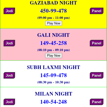
GAZIABAD NIGHT
450-99-478
Jodi
Panel
(09:00 pm - 11:00 pm)
Play Now
GALI NIGHT
149-45-258
Jodi
Panel
(08:10 pm - 09:10 pm)
Play Now
SUBH LAXMI NIGHT
145-09-478
Jodi
Panel
(08:30 pm - 10:30 pm)
MILAN NIGHT
140-54-248
Jodi
Panel