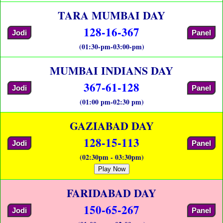
TARA MUMBAI DAY
128-16-367
Jodi
Panel
(01:30-pm-03:00-pm)
MUMBAI INDIANS DAY
367-61-128
Jodi
Panel
(01:00 pm-02:30 pm)
GAZIABAD DAY
128-15-113
Jodi
Panel
(02:30pm - 03:30pm)
Play Now
FARIDABAD DAY
150-65-267
Jodi
Panel