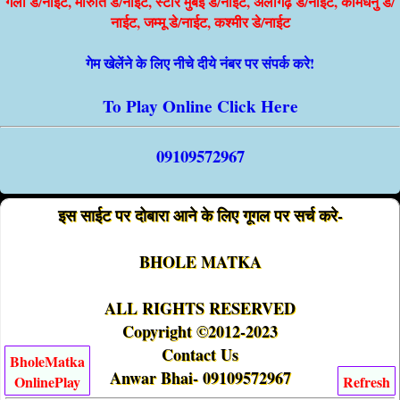
गली डे/नाईट, मारुति डे/नाईट, स्टार मुंबई डे/नाईट, अलीगढ़ डे/नाईट, कामधेनु डे/
नाईट, जम्मू डे/नाईट, कश्मीर डे/नाईट
गेम खेलेंने के लिए नीचे दीये नंबर पर संपर्क करे!
To Play Online Click Here
09109572967
इस साईट पर दोबारा आने के लिए गूगल पर सर्च करे-
BHOLE MATKA
ALL RIGHTS RESERVED
Copyright ©2012-2023
Contact Us
BholeMatka
Anwar Bhai- 09109572967
OnlinePlay
Refresh