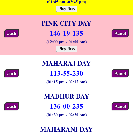
(01:45 pm -02:45 pm)
Play Now
PINK CITY DAY
146-19-135
Jodi
Panel
(12:00 pm - 01:00 pm)
Play Now
MAHARAJ DAY
113-55-230
Jodi
Panel
(01:15 pm - 02:15 pm)
MADHUR DAY
136-00-235
Jodi
Panel
(01:30 pm - 02:30 pm)
MAHARANI DAY