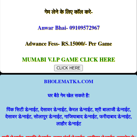
गेम लेने के लिए कॉल करे-
Anwar Bhai- 09109572967
Adwance Fess- RS.15000/- Per Game
MUMABI V.I.P GAME CLICK HERE
CLICK HERE
BHOLEMATKA.COM
घर बैठे गेम खेल सकते है!
पिंक सिटी डे/नाईट, देसावर डे/नाईट, केरल डे/नाईट, श्री बालाजी डे/नाईट,
देसावर डे/नाईट, सोलापुर डे/नाईट, गाजियाबाद डे/नाईट, फरीदाबाद डे/नाईट,
लाहौर डे/नाईट