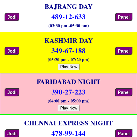
BAJRANG DAY
489-12-633
Jodi
Panel
(03:30 pm -05:30 pm)
KASHMIR DAY
349-67-188
Jodi
Panel
(05:20 pm - 07:20 pm)
Play Now
FARIDABAD NIGHT
390-27-223
Jodi
Panel
(04:00 pm - 05:00 pm)
Play Now
CHENNAI EXPRESS NIGHT
478-99-144
Jodi
Panel