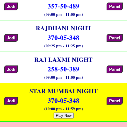
357-50-489
Jodi
Panel
(09:00 pm - 11:00 pm)
RAJDHANI NIGHT
370-05-348
Jodi
Panel
(09:25 pm - 11:25 pm)
RAJ LAXMI NIGHT
258-50-389
Jodi
Panel
(09:00 pm - 11:00 pm)
STAR MUMBAI NIGHT
370-05-348
Jodi
Panel
(10:00 pm - 11:59 pm)
Play Now