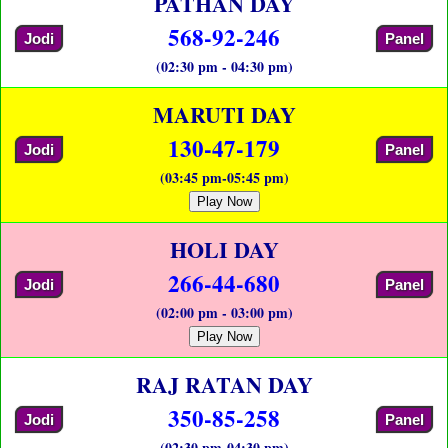
PATHAN DAY
568-92-246
Jodi
Panel
(02:30 pm - 04:30 pm)
MARUTI DAY
130-47-179
Jodi
Panel
(03:45 pm-05:45 pm)
Play Now
HOLI DAY
266-44-680
Jodi
Panel
(02:00 pm - 03:00 pm)
Play Now
RAJ RATAN DAY
350-85-258
Jodi
Panel
(02:30 pm-04:30 pm)