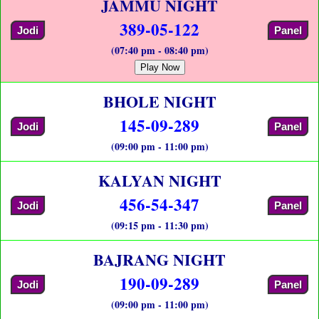
JAMMU NIGHT
389-05-122
Jodi
Panel
(07:40 pm - 08:40 pm)
Play Now
BHOLE NIGHT
145-09-289
Jodi
Panel
(09:00 pm - 11:00 pm)
KALYAN NIGHT
456-54-347
Jodi
Panel
(09:15 pm - 11:30 pm)
BAJRANG NIGHT
190-09-289
Jodi
Panel
(09:00 pm - 11:00 pm)