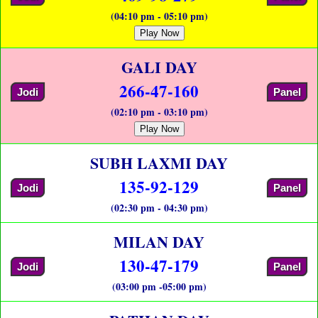
(04:10 pm - 05:10 pm)
Play Now
GALI DAY
266-47-160
Jodi
Panel
(02:10 pm - 03:10 pm)
Play Now
SUBH LAXMI DAY
135-92-129
Jodi
Panel
(02:30 pm - 04:30 pm)
MILAN DAY
130-47-179
Jodi
Panel
(03:00 pm -05:00 pm)