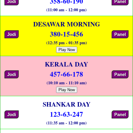
358-60-190
Jodi
Panel
(11:00 am - 12:00 pm)
DESAWAR MORNING
380-15-456
Jodi
Panel
(12:35 pm - 01:35 pm)
Play Now
KERALA DAY
457-66-178
Jodi
Panel
(10:10 am - 11:10 am)
Play Now
SHANKAR DAY
123-63-247
Jodi
Panel
(11:35 am - 12:00 pm)