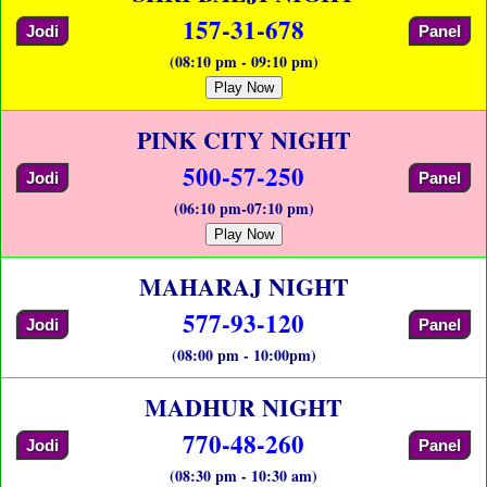
157-31-678
Jodi
Panel
(08:10 pm - 09:10 pm)
Play Now
PINK CITY NIGHT
500-57-250
Jodi
Panel
(06:10 pm-07:10 pm)
Play Now
MAHARAJ NIGHT
577-93-120
Jodi
Panel
(08:00 pm - 10:00pm)
MADHUR NIGHT
770-48-260
Jodi
Panel
(08:30 pm - 10:30 am)