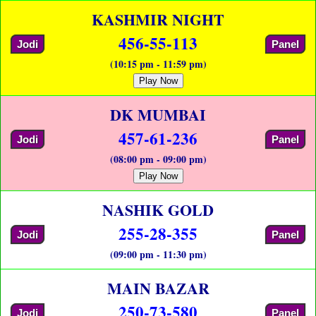
KASHMIR NIGHT
456-55-113
Jodi
Panel
(10:15 pm - 11:59 pm)
Play Now
DK MUMBAI
457-61-236
Jodi
Panel
(08:00 pm - 09:00 pm)
Play Now
NASHIK GOLD
255-28-355
Jodi
Panel
(09:00 pm - 11:30 pm)
MAIN BAZAR
250-73-580
Jodi
Panel