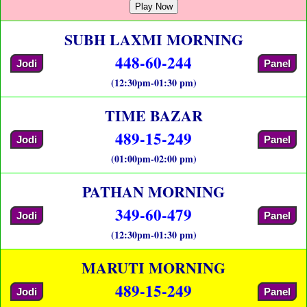
Play Now
SUBH LAXMI MORNING
448-60-244
Jodi
Panel
(12:30pm-01:30 pm)
TIME BAZAR
489-15-249
Jodi
Panel
(01:00pm-02:00 pm)
PATHAN MORNING
349-60-479
Jodi
Panel
(12:30pm-01:30 pm)
MARUTI MORNING
489-15-249
Jodi
Panel