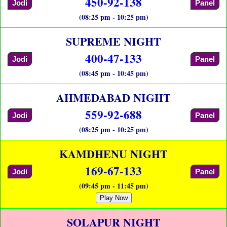
450-92-138
Jodi
Panel
(08:25 pm - 10:25 pm)
SUPREME NIGHT
400-47-133
Jodi
Panel
(08:45 pm - 10:45 pm)
AHMEDABAD NIGHT
559-92-688
Jodi
Panel
(08:25 pm - 10:25 pm)
KAMDHENU NIGHT
169-67-133
Jodi
Panel
(09:45 pm - 11:45 pm)
Play Now
SOLAPUR NIGHT