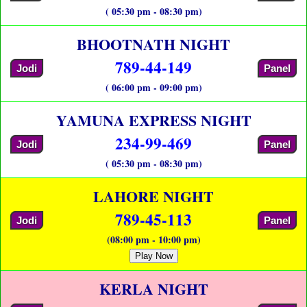
( 05:30 pm - 08:30 pm)
BHOOTNATH NIGHT
789-44-149
Jodi
Panel
( 06:00 pm - 09:00 pm)
YAMUNA EXPRESS NIGHT
234-99-469
Jodi
Panel
( 05:30 pm - 08:30 pm)
LAHORE NIGHT
789-45-113
Jodi
Panel
(08:00 pm - 10:00 pm)
Play Now
KERLA NIGHT