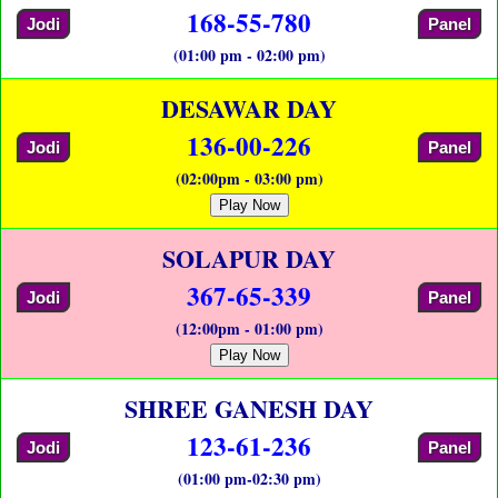
168-55-780
Jodi
Panel
(01:00 pm - 02:00 pm)
DESAWAR DAY
136-00-226
Jodi
Panel
(02:00pm - 03:00 pm)
Play Now
SOLAPUR DAY
367-65-339
Jodi
Panel
(12:00pm - 01:00 pm)
Play Now
SHREE GANESH DAY
123-61-236
Jodi
Panel
(01:00 pm-02:30 pm)