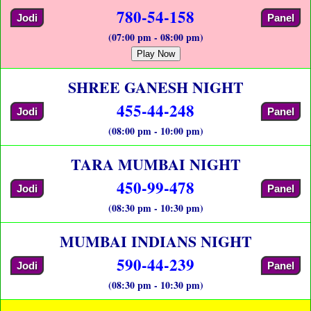
780-54-158
Jodi
Panel
(07:00 pm - 08:00 pm)
Play Now
SHREE GANESH NIGHT
455-44-248
Jodi
Panel
(08:00 pm - 10:00 pm)
TARA MUMBAI NIGHT
450-99-478
Jodi
Panel
(08:30 pm - 10:30 pm)
MUMBAI INDIANS NIGHT
590-44-239
Jodi
Panel
(08:30 pm - 10:30 pm)