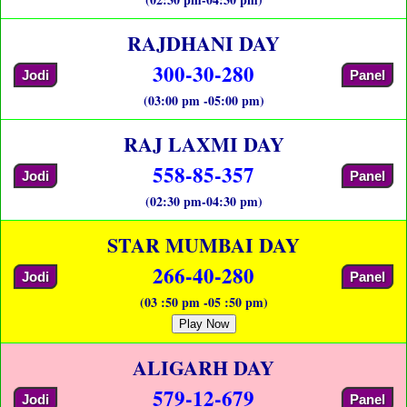
RAJDHANI DAY
300-30-280
Jodi
Panel
(03:00 pm -05:00 pm)
RAJ LAXMI DAY
558-85-357
Jodi
Panel
(02:30 pm-04:30 pm)
STAR MUMBAI DAY
266-40-280
Jodi
Panel
(03 :50 pm -05 :50 pm)
Play Now
ALIGARH DAY
579-12-679
Jodi
Panel