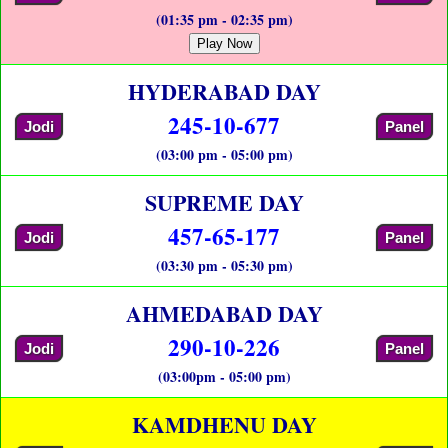
(01:35 pm - 02:35 pm)
Play Now
HYDERABAD DAY
245-10-677
Jodi
Panel
(03:00 pm - 05:00 pm)
SUPREME DAY
457-65-177
Jodi
Panel
(03:30 pm - 05:30 pm)
AHMEDABAD DAY
290-10-226
Jodi
Panel
(03:00pm - 05:00 pm)
KAMDHENU DAY