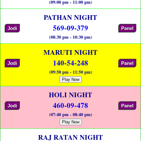
(09:00 pm - 11:00 pm)
PATHAN NIGHT
569-09-379
Jodi
Panel
(08:30 pm - 10:30 pm)
MARUTI NIGHT
140-54-248
Jodi
Panel
(09:50 pm - 11:50 pm)
Play Now
HOLI NIGHT
460-09-478
Jodi
Panel
(07:40 pm - 08:40 pm)
Play Now
RAJ RATAN NIGHT