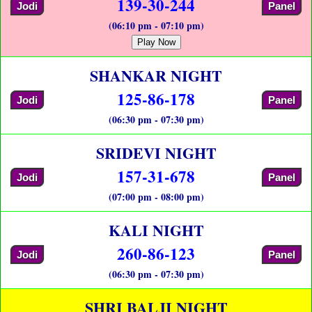
139-30-244
Jodi
Panel
(06:10 pm - 07:10 pm)
Play Now
SHANKAR NIGHT
125-86-178
Jodi
Panel
(06:30 pm - 07:30 pm)
SRIDEVI NIGHT
157-31-678
Jodi
Panel
(07:00 pm - 08:00 pm)
KALI NIGHT
260-86-123
Jodi
Panel
(06:30 pm - 07:30 pm)
SHRI BALJI NIGHT