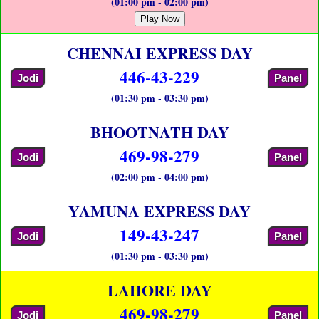
(01:00 pm - 02:00 pm)
Play Now
CHENNAI EXPRESS DAY
446-43-229
Jodi
Panel
(01:30 pm - 03:30 pm)
BHOOTNATH DAY
469-98-279
Jodi
Panel
(02:00 pm - 04:00 pm)
YAMUNA EXPRESS DAY
149-43-247
Jodi
Panel
(01:30 pm - 03:30 pm)
LAHORE DAY
469-98-279
Jodi
Panel