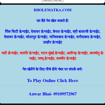
BHOLEMATKA.COM
घर बैठे गेम खेल सकते है!
पिंक सिटी डे/नाईट, देसावर डे/नाईट, केरल डे/नाईट, श्री बालाजी डे/नाईट,
देसावर डे/नाईट, सोलापुर डे/नाईट, गाजियाबाद डे/नाईट, फरीदाबाद डे/नाईट,
लाहौर डे/नाईट
गली डे/नाईट, मारुति डे/नाईट, स्टार मुंबई डे/नाईट, अलीगढ़ डे/नाईट, कामधेनु डे/
नाईट, जम्मू डे/नाईट, कश्मीर डे/नाईट
गेम खेलेंने के लिए नीचे दीये नंबर पर संपर्क करे!
To Play Online Click Here
Anwar Bhai- 09109572967