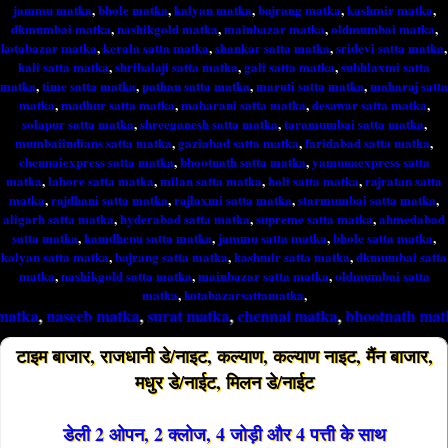
jammu matka
,
bhole matka
,
kalyan matka
,
bajrang matka
,
kashmir matka
,
dkmumbai matka
,
nashikgold matka
,
mainbazar matka
,
oldmumbai matka
,
kotabazar matka
,
kerala satta matka
,
shankar satta matka
,
sridevi satta matka
,
kali satta matka
,
shribalaji satta matka
,
gali satta matka
,
subhlaxmi satta
matka
,
time satta matka
,
pathan satta matka
,
maruti satta matka
,
maharaj satta
matka
,
madhur satta matka
,
maharani satta matka
,
desawar satta matka
,
solapur satta matka
,
shreeganesh satta matka
,
taramumbai satta matka
,
mumbaiindians satta matka
,
gaziabad satta matka
,
faridabad satta matka
,
chennaiexpress satta matka
,
bhootnath satta matka
,
yamunaexpress satta
matka
,
lahore satta matka
,
milan satta matka
,
holi satta matka
,
rajratan satta
matka
,
rajdhani satta matka
,
rajlaxmi satta matka
,
starmumbai satta matka
,
aligarh satta matka
,
hyderabad satta matka
,
supreme satta matka
,
ahmedabad
satta matka
,
kamdhenu satta matka
,
jammu satta matka
,
bhole satta matka
,
kalyan satta matka
,
bajrang satta matka
,
kashmir satta matka
,
dkmumbai satta
matka
,
nashikgold satta matka
,
mainbazar satta matka
,
oldmumbai satta
matka
,
kotabazarsattamatka
,
eeb matka
,
surat matka
,
chennai matka
,
bhootnath matka
,
dpboss 
टाइम बाजार, राजधानी डे/नाइट, कल्याण, कल्याण नाइट, मैंन बाजार,
मधुर डे/नाईट, मिलन डे/नाईट
डेली 2 ओपन, 2 क्लोज, 4 जोड़ी और 4 पत्ती के साथ