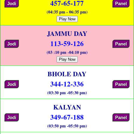
457-65-177
Jodi
Panel
(04:35 pm - 06:35 pm)
Play Now
JAMMU DAY
113-59-126
Jodi
Panel
(03 :10 pm -04:10 pm)
Play Now
BHOLE DAY
344-12-336
Jodi
Panel
(03:30 pm -05:30 pm)
KALYAN
349-67-188
Jodi
Panel
(03:50 pm -05:50 pm)