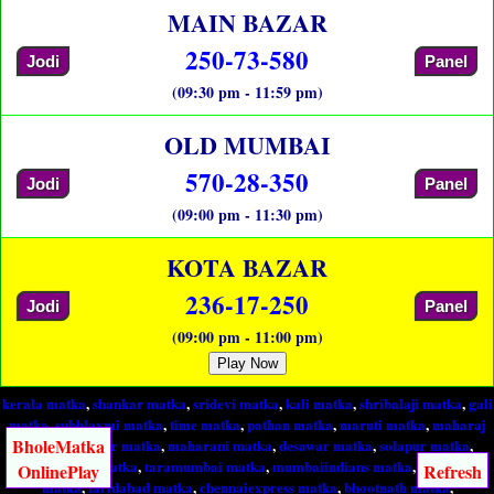
MAIN BAZAR
250-73-580
Jodi
Panel
(09:30 pm - 11:59 pm)
OLD MUMBAI
570-28-350
Jodi
Panel
(09:00 pm - 11:30 pm)
KOTA BAZAR
236-17-250
Jodi
Panel
(09:00 pm - 11:00 pm)
Play Now
kerala matka
,
shankar matka
,
sridevi matka
,
kali matka
,
shribalaji matka
,
gali
matka
,
subhlaxmi matka
,
time matka
,
pathan matka
,
maruti matka
,
maharaj
BholeMatka
matka
,
madhur matka
,
maharani matka
,
desawar matka
,
solapur matka
,
shreeganesh matka
,
taramumbai matka
,
mumbaiindians matka
,
gaziabad
OnlinePlay
Refresh
matka
,
faridabad matka
,
chennaiexpress matka
,
bhootnath matka
,