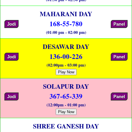
MAHARANI DAY
168-55-780
Jodi
Panel
(01:00 pm - 02:00 pm)
DESAWAR DAY
136-00-226
Jodi
Panel
(02:00pm - 03:00 pm)
Play Now
SOLAPUR DAY
367-65-339
Jodi
Panel
(12:00pm - 01:00 pm)
Play Now
SHREE GANESH DAY