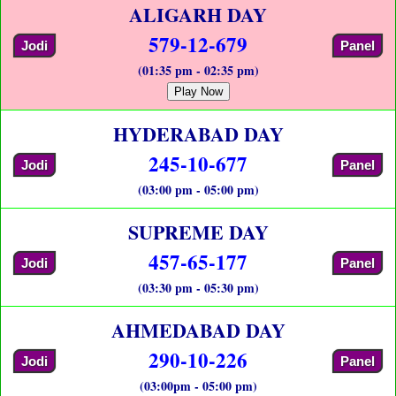
ALIGARH DAY
579-12-679
Jodi
Panel
(01:35 pm - 02:35 pm)
Play Now
HYDERABAD DAY
245-10-677
Jodi
Panel
(03:00 pm - 05:00 pm)
SUPREME DAY
457-65-177
Jodi
Panel
(03:30 pm - 05:30 pm)
AHMEDABAD DAY
290-10-226
Jodi
Panel
(03:00pm - 05:00 pm)