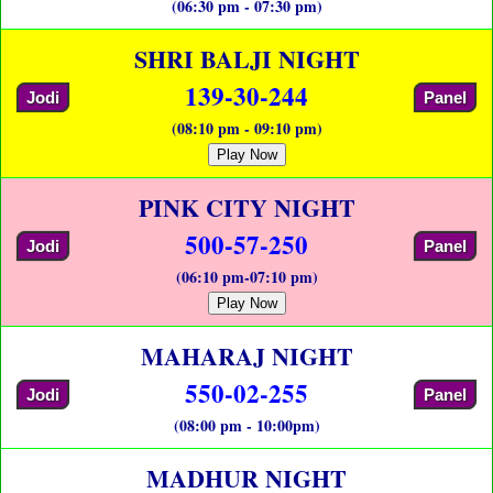
(06:30 pm - 07:30 pm)
SHRI BALJI NIGHT
139-30-244
Jodi
Panel
(08:10 pm - 09:10 pm)
Play Now
PINK CITY NIGHT
500-57-250
Jodi
Panel
(06:10 pm-07:10 pm)
Play Now
MAHARAJ NIGHT
550-02-255
Jodi
Panel
(08:00 pm - 10:00pm)
MADHUR NIGHT