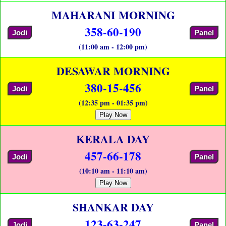
MAHARANI MORNING
358-60-190
Jodi
Panel
(11:00 am - 12:00 pm)
DESAWAR MORNING
380-15-456
Jodi
Panel
(12:35 pm - 01:35 pm)
Play Now
KERALA DAY
457-66-178
Jodi
Panel
(10:10 am - 11:10 am)
Play Now
SHANKAR DAY
123-63-247
Jodi
Panel