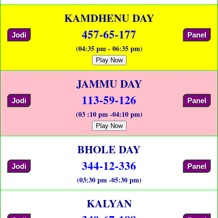
KAMDHENU DAY
457-65-177
Jodi
Panel
(04:35 pm - 06:35 pm)
Play Now
JAMMU DAY
113-59-126
Jodi
Panel
(03 :10 pm -04:10 pm)
Play Now
BHOLE DAY
344-12-336
Jodi
Panel
(03:30 pm -05:30 pm)
KALYAN