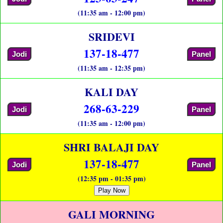
(11:35 am - 12:00 pm)
SRIDEVI
137-18-477
Jodi
Panel
(11:35 am - 12:35 pm)
KALI DAY
268-63-229
Jodi
Panel
(11:35 am - 12:00 pm)
SHRI BALAJI DAY
137-18-477
Jodi
Panel
(12:35 pm - 01:35 pm)
Play Now
GALI MORNING