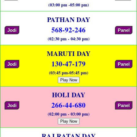
(03:00 pm -05:00 pm)
PATHAN DAY
568-92-246
Jodi
Panel
(02:30 pm - 04:30 pm)
MARUTI DAY
130-47-179
Jodi
Panel
(03:45 pm-05:45 pm)
Play Now
HOLI DAY
266-44-680
Jodi
Panel
(02:00 pm - 03:00 pm)
Play Now
RAJ RATAN DAY