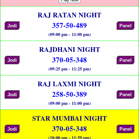
RAJ RATAN NIGHT
357-50-489
Jodi
Panel
(09:00 pm - 11:00 pm)
RAJDHANI NIGHT
370-05-348
Jodi
Panel
(09:25 pm - 11:25 pm)
RAJ LAXMI NIGHT
258-50-389
Jodi
Panel
(09:00 pm - 11:00 pm)
STAR MUMBAI NIGHT
370-05-348
Jodi
Panel
(10:00 pm - 11:59 pm)