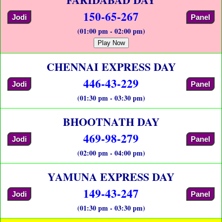
150-65-267
Jodi
Panel
(01:00 pm - 02:00 pm)
Play Now
CHENNAI EXPRESS DAY
446-43-229
Jodi
Panel
(01:30 pm - 03:30 pm)
BHOOTNATH DAY
469-98-279
Jodi
Panel
(02:00 pm - 04:00 pm)
YAMUNA EXPRESS DAY
149-43-247
Jodi
Panel
(01:30 pm - 03:30 pm)