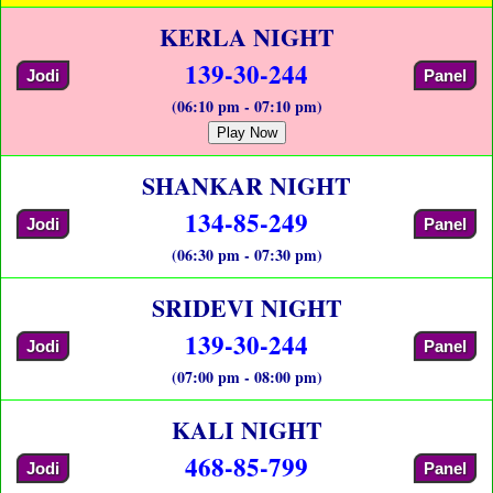
KERLA NIGHT
139-30-244
Jodi
Panel
(06:10 pm - 07:10 pm)
Play Now
SHANKAR NIGHT
134-85-249
Jodi
Panel
(06:30 pm - 07:30 pm)
SRIDEVI NIGHT
139-30-244
Jodi
Panel
(07:00 pm - 08:00 pm)
KALI NIGHT
468-85-799
Jodi
Panel