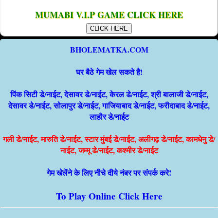
MUMABI V.I.P GAME CLICK HERE
CLICK HERE
BHOLEMATKA.COM
घर बैठे गेम खेल सकते है!
पिंक सिटी डे/नाईट, देसावर डे/नाईट, केरल डे/नाईट, श्री बालाजी डे/नाईट,
देसावर डे/नाईट, सोलापुर डे/नाईट, गाजियाबाद डे/नाईट, फरीदाबाद डे/नाईट,
लाहौर डे/नाईट
गली डे/नाईट, मारुति डे/नाईट, स्टार मुंबई डे/नाईट, अलीगढ़ डे/नाईट, कामधेनु डे/
नाईट, जम्मू डे/नाईट, कश्मीर डे/नाईट
गेम खेलेंने के लिए नीचे दीये नंबर पर संपर्क करे!
To Play Online Click Here