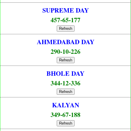
SUPREME DAY
457-65-177
Refresh
AHMEDABAD DAY
290-10-226
Refresh
BHOLE DAY
344-12-336
Refresh
KALYAN
349-67-188
Refresh