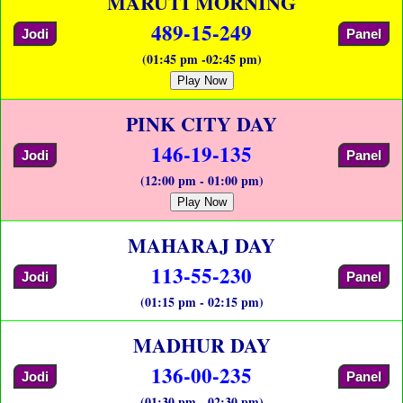
MARUTI MORNING
489-15-249
Jodi
Panel
(01:45 pm -02:45 pm)
Play Now
PINK CITY DAY
146-19-135
Jodi
Panel
(12:00 pm - 01:00 pm)
Play Now
MAHARAJ DAY
113-55-230
Jodi
Panel
(01:15 pm - 02:15 pm)
MADHUR DAY
136-00-235
Jodi
Panel
(01:30 pm - 02:30 pm)