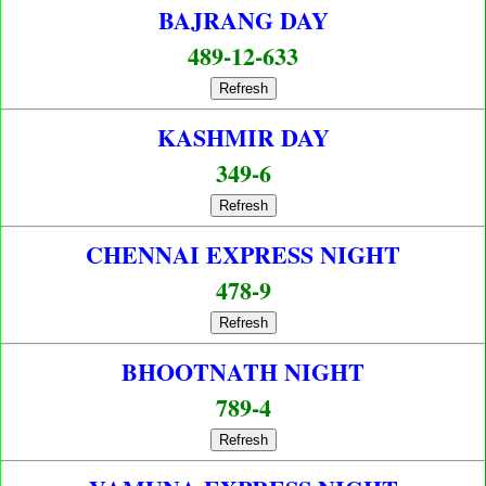
BAJRANG DAY
489-12-633
Refresh
KASHMIR DAY
349-6
Refresh
CHENNAI EXPRESS NIGHT
478-9
Refresh
BHOOTNATH NIGHT
789-4
Refresh