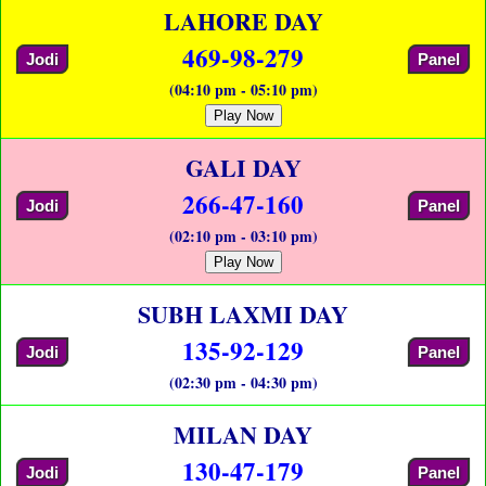
LAHORE DAY
469-98-279
Jodi
Panel
(04:10 pm - 05:10 pm)
Play Now
GALI DAY
266-47-160
Jodi
Panel
(02:10 pm - 03:10 pm)
Play Now
SUBH LAXMI DAY
135-92-129
Jodi
Panel
(02:30 pm - 04:30 pm)
MILAN DAY
130-47-179
Jodi
Panel