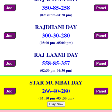
350-85-258
Jodi
Panel
(02:30 pm-04:30 pm)
RAJDHANI DAY
300-30-280
Jodi
Panel
(03:00 pm -05:00 pm)
RAJ LAXMI DAY
558-85-357
Jodi
Panel
(02:30 pm-04:30 pm)
STAR MUMBAI DAY
266-40-280
Jodi
Panel
(03 :50 pm -05 :50 pm)
Play Now