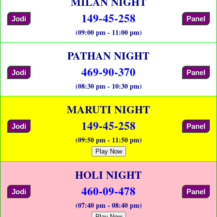
MILAN NIGHT
149-45-258
Jodi
Panel
(09:00 pm - 11:00 pm)
PATHAN NIGHT
469-90-370
Jodi
Panel
(08:30 pm - 10:30 pm)
MARUTI NIGHT
149-45-258
Jodi
Panel
(09:50 pm - 11:50 pm)
Play Now
HOLI NIGHT
460-09-478
Jodi
Panel
(07:40 pm - 08:40 pm)
Play Now