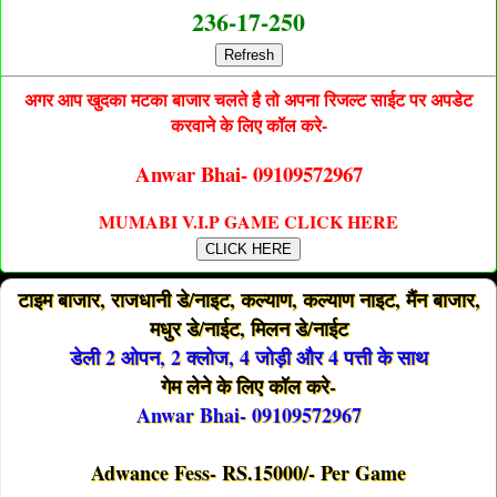
236-17-250
Refresh
अगर आप खुदका मटका बाजार चलते है तो अपना रिजल्ट साईट पर अपडेट
करवाने के लिए कॉल करे-
Anwar Bhai- 09109572967
MUMABI V.I.P GAME CLICK HERE
CLICK HERE
टाइम बाजार, राजधानी डे/नाइट, कल्याण, कल्याण नाइट, मैंन बाजार,
मधुर डे/नाईट, मिलन डे/नाईट
डेली 2 ओपन, 2 क्लोज, 4 जोड़ी और 4 पत्ती के साथ
गेम लेने के लिए कॉल करे-
Anwar Bhai- 09109572967
Adwance Fess- RS.15000/- Per Game