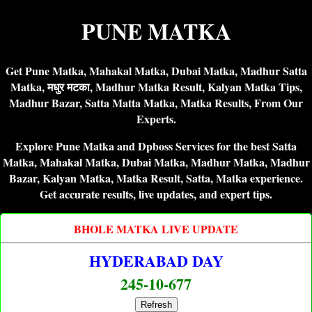
PUNE MATKA
Get Pune Matka, Mahakal Matka, Dubai Matka, Madhur Satta
Matka, मधुर मटका, Madhur Matka Result, Kalyan Matka Tips,
Madhur Bazar, Satta Matta Matka, Matka Results, From Our
Experts.
Explore Pune Matka and Dpboss Services for the best Satta
Matka, Mahakal Matka, Dubai Matka, Madhur Matka, Madhur
Bazar, Kalyan Matka, Matka Result, Satta, Matka experience.
Get accurate results, live updates, and expert tips.
BHOLE MATKA LIVE UPDATE
HYDERABAD DAY
245-10-677
Refresh