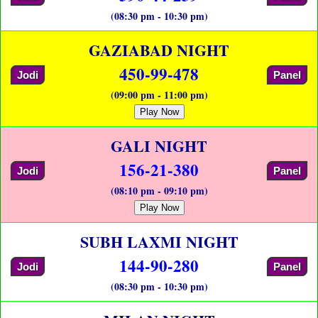
(08:30 pm - 10:30 pm)
GAZIABAD NIGHT
450-99-478
Jodi
Panel
(09:00 pm - 11:00 pm)
Play Now
GALI NIGHT
156-21-380
Jodi
Panel
(08:10 pm - 09:10 pm)
Play Now
SUBH LAXMI NIGHT
144-90-280
Jodi
Panel
(08:30 pm - 10:30 pm)