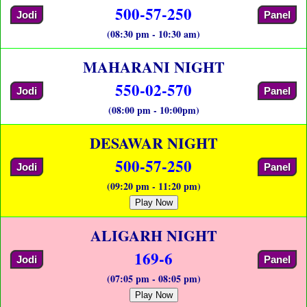
500-57-250
Jodi
Panel
(08:30 pm - 10:30 am)
MAHARANI NIGHT
550-02-570
Jodi
Panel
(08:00 pm - 10:00pm)
DESAWAR NIGHT
500-57-250
Jodi
Panel
(09:20 pm - 11:20 pm)
Play Now
ALIGARH NIGHT
169-6
Jodi
Panel
(07:05 pm - 08:05 pm)
Play Now