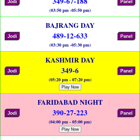
349-67-188
Jodi
Panel
(03:50 pm -05:50 pm)
BAJRANG DAY
489-12-633
Jodi
Panel
(03:30 pm -05:30 pm)
KASHMIR DAY
349-6
Jodi
Panel
(05:20 pm - 07:20 pm)
Play Now
FARIDABAD NIGHT
390-27-223
Jodi
Panel
(04:00 pm - 05:00 pm)
Play Now