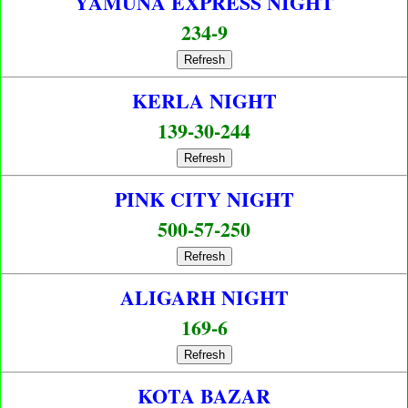
YAMUNA EXPRESS NIGHT
234-9
Refresh
KERLA NIGHT
139-30-244
Refresh
PINK CITY NIGHT
500-57-250
Refresh
ALIGARH NIGHT
169-6
Refresh
KOTA BAZAR