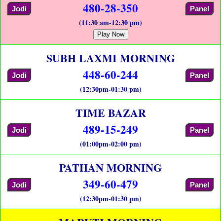
480-28-350
Jodi
Panel
(11:30 am-12:30 pm)
Play Now
SUBH LAXMI MORNING
448-60-244
Jodi
Panel
(12:30pm-01:30 pm)
TIME BAZAR
489-15-249
Jodi
Panel
(01:00pm-02:00 pm)
PATHAN MORNING
349-60-479
Jodi
Panel
(12:30pm-01:30 pm)