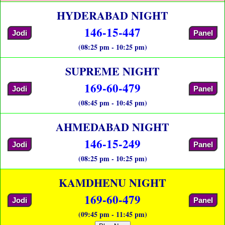
HYDERABAD NIGHT
146-15-447
Jodi
Panel
(08:25 pm - 10:25 pm)
SUPREME NIGHT
169-60-479
Jodi
Panel
(08:45 pm - 10:45 pm)
AHMEDABAD NIGHT
146-15-249
Jodi
Panel
(08:25 pm - 10:25 pm)
KAMDHENU NIGHT
169-60-479
Jodi
Panel
(09:45 pm - 11:45 pm)