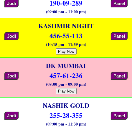
190-09-289
Jodi
Panel
(09:00 pm - 11:00 pm)
KASHMIR NIGHT
456-55-113
Jodi
Panel
(10:15 pm - 11:59 pm)
Play Now
DK MUMBAI
457-61-236
Jodi
Panel
(08:00 pm - 09:00 pm)
Play Now
NASHIK GOLD
255-28-355
Jodi
Panel
(09:00 pm - 11:30 pm)