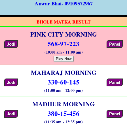
Anwar Bhai- 09109572967
BHOLE MATKA RESULT
PINK CITY MORNING
568-97-223
Jodi
Panel
(10:00 am - 11:00 am)
Play Now
MAHARAJ MORNING
330-60-145
Jodi
Panel
(11:00 am - 12:00 pm)
MADHUR MORNING
380-15-456
Jodi
Panel
(11:35 am - 12:35 pm)