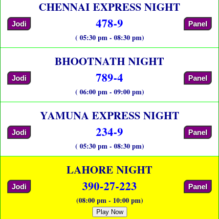
CHENNAI EXPRESS NIGHT
478-9
Jodi
Panel
( 05:30 pm - 08:30 pm)
BHOOTNATH NIGHT
789-4
Jodi
Panel
( 06:00 pm - 09:00 pm)
YAMUNA EXPRESS NIGHT
234-9
Jodi
Panel
( 05:30 pm - 08:30 pm)
LAHORE NIGHT
390-27-223
Jodi
Panel
(08:00 pm - 10:00 pm)
Play Now