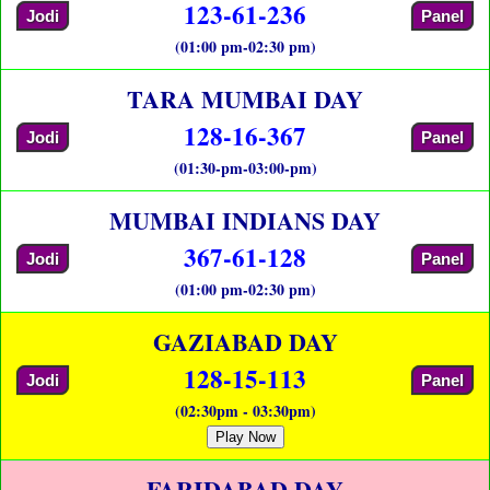
123-61-236
Jodi
Panel
(01:00 pm-02:30 pm)
TARA MUMBAI DAY
128-16-367
Jodi
Panel
(01:30-pm-03:00-pm)
MUMBAI INDIANS DAY
367-61-128
Jodi
Panel
(01:00 pm-02:30 pm)
GAZIABAD DAY
128-15-113
Jodi
Panel
(02:30pm - 03:30pm)
Play Now
FARIDABAD DAY