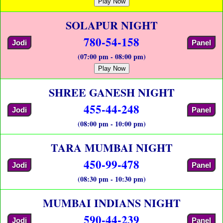
Play Now
SOLAPUR NIGHT
780-54-158
Jodi
Panel
(07:00 pm - 08:00 pm)
Play Now
SHREE GANESH NIGHT
455-44-248
Jodi
Panel
(08:00 pm - 10:00 pm)
TARA MUMBAI NIGHT
450-99-478
Jodi
Panel
(08:30 pm - 10:30 pm)
MUMBAI INDIANS NIGHT
590-44-239
Jodi
Panel