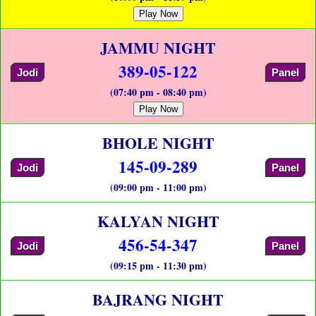
Play Now
JAMMU NIGHT
389-05-122
Jodi
Panel
(07:40 pm - 08:40 pm)
Play Now
BHOLE NIGHT
145-09-289
Jodi
Panel
(09:00 pm - 11:00 pm)
KALYAN NIGHT
456-54-347
Jodi
Panel
(09:15 pm - 11:30 pm)
BAJRANG NIGHT