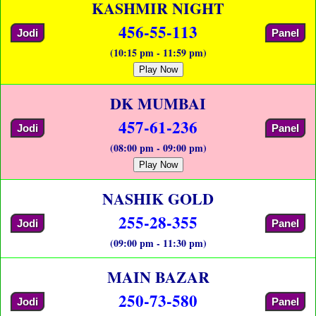
KASHMIR NIGHT
456-55-113
Jodi
Panel
(10:15 pm - 11:59 pm)
Play Now
DK MUMBAI
457-61-236
Jodi
Panel
(08:00 pm - 09:00 pm)
Play Now
NASHIK GOLD
255-28-355
Jodi
Panel
(09:00 pm - 11:30 pm)
MAIN BAZAR
250-73-580
Jodi
Panel