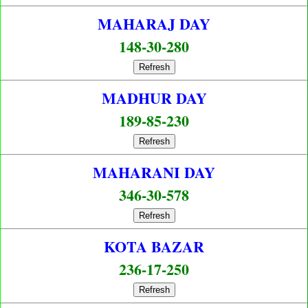
MAHARAJ DAY
148-30-280
Refresh
MADHUR DAY
189-85-230
Refresh
MAHARANI DAY
346-30-578
Refresh
KOTA BAZAR
236-17-250
Refresh