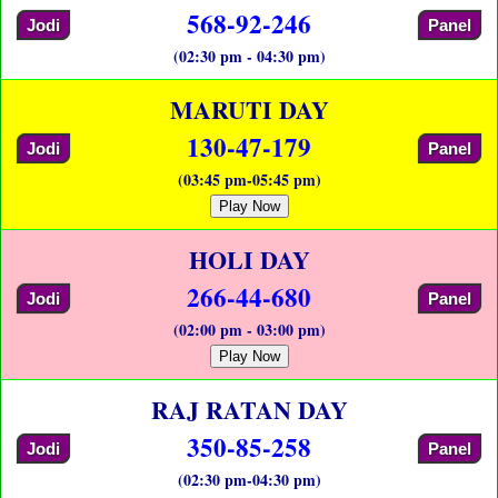
568-92-246
Jodi
Panel
(02:30 pm - 04:30 pm)
MARUTI DAY
130-47-179
Jodi
Panel
(03:45 pm-05:45 pm)
Play Now
HOLI DAY
266-44-680
Jodi
Panel
(02:00 pm - 03:00 pm)
Play Now
RAJ RATAN DAY
350-85-258
Jodi
Panel
(02:30 pm-04:30 pm)