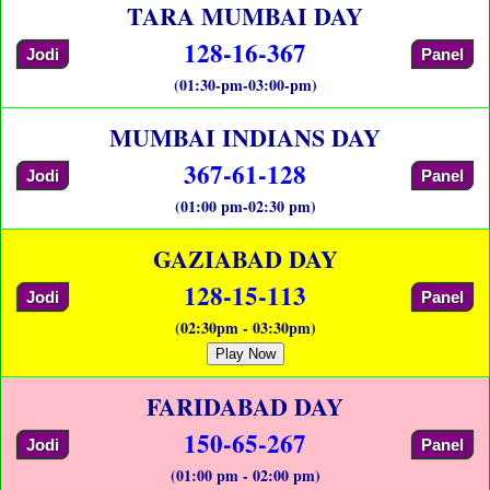
TARA MUMBAI DAY
128-16-367
Jodi
Panel
(01:30-pm-03:00-pm)
MUMBAI INDIANS DAY
367-61-128
Jodi
Panel
(01:00 pm-02:30 pm)
GAZIABAD DAY
128-15-113
Jodi
Panel
(02:30pm - 03:30pm)
Play Now
FARIDABAD DAY
150-65-267
Jodi
Panel
(01:00 pm - 02:00 pm)