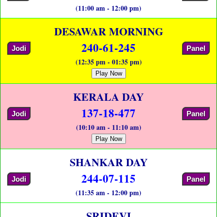
(11:00 am - 12:00 pm)
DESAWAR MORNING
240-61-245
Jodi
Panel
(12:35 pm - 01:35 pm)
Play Now
KERALA DAY
137-18-477
Jodi
Panel
(10:10 am - 11:10 am)
Play Now
SHANKAR DAY
244-07-115
Jodi
Panel
(11:35 am - 12:00 pm)
SRIDEVI