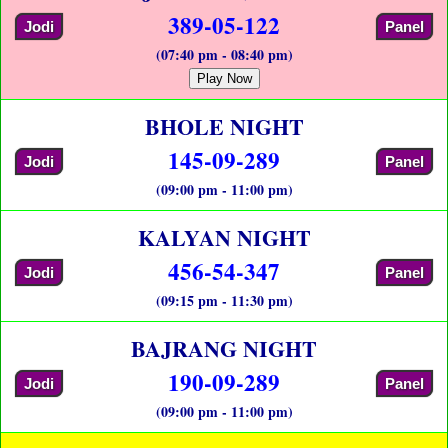
389-05-122
Jodi
Panel
(07:40 pm - 08:40 pm)
Play Now
BHOLE NIGHT
145-09-289
Jodi
Panel
(09:00 pm - 11:00 pm)
KALYAN NIGHT
456-54-347
Jodi
Panel
(09:15 pm - 11:30 pm)
BAJRANG NIGHT
190-09-289
Jodi
Panel
(09:00 pm - 11:00 pm)