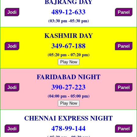
BAJRANG DAY
489-12-633
Jodi
Panel
(03:30 pm -05:30 pm)
KASHMIR DAY
349-67-188
Jodi
Panel
(05:20 pm - 07:20 pm)
Play Now
FARIDABAD NIGHT
390-27-223
Jodi
Panel
(04:00 pm - 05:00 pm)
Play Now
CHENNAI EXPRESS NIGHT
478-99-144
Jodi
Panel