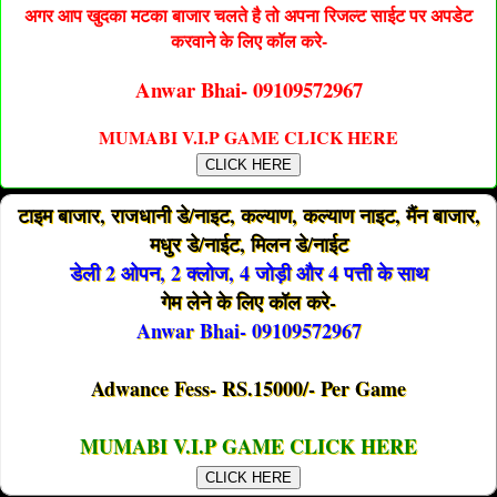
अगर आप खुदका मटका बाजार चलते है तो अपना रिजल्ट साईट पर अपडेट
करवाने के लिए कॉल करे-
Anwar Bhai- 09109572967
MUMABI V.I.P GAME CLICK HERE
CLICK HERE
टाइम बाजार, राजधानी डे/नाइट, कल्याण, कल्याण नाइट, मैंन बाजार,
मधुर डे/नाईट, मिलन डे/नाईट
डेली 2 ओपन, 2 क्लोज, 4 जोड़ी और 4 पत्ती के साथ
गेम लेने के लिए कॉल करे-
Anwar Bhai- 09109572967
Adwance Fess- RS.15000/- Per Game
MUMABI V.I.P GAME CLICK HERE
CLICK HERE