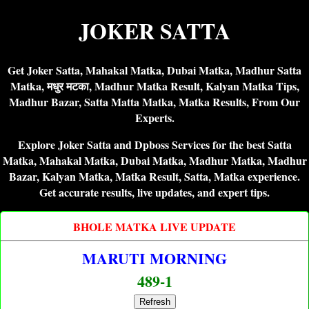
JOKER SATTA
Get Joker Satta, Mahakal Matka, Dubai Matka, Madhur Satta
Matka, मधुर मटका, Madhur Matka Result, Kalyan Matka Tips,
Madhur Bazar, Satta Matta Matka, Matka Results, From Our
Experts.
Explore Joker Satta and Dpboss Services for the best Satta
Matka, Mahakal Matka, Dubai Matka, Madhur Matka, Madhur
Bazar, Kalyan Matka, Matka Result, Satta, Matka experience.
Get accurate results, live updates, and expert tips.
BHOLE MATKA LIVE UPDATE
MARUTI MORNING
489-1
Refresh