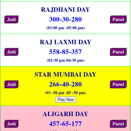
RAJDHANI DAY
300-30-280
Jodi
Panel
(03:00 pm -05:00 pm)
RAJ LAXMI DAY
558-85-357
Jodi
Panel
(02:30 pm-04:30 pm)
STAR MUMBAI DAY
266-40-280
Jodi
Panel
(03 :50 pm -05 :50 pm)
Play Now
ALIGARH DAY
457-65-177
Jodi
Panel