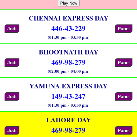
Play Now
CHENNAI EXPRESS DAY
446-43-229
Jodi
Panel
(01:30 pm - 03:30 pm)
BHOOTNATH DAY
469-98-279
Jodi
Panel
(02:00 pm - 04:00 pm)
YAMUNA EXPRESS DAY
149-43-247
Jodi
Panel
(01:30 pm - 03:30 pm)
LAHORE DAY
469-98-279
Jodi
Panel