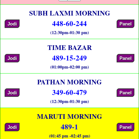
SUBH LAXMI MORNING
448-60-244
Jodi
Panel
(12:30pm-01:30 pm)
TIME BAZAR
489-15-249
Jodi
Panel
(01:00pm-02:00 pm)
PATHAN MORNING
349-60-479
Jodi
Panel
(12:30pm-01:30 pm)
MARUTI MORNING
489-1
Jodi
Panel
(01:45 pm -02:45 pm)