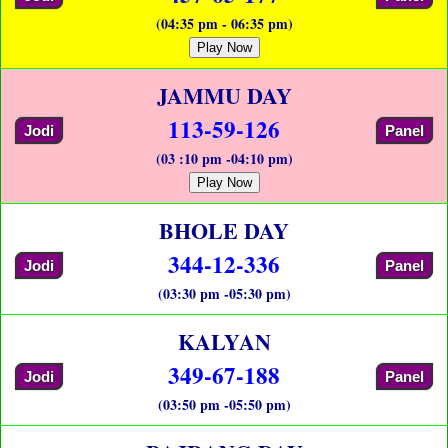
(04:35 pm - 06:35 pm)
Play Now
JAMMU DAY
113-59-126
Jodi
Panel
(03 :10 pm -04:10 pm)
Play Now
BHOLE DAY
344-12-336
Jodi
Panel
(03:30 pm -05:30 pm)
KALYAN
349-67-188
Jodi
Panel
(03:50 pm -05:50 pm)