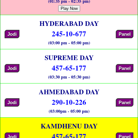
(01:35 pm - 02:35 pm)
Play Now
HYDERABAD DAY
245-10-677
Jodi
Panel
(03:00 pm - 05:00 pm)
SUPREME DAY
457-65-177
Jodi
Panel
(03:30 pm - 05:30 pm)
AHMEDABAD DAY
290-10-226
Jodi
Panel
(03:00pm - 05:00 pm)
KAMDHENU DAY
457-65-177
Jodi
Panel