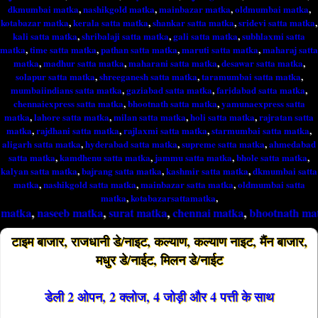
dkmumbai matka
,
nashikgold matka
,
mainbazar matka
,
oldmumbai matka
,
kotabazar matka
,
kerala satta matka
,
shankar satta matka
,
sridevi satta matka
,
kali satta matka
,
shribalaji satta matka
,
gali satta matka
,
subhlaxmi satta
matka
,
time satta matka
,
pathan satta matka
,
maruti satta matka
,
maharaj satta
matka
,
madhur satta matka
,
maharani satta matka
,
desawar satta matka
,
solapur satta matka
,
shreeganesh satta matka
,
taramumbai satta matka
,
mumbaiindians satta matka
,
gaziabad satta matka
,
faridabad satta matka
,
chennaiexpress satta matka
,
bhootnath satta matka
,
yamunaexpress satta
matka
,
lahore satta matka
,
milan satta matka
,
holi satta matka
,
rajratan satta
matka
,
rajdhani satta matka
,
rajlaxmi satta matka
,
starmumbai satta matka
,
aligarh satta matka
,
hyderabad satta matka
,
supreme satta matka
,
ahmedabad
satta matka
,
kamdhenu satta matka
,
jammu satta matka
,
bhole satta matka
,
kalyan satta matka
,
bajrang satta matka
,
kashmir satta matka
,
dkmumbai satta
matka
,
nashikgold satta matka
,
mainbazar satta matka
,
oldmumbai satta
matka
,
kotabazarsattamatka
,
seeb matka
,
surat matka
,
chennai matka
,
bhootnath matka
,
dpbos
टाइम बाजार, राजधानी डे/नाइट, कल्याण, कल्याण नाइट, मैंन बाजार,
मधुर डे/नाईट, मिलन डे/नाईट
डेली 2 ओपन, 2 क्लोज, 4 जोड़ी और 4 पत्ती के साथ