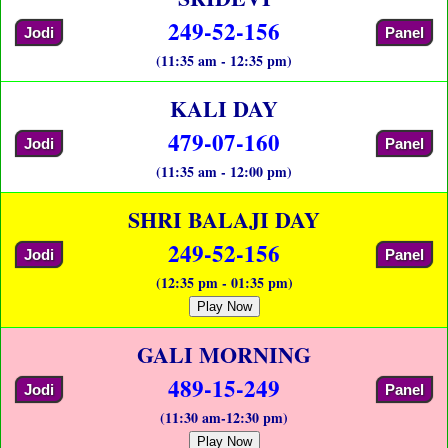
249-52-156
Jodi
Panel
(11:35 am - 12:35 pm)
KALI DAY
479-07-160
Jodi
Panel
(11:35 am - 12:00 pm)
SHRI BALAJI DAY
249-52-156
Jodi
Panel
(12:35 pm - 01:35 pm)
Play Now
GALI MORNING
489-15-249
Jodi
Panel
(11:30 am-12:30 pm)
Play Now