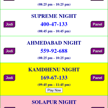
(08:25 pm - 10:25 pm)
SUPREME NIGHT
400-47-133
Jodi
Panel
(08:45 pm - 10:45 pm)
AHMEDABAD NIGHT
559-92-688
Jodi
Panel
(08:25 pm - 10:25 pm)
KAMDHENU NIGHT
169-67-133
Jodi
Panel
(09:45 pm - 11:45 pm)
Play Now
SOLAPUR NIGHT