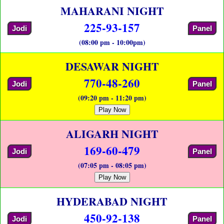
MAHARANI NIGHT
225-93-157
Jodi
Panel
(08:00 pm - 10:00pm)
DESAWAR NIGHT
770-48-260
Jodi
Panel
(09:20 pm - 11:20 pm)
Play Now
ALIGARH NIGHT
169-60-479
Jodi
Panel
(07:05 pm - 08:05 pm)
Play Now
HYDERABAD NIGHT
450-92-138
Jodi
Panel