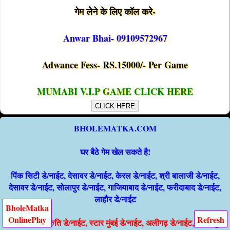
गेम लेने के लिए कॉल करे-
Anwar Bhai- 09109572967
Adwance Fess- RS.15000/- Per Game
MUMABI V.I.P GAME CLICK HERE
CLICK HERE
BHOLEMATKA.COM
घर बैठे गेम खेल सकते है!
पिंक सिटी डे/नाईट, देसावर डे/नाईट, केरल डे/नाईट, श्री बालाजी डे/नाईट,
देसावर डे/नाईट, सोलापुर डे/नाईट, गाजियाबाद डे/नाईट, फरीदाबाद डे/नाईट,
लाहौर डे/नाईट
BholeMatka
OnlinePlay
Refresh
गली डे/नाईट, मारुति डे/नाईट, स्टार मुंबई डे/नाईट, अलीगढ़ डे/नाईट, कामधेनु डे/