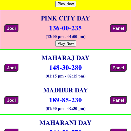
Play Now
PINK CITY DAY
136-00-235
Jodi
Panel
(12:00 pm - 01:00 pm)
Play Now
MAHARAJ DAY
148-30-280
Jodi
Panel
(01:15 pm - 02:15 pm)
MADHUR DAY
189-85-230
Jodi
Panel
(01:30 pm - 02:30 pm)
MAHARANI DAY