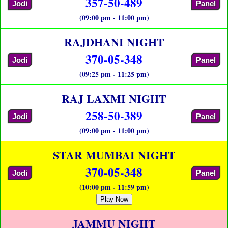
357-50-489
Jodi
Panel
(09:00 pm - 11:00 pm)
RAJDHANI NIGHT
370-05-348
Jodi
Panel
(09:25 pm - 11:25 pm)
RAJ LAXMI NIGHT
258-50-389
Jodi
Panel
(09:00 pm - 11:00 pm)
STAR MUMBAI NIGHT
370-05-348
Jodi
Panel
(10:00 pm - 11:59 pm)
Play Now
JAMMU NIGHT