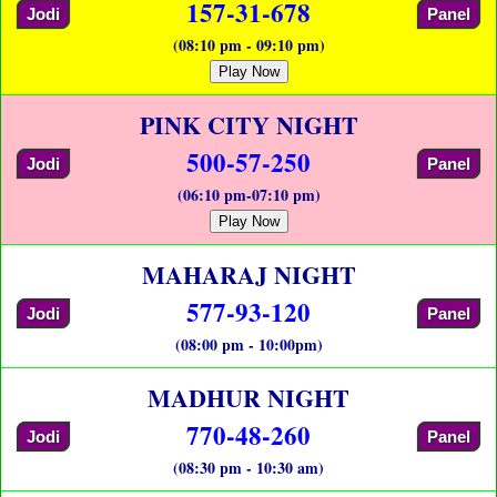
157-31-678
Jodi
Panel
(08:10 pm - 09:10 pm)
Play Now
PINK CITY NIGHT
500-57-250
Jodi
Panel
(06:10 pm-07:10 pm)
Play Now
MAHARAJ NIGHT
577-93-120
Jodi
Panel
(08:00 pm - 10:00pm)
MADHUR NIGHT
770-48-260
Jodi
Panel
(08:30 pm - 10:30 am)