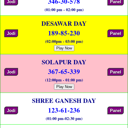
346-30-578
Jodi
Panel
(01:00 pm - 02:00 pm)
DESAWAR DAY
189-85-230
Jodi
Panel
(02:00pm - 03:00 pm)
Play Now
SOLAPUR DAY
367-65-339
Jodi
Panel
(12:00pm - 01:00 pm)
Play Now
SHREE GANESH DAY
123-61-236
Jodi
Panel
(01:00 pm-02:30 pm)