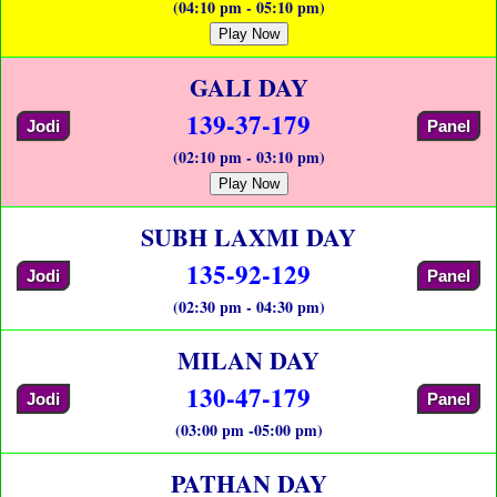
(04:10 pm - 05:10 pm)
Play Now
GALI DAY
139-37-179
Jodi
Panel
(02:10 pm - 03:10 pm)
Play Now
SUBH LAXMI DAY
135-92-129
Jodi
Panel
(02:30 pm - 04:30 pm)
MILAN DAY
130-47-179
Jodi
Panel
(03:00 pm -05:00 pm)
PATHAN DAY