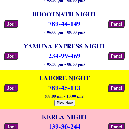
( 05:30 pm - 08:30 pm)
BHOOTNATH NIGHT
789-44-149
Jodi
Panel
( 06:00 pm - 09:00 pm)
YAMUNA EXPRESS NIGHT
234-99-469
Jodi
Panel
( 05:30 pm - 08:30 pm)
LAHORE NIGHT
789-45-113
Jodi
Panel
(08:00 pm - 10:00 pm)
Play Now
KERLA NIGHT
139-30-244
Jodi
Panel