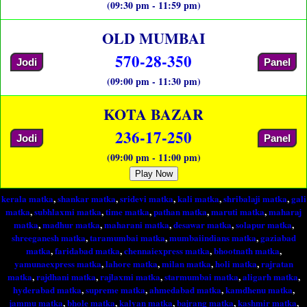
(09:30 pm - 11:59 pm)
OLD MUMBAI
570-28-350
Jodi
Panel
(09:00 pm - 11:30 pm)
KOTA BAZAR
236-17-250
Jodi
Panel
(09:00 pm - 11:00 pm)
Play Now
kerala matka
,
shankar matka
,
sridevi matka
,
kali matka
,
shribalaji matka
,
gali
matka
,
subhlaxmi matka
,
time matka
,
pathan matka
,
maruti matka
,
maharaj
matka
,
madhur matka
,
maharani matka
,
desawar matka
,
solapur matka
,
shreeganesh matka
,
taramumbai matka
,
mumbaiindians matka
,
gaziabad
matka
,
faridabad matka
,
chennaiexpress matka
,
bhootnath matka
,
yamunaexpress matka
,
lahore matka
,
milan matka
,
holi matka
,
rajratan
matka
,
rajdhani matka
,
rajlaxmi matka
,
starmumbai matka
,
aligarh matka
,
hyderabad matka
,
supreme matka
,
ahmedabad matka
,
kamdhenu matka
,
jammu matka
,
bhole matka
,
kalyan matka
,
bajrang matka
,
kashmir matka
,