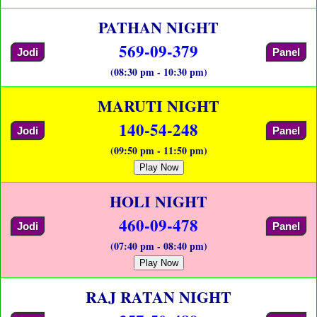
PATHAN NIGHT
569-09-379
Jodi
Panel
(08:30 pm - 10:30 pm)
MARUTI NIGHT
140-54-248
Jodi
Panel
(09:50 pm - 11:50 pm)
Play Now
HOLI NIGHT
460-09-478
Jodi
Panel
(07:40 pm - 08:40 pm)
Play Now
RAJ RATAN NIGHT