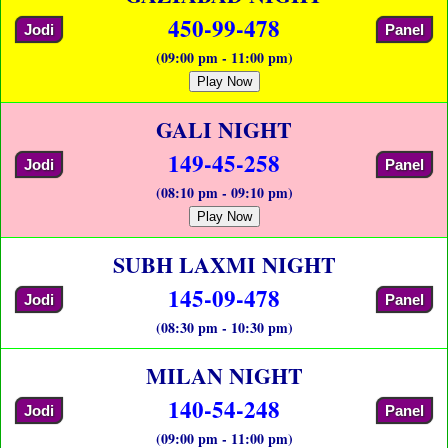
450-99-478
Jodi
Panel
(09:00 pm - 11:00 pm)
Play Now
GALI NIGHT
149-45-258
Jodi
Panel
(08:10 pm - 09:10 pm)
Play Now
SUBH LAXMI NIGHT
145-09-478
Jodi
Panel
(08:30 pm - 10:30 pm)
MILAN NIGHT
140-54-248
Jodi
Panel
(09:00 pm - 11:00 pm)