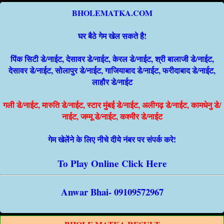
BHOLEMATKA.COM
घर बैठे गेम खेल सकते है!
पिंक सिटी डे/नाईट, देसावर डे/नाईट, केरल डे/नाईट, श्री बालाजी डे/नाईट,
देसावर डे/नाईट, सोलापुर डे/नाईट, गाजियाबाद डे/नाईट, फरीदाबाद डे/नाईट,
लाहौर डे/नाईट
गली डे/नाईट, मारुति डे/नाईट, स्टार मुंबई डे/नाईट, अलीगढ़ डे/नाईट, कामधेनु डे/
नाईट, जम्मू डे/नाईट, कश्मीर डे/नाईट
गेम खेलेंने के लिए नीचे दीये नंबर पर संपर्क करे!
To Play Online Click Here
Anwar Bhai- 09109572967