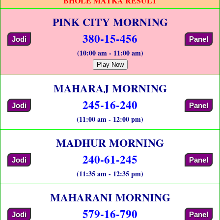
BHOLE MATKA RESULT
PINK CITY MORNING
380-15-456
Jodi
Panel
(10:00 am - 11:00 am)
Play Now
MAHARAJ MORNING
245-16-240
Jodi
Panel
(11:00 am - 12:00 pm)
MADHUR MORNING
240-61-245
Jodi
Panel
(11:35 am - 12:35 pm)
MAHARANI MORNING
579-16-790
Jodi
Panel