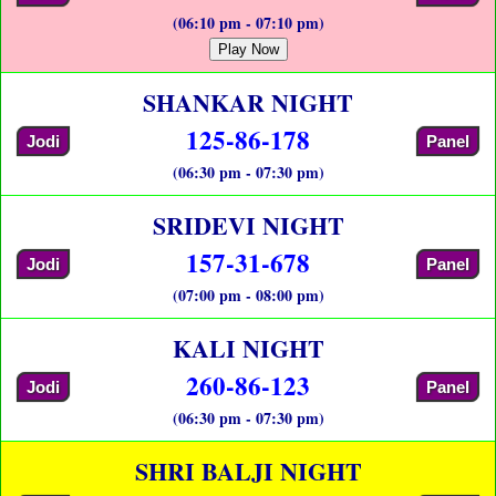
(06:10 pm - 07:10 pm)
Play Now
SHANKAR NIGHT
125-86-178
Jodi
Panel
(06:30 pm - 07:30 pm)
SRIDEVI NIGHT
157-31-678
Jodi
Panel
(07:00 pm - 08:00 pm)
KALI NIGHT
260-86-123
Jodi
Panel
(06:30 pm - 07:30 pm)
SHRI BALJI NIGHT