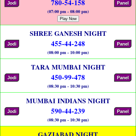
780-54-158
Jodi
Panel
(07:00 pm - 08:00 pm)
Play Now
SHREE GANESH NIGHT
455-44-248
Jodi
Panel
(08:00 pm - 10:00 pm)
TARA MUMBAI NIGHT
450-99-478
Jodi
Panel
(08:30 pm - 10:30 pm)
MUMBAI INDIANS NIGHT
590-44-239
Jodi
Panel
(08:30 pm - 10:30 pm)
GAZIABAD NIGHT