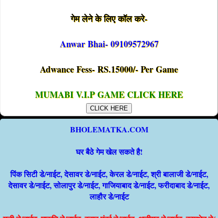
गेम लेने के लिए कॉल करे-
Anwar Bhai- 09109572967
Adwance Fess- RS.15000/- Per Game
MUMABI V.I.P GAME CLICK HERE
CLICK HERE
BHOLEMATKA.COM
घर बैठे गेम खेल सकते है!
पिंक सिटी डे/नाईट, देसावर डे/नाईट, केरल डे/नाईट, श्री बालाजी डे/नाईट,
देसावर डे/नाईट, सोलापुर डे/नाईट, गाजियाबाद डे/नाईट, फरीदाबाद डे/नाईट,
लाहौर डे/नाईट