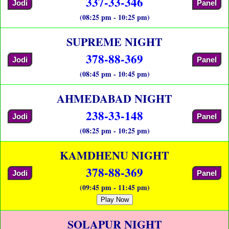
337-33-346
Jodi
Panel
(08:25 pm - 10:25 pm)
SUPREME NIGHT
378-88-369
Jodi
Panel
(08:45 pm - 10:45 pm)
AHMEDABAD NIGHT
238-33-148
Jodi
Panel
(08:25 pm - 10:25 pm)
KAMDHENU NIGHT
378-88-369
Jodi
Panel
(09:45 pm - 11:45 pm)
Play Now
SOLAPUR NIGHT