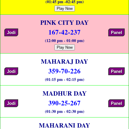
(01:45 pm -02:45 pm)
Play Now
PINK CITY DAY
167-42-237
Jodi
Panel
(12:00 pm - 01:00 pm)
Play Now
MAHARAJ DAY
359-70-226
Jodi
Panel
(01:15 pm - 02:15 pm)
MADHUR DAY
390-25-267
Jodi
Panel
(01:30 pm - 02:30 pm)
MAHARANI DAY