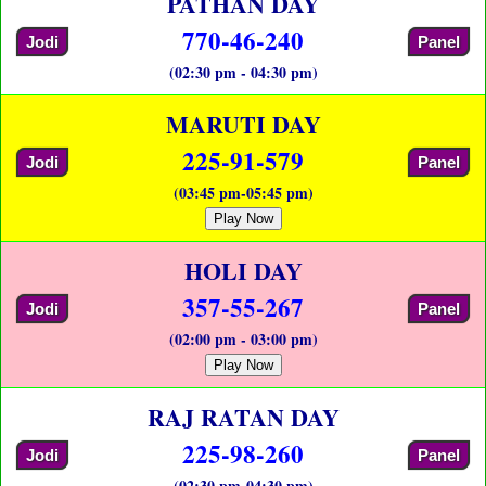
PATHAN DAY
770-46-240
Jodi
Panel
(02:30 pm - 04:30 pm)
MARUTI DAY
225-91-579
Jodi
Panel
(03:45 pm-05:45 pm)
Play Now
HOLI DAY
357-55-267
Jodi
Panel
(02:00 pm - 03:00 pm)
Play Now
RAJ RATAN DAY
225-98-260
Jodi
Panel
(02:30 pm-04:30 pm)