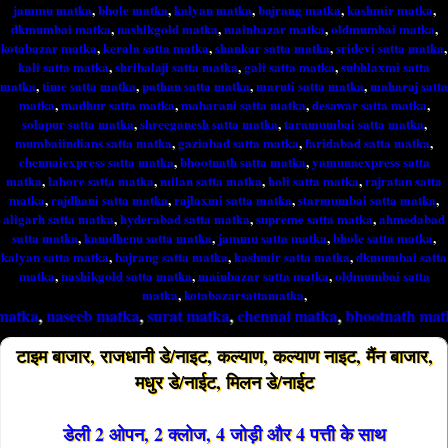
jammu matka
,
bhole matka
,
kalyan matka
,
bajrang matka
,
kashmir matka
,
dkmumbai matka
,
nashikgold matka
,
mainbazar matka
,
oldmumbai matka
,
kotabazar matka
,
kerala satta matka
,
shankar satta matka
,
sridevi satta matka
,
kali satta matka
,
shribalaji satta matka
,
gali satta matka
,
subhlaxmi satta
matka
,
time satta matka
,
pathan satta matka
,
maruti satta matka
,
maharaj satta
matka
,
madhur satta matka
,
maharani satta matka
,
desawar satta matka
,
solapur satta matka
,
shreeganesh satta matka
,
taramumbai satta matka
,
mumbaiindians satta matka
,
gaziabad satta matka
,
faridabad satta matka
,
chennaiexpress satta matka
,
bhootnath satta matka
,
yamunaexpress satta
matka
,
lahore satta matka
,
milan satta matka
,
holi satta matka
,
rajratan satta
matka
,
rajdhani satta matka
,
rajlaxmi satta matka
,
starmumbai satta matka
,
aligarh satta matka
,
hyderabad satta matka
,
supreme satta matka
,
ahmedabad
satta matka
,
kamdhenu satta matka
,
jammu satta matka
,
bhole satta matka
,
kalyan satta matka
,
bajrang satta matka
,
kashmir satta matka
,
dkmumbai satta
matka
,
nashikgold satta matka
,
mainbazar satta matka
,
oldmumbai satta
matka
,
kotabazarsattamatka
,
eeb matka
,
surat matka
,
chennai matka
,
bhootnath matka
,
dpboss 
टाइम बाजार, राजधानी डे/नाइट, कल्याण, कल्याण नाइट, मैंन बाजार,
मधुर डे/नाईट, मिलन डे/नाईट
डेली 2 ओपन, 2 क्लोज, 4 जोड़ी और 4 पत्ती के साथ