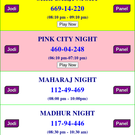
669-14-220
Jodi
Panel
(08:10 pm - 09:10 pm)
Play Now
PINK CITY NIGHT
460-04-248
Jodi
Panel
(06:10 pm-07:10 pm)
Play Now
MAHARAJ NIGHT
112-49-469
Jodi
Panel
(08:00 pm - 10:00pm)
MADHUR NIGHT
117-94-446
Jodi
Panel
(08:30 pm - 10:30 am)