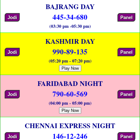
BAJRANG DAY
445-34-680
Jodi
Panel
(03:30 pm -05:30 pm)
KASHMIR DAY
990-89-135
Jodi
Panel
(05:20 pm - 07:20 pm)
Play Now
FARIDABAD NIGHT
790-60-569
Jodi
Panel
(04:00 pm - 05:00 pm)
Play Now
CHENNAI EXPRESS NIGHT
146-12-246
Jodi
Panel