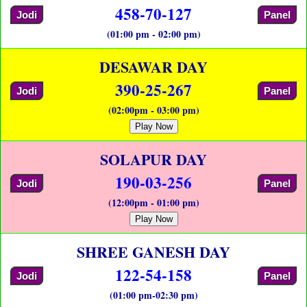
458-70-127
Jodi
Panel
(01:00 pm - 02:00 pm)
DESAWAR DAY
390-25-267
Jodi
Panel
(02:00pm - 03:00 pm)
Play Now
SOLAPUR DAY
190-03-256
Jodi
Panel
(12:00pm - 01:00 pm)
Play Now
SHREE GANESH DAY
122-54-158
Jodi
Panel
(01:00 pm-02:30 pm)