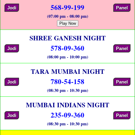
568-99-199
Jodi
Panel
(07:00 pm - 08:00 pm)
Play Now
SHREE GANESH NIGHT
578-09-360
Jodi
Panel
(08:00 pm - 10:00 pm)
TARA MUMBAI NIGHT
780-54-158
Jodi
Panel
(08:30 pm - 10:30 pm)
MUMBAI INDIANS NIGHT
235-09-360
Jodi
Panel
(08:30 pm - 10:30 pm)