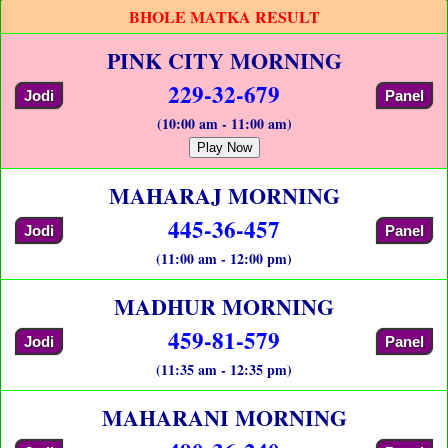
BHOLE MATKA RESULT
PINK CITY MORNING
229-32-679
Jodi
Panel
(10:00 am - 11:00 am)
Play Now
MAHARAJ MORNING
445-36-457
Jodi
Panel
(11:00 am - 12:00 pm)
MADHUR MORNING
459-81-579
Jodi
Panel
(11:35 am - 12:35 pm)
MAHARANI MORNING