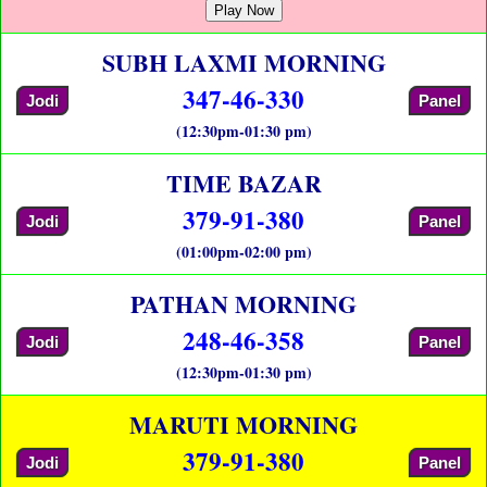
Play Now
SUBH LAXMI MORNING
347-46-330
Jodi
Panel
(12:30pm-01:30 pm)
TIME BAZAR
379-91-380
Jodi
Panel
(01:00pm-02:00 pm)
PATHAN MORNING
248-46-358
Jodi
Panel
(12:30pm-01:30 pm)
MARUTI MORNING
379-91-380
Jodi
Panel