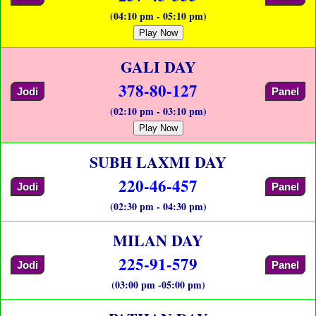
(04:10 pm - 05:10 pm)
Play Now
GALI DAY
378-80-127
Jodi
Panel
(02:10 pm - 03:10 pm)
Play Now
SUBH LAXMI DAY
220-46-457
Jodi
Panel
(02:30 pm - 04:30 pm)
MILAN DAY
225-91-579
Jodi
Panel
(03:00 pm -05:00 pm)