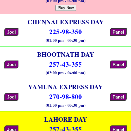
(01:00 pm - 02:00 pm)
Play Now
CHENNAI EXPRESS DAY
225-98-350
Jodi
Panel
(01:30 pm - 03:30 pm)
BHOOTNATH DAY
257-43-355
Jodi
Panel
(02:00 pm - 04:00 pm)
YAMUNA EXPRESS DAY
270-98-800
Jodi
Panel
(01:30 pm - 03:30 pm)
LAHORE DAY
257-43-355
Jodi
Panel