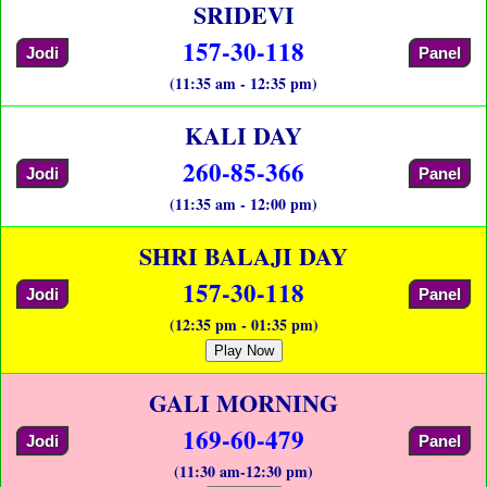
SRIDEVI
157-30-118
Jodi
Panel
(11:35 am - 12:35 pm)
KALI DAY
260-85-366
Jodi
Panel
(11:35 am - 12:00 pm)
SHRI BALAJI DAY
157-30-118
Jodi
Panel
(12:35 pm - 01:35 pm)
Play Now
GALI MORNING
169-60-479
Jodi
Panel
(11:30 am-12:30 pm)