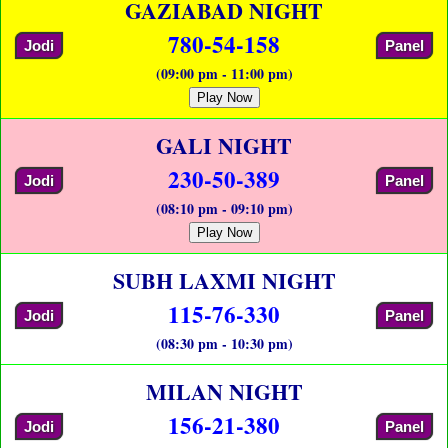
GAZIABAD NIGHT
780-54-158
Jodi
Panel
(09:00 pm - 11:00 pm)
Play Now
GALI NIGHT
230-50-389
Jodi
Panel
(08:10 pm - 09:10 pm)
Play Now
SUBH LAXMI NIGHT
115-76-330
Jodi
Panel
(08:30 pm - 10:30 pm)
MILAN NIGHT
156-21-380
Jodi
Panel