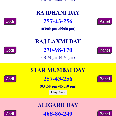
RAJDHANI DAY
257-43-256
Jodi
Panel
(03:00 pm -05:00 pm)
RAJ LAXMI DAY
270-98-170
Jodi
Panel
(02:30 pm-04:30 pm)
STAR MUMBAI DAY
257-43-256
Jodi
Panel
(03 :50 pm -05 :50 pm)
Play Now
ALIGARH DAY
468-86-240
Jodi
Panel