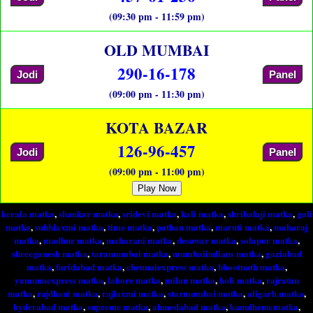
(09:30 pm - 11:59 pm)
OLD MUMBAI
290-16-178
Jodi
Panel
(09:00 pm - 11:30 pm)
KOTA BAZAR
126-96-457
Jodi
Panel
(09:00 pm - 11:00 pm)
Play Now
kerala matka
,
shankar matka
,
sridevi matka
,
kali matka
,
shribalaji matka
,
gali
matka
,
subhlaxmi matka
,
time matka
,
pathan matka
,
maruti matka
,
maharaj
matka
,
madhur matka
,
maharani matka
,
desawar matka
,
solapur matka
,
shreeganesh matka
,
taramumbai matka
,
mumbaiindians matka
,
gaziabad
matka
,
faridabad matka
,
chennaiexpress matka
,
bhootnath matka
,
yamunaexpress matka
,
lahore matka
,
milan matka
,
holi matka
,
rajratan
matka
,
rajdhani matka
,
rajlaxmi matka
,
starmumbai matka
,
aligarh matka
,
hyderabad matka
,
supreme matka
,
ahmedabad matka
,
kamdhenu matka
,