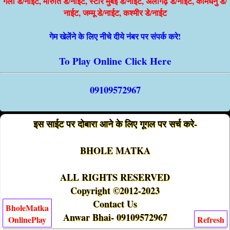
गली डे/नाईट, मारुति डे/नाईट, स्टार मुंबई डे/नाईट, अलीगढ़ डे/नाईट, कामधेनु डे/
नाईट, जम्मू डे/नाईट, कश्मीर डे/नाईट
गेम खेलेंने के लिए नीचे दीये नंबर पर संपर्क करे!
To Play Online Click Here
09109572967
इस साईट पर दोबारा आने के लिए गूगल पर सर्च करे-
BHOLE MATKA
ALL RIGHTS RESERVED
Copyright ©2012-2023
Contact Us
BholeMatka
Anwar Bhai- 09109572967
OnlinePlay
Refresh