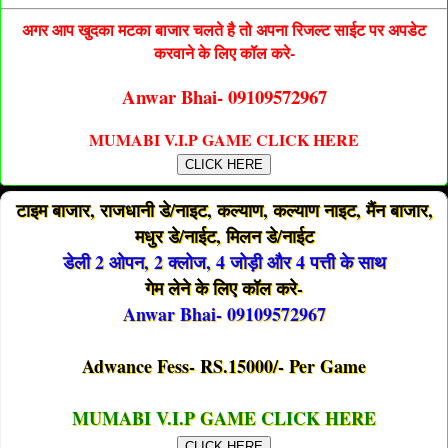
अगर आप खुदका मटका बाजार चलते है तो अपना रिजल्ट साईट पर अपडेट
करवाने के लिए कॉल करे-
Anwar Bhai- 09109572967
MUMABI V.I.P GAME CLICK HERE
CLICK HERE
टाइम बाजार, राजधानी डे/नाइट, कल्याण, कल्याण नाइट, मैंन बाजार,
मधुर डे/नाईट, मिलन डे/नाईट
डेली 2 ओपन, 2 क्लोज, 4 जोड़ी और 4 पत्ती के साथ
गेम लेने के लिए कॉल करे-
Anwar Bhai- 09109572967
Adwance Fess- RS.15000/- Per Game
MUMABI V.I.P GAME CLICK HERE
CLICK HERE