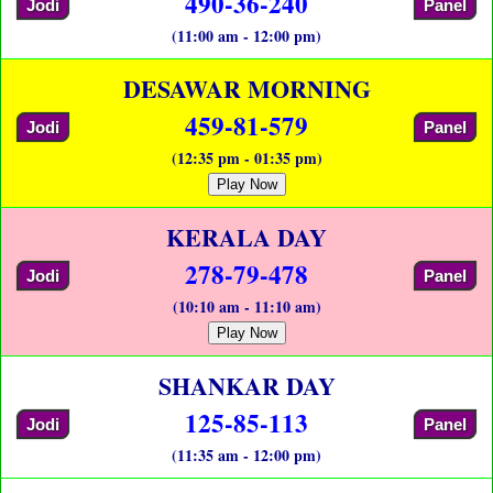
490-36-240
Jodi
Panel
(11:00 am - 12:00 pm)
DESAWAR MORNING
459-81-579
Jodi
Panel
(12:35 pm - 01:35 pm)
Play Now
KERALA DAY
278-79-478
Jodi
Panel
(10:10 am - 11:10 am)
Play Now
SHANKAR DAY
125-85-113
Jodi
Panel
(11:35 am - 12:00 pm)