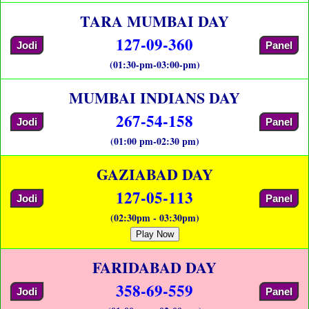
TARA MUMBAI DAY
127-09-360
Jodi
Panel
(01:30-pm-03:00-pm)
MUMBAI INDIANS DAY
267-54-158
Jodi
Panel
(01:00 pm-02:30 pm)
GAZIABAD DAY
127-05-113
Jodi
Panel
(02:30pm - 03:30pm)
Play Now
FARIDABAD DAY
358-69-559
Jodi
Panel