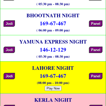
( 05:30 pm - 08:30 pm)
BHOOTNATH NIGHT
169-67-467
Jodi
Panel
( 06:00 pm - 09:00 pm)
YAMUNA EXPRESS NIGHT
146-12-129
Jodi
Panel
( 05:30 pm - 08:30 pm)
LAHORE NIGHT
169-67-467
Jodi
Panel
(08:00 pm - 10:00 pm)
Play Now
KERLA NIGHT