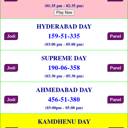
(01:35 pm - 02:35 pm)
Play Now
HYDERABAD DAY
159-51-335
Jodi
Panel
(03:00 pm - 05:00 pm)
SUPREME DAY
190-06-358
Jodi
Panel
(03:30 pm - 05:30 pm)
AHMEDABAD DAY
456-51-380
Jodi
Panel
(03:00pm - 05:00 pm)
KAMDHENU DAY