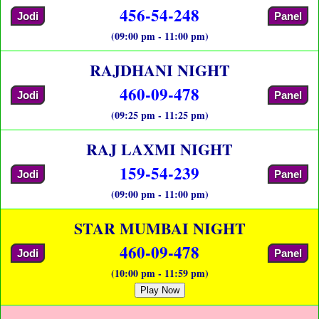
456-54-248
Jodi
Panel
(09:00 pm - 11:00 pm)
RAJDHANI NIGHT
460-09-478
Jodi
Panel
(09:25 pm - 11:25 pm)
RAJ LAXMI NIGHT
159-54-239
Jodi
Panel
(09:00 pm - 11:00 pm)
STAR MUMBAI NIGHT
460-09-478
Jodi
Panel
(10:00 pm - 11:59 pm)
Play Now