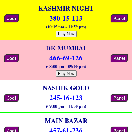
KASHMIR NIGHT
380-15-113
Jodi
Panel
(10:15 pm - 11:59 pm)
Play Now
DK MUMBAI
466-69-126
Jodi
Panel
(08:00 pm - 09:00 pm)
Play Now
NASHIK GOLD
245-16-123
Jodi
Panel
(09:00 pm - 11:30 pm)
MAIN BAZAR
457-61-236
Jodi
Panel