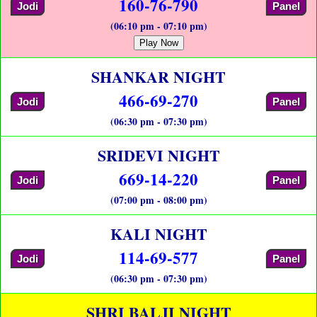
160-76-790
Jodi
Panel
(06:10 pm - 07:10 pm)
Play Now
SHANKAR NIGHT
466-69-270
Jodi
Panel
(06:30 pm - 07:30 pm)
SRIDEVI NIGHT
669-14-220
Jodi
Panel
(07:00 pm - 08:00 pm)
KALI NIGHT
114-69-577
Jodi
Panel
(06:30 pm - 07:30 pm)
SHRI BALJI NIGHT