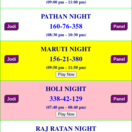
(09:00 pm - 11:00 pm)
PATHAN NIGHT
160-76-358
Jodi
Panel
(08:30 pm - 10:30 pm)
MARUTI NIGHT
156-21-380
Jodi
Panel
(09:50 pm - 11:50 pm)
Play Now
HOLI NIGHT
338-42-129
Jodi
Panel
(07:40 pm - 08:40 pm)
Play Now
RAJ RATAN NIGHT