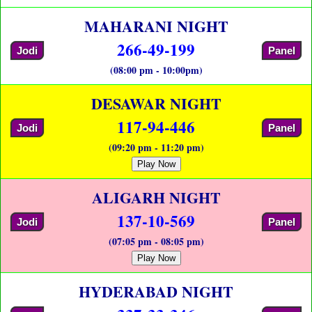
MAHARANI NIGHT
266-49-199
Jodi
Panel
(08:00 pm - 10:00pm)
DESAWAR NIGHT
117-94-446
Jodi
Panel
(09:20 pm - 11:20 pm)
Play Now
ALIGARH NIGHT
137-10-569
Jodi
Panel
(07:05 pm - 08:05 pm)
Play Now
HYDERABAD NIGHT