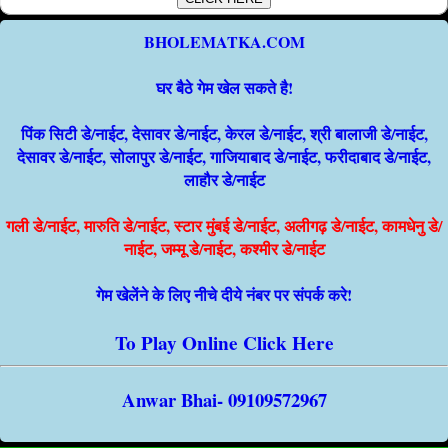
BHOLEMATKA.COM
घर बैठे गेम खेल सकते है!
पिंक सिटी डे/नाईट, देसावर डे/नाईट, केरल डे/नाईट, श्री बालाजी डे/नाईट,
देसावर डे/नाईट, सोलापुर डे/नाईट, गाजियाबाद डे/नाईट, फरीदाबाद डे/नाईट,
लाहौर डे/नाईट
गली डे/नाईट, मारुति डे/नाईट, स्टार मुंबई डे/नाईट, अलीगढ़ डे/नाईट, कामधेनु डे/
नाईट, जम्मू डे/नाईट, कश्मीर डे/नाईट
गेम खेलेंने के लिए नीचे दीये नंबर पर संपर्क करे!
To Play Online Click Here
Anwar Bhai- 09109572967