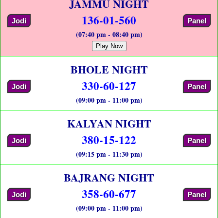
JAMMU NIGHT
136-01-560
Jodi
Panel
(07:40 pm - 08:40 pm)
Play Now
BHOLE NIGHT
330-60-127
Jodi
Panel
(09:00 pm - 11:00 pm)
KALYAN NIGHT
380-15-122
Jodi
Panel
(09:15 pm - 11:30 pm)
BAJRANG NIGHT
358-60-677
Jodi
Panel
(09:00 pm - 11:00 pm)