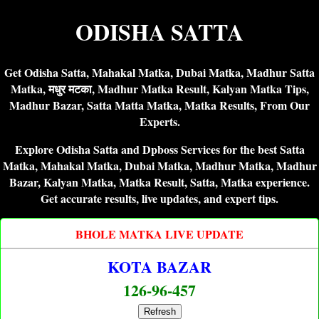
ODISHA SATTA
Get Odisha Satta, Mahakal Matka, Dubai Matka, Madhur Satta
Matka, मधुर मटका, Madhur Matka Result, Kalyan Matka Tips,
Madhur Bazar, Satta Matta Matka, Matka Results, From Our
Experts.
Explore Odisha Satta and Dpboss Services for the best Satta
Matka, Mahakal Matka, Dubai Matka, Madhur Matka, Madhur
Bazar, Kalyan Matka, Matka Result, Satta, Matka experience.
Get accurate results, live updates, and expert tips.
BHOLE MATKA LIVE UPDATE
KOTA BAZAR
126-96-457
Refresh