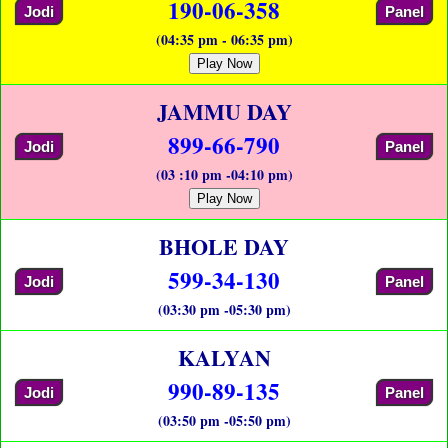
190-06-358
Jodi
Panel
(04:35 pm - 06:35 pm)
Play Now
JAMMU DAY
899-66-790
Jodi
Panel
(03 :10 pm -04:10 pm)
Play Now
BHOLE DAY
599-34-130
Jodi
Panel
(03:30 pm -05:30 pm)
KALYAN
990-89-135
Jodi
Panel
(03:50 pm -05:50 pm)