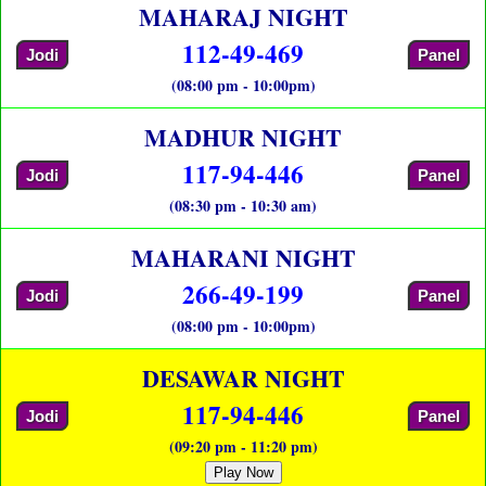
MAHARAJ NIGHT
112-49-469
Jodi
Panel
(08:00 pm - 10:00pm)
MADHUR NIGHT
117-94-446
Jodi
Panel
(08:30 pm - 10:30 am)
MAHARANI NIGHT
266-49-199
Jodi
Panel
(08:00 pm - 10:00pm)
DESAWAR NIGHT
117-94-446
Jodi
Panel
(09:20 pm - 11:20 pm)
Play Now