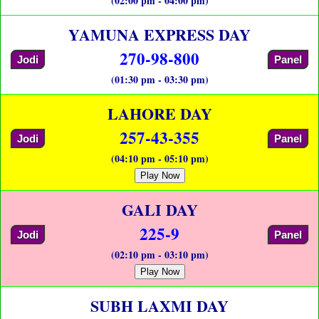
(02:00 pm - 04:00 pm)
YAMUNA EXPRESS DAY
270-98-800
Jodi
Panel
(01:30 pm - 03:30 pm)
LAHORE DAY
257-43-355
Jodi
Panel
(04:10 pm - 05:10 pm)
Play Now
GALI DAY
225-9
Jodi
Panel
(02:10 pm - 03:10 pm)
Play Now
SUBH LAXMI DAY