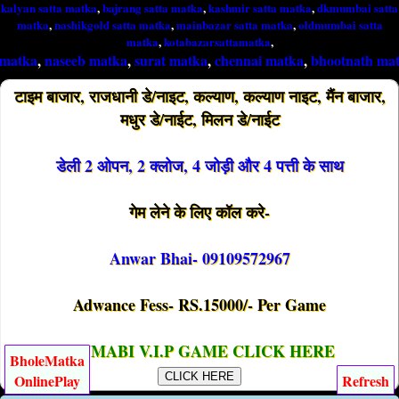
kalyan satta matka
,
bajrang satta matka
,
kashmir satta matka
,
dkmumbai satta
matka
,
nashikgold satta matka
,
mainbazar satta matka
,
oldmumbai satta
matka
,
kotabazarsattamatka
,
seeb matka
,
surat matka
,
chennai matka
,
bhootnath matka
,
dpboss
टाइम बाजार, राजधानी डे/नाइट, कल्याण, कल्याण नाइट, मैंन बाजार,
मधुर डे/नाईट, मिलन डे/नाईट
डेली 2 ओपन, 2 क्लोज, 4 जोड़ी और 4 पत्ती के साथ
गेम लेने के लिए कॉल करे-
Anwar Bhai- 09109572967
Adwance Fess- RS.15000/- Per Game
MUMABI V.I.P GAME CLICK HERE
BholeMatka
CLICK HERE
OnlinePlay
Refresh