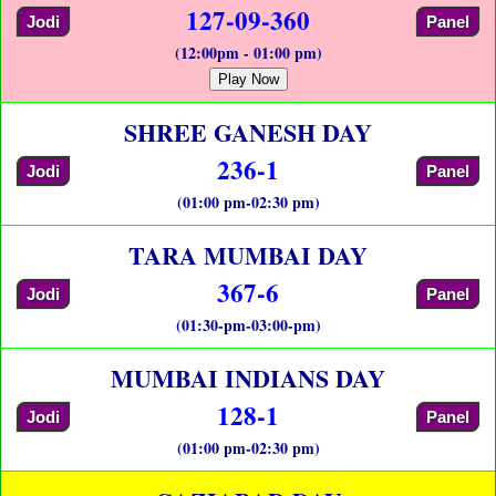
127-09-360
Jodi
Panel
(12:00pm - 01:00 pm)
Play Now
SHREE GANESH DAY
236-1
Jodi
Panel
(01:00 pm-02:30 pm)
TARA MUMBAI DAY
367-6
Jodi
Panel
(01:30-pm-03:00-pm)
MUMBAI INDIANS DAY
128-1
Jodi
Panel
(01:00 pm-02:30 pm)