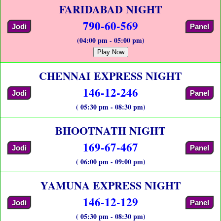
FARIDABAD NIGHT
790-60-569
Jodi
Panel
(04:00 pm - 05:00 pm)
Play Now
CHENNAI EXPRESS NIGHT
146-12-246
Jodi
Panel
( 05:30 pm - 08:30 pm)
BHOOTNATH NIGHT
169-67-467
Jodi
Panel
( 06:00 pm - 09:00 pm)
YAMUNA EXPRESS NIGHT
146-12-129
Jodi
Panel
( 05:30 pm - 08:30 pm)