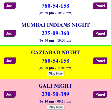
780-54-158
Jodi
Panel
(08:30 pm - 10:30 pm)
MUMBAI INDIANS NIGHT
235-09-360
Jodi
Panel
(08:30 pm - 10:30 pm)
GAZIABAD NIGHT
780-54-158
Jodi
Panel
(09:00 pm - 11:00 pm)
Play Now
GALI NIGHT
230-50-389
Jodi
Panel
(08:10 pm - 09:10 pm)
Play Now