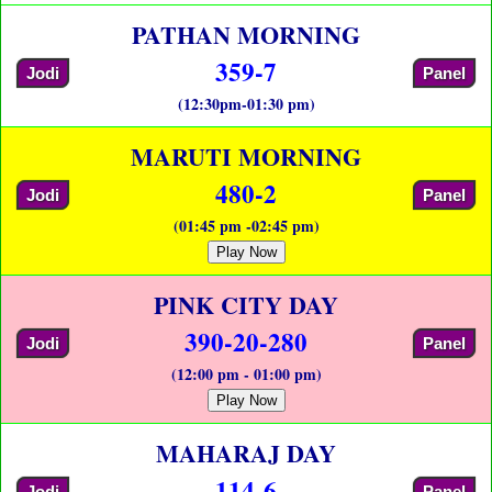
PATHAN MORNING
359-7
Jodi
Panel
(12:30pm-01:30 pm)
MARUTI MORNING
480-2
Jodi
Panel
(01:45 pm -02:45 pm)
Play Now
PINK CITY DAY
390-20-280
Jodi
Panel
(12:00 pm - 01:00 pm)
Play Now
MAHARAJ DAY
114-6
Jodi
Panel