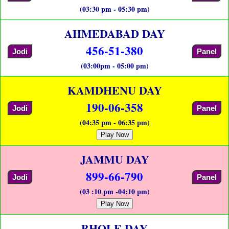
(03:30 pm - 05:30 pm)
AHMEDABAD DAY
456-51-380
Jodi
Panel
(03:00pm - 05:00 pm)
KAMDHENU DAY
190-06-358
Jodi
Panel
(04:35 pm - 06:35 pm)
Play Now
JAMMU DAY
899-66-790
Jodi
Panel
(03 :10 pm -04:10 pm)
Play Now
BHOLE DAY