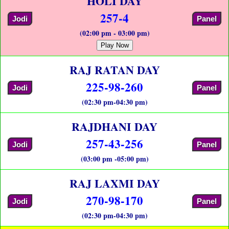
HOLI DAY
257-4
Jodi
Panel
(02:00 pm - 03:00 pm)
Play Now
RAJ RATAN DAY
225-98-260
Jodi
Panel
(02:30 pm-04:30 pm)
RAJDHANI DAY
257-43-256
Jodi
Panel
(03:00 pm -05:00 pm)
RAJ LAXMI DAY
270-98-170
Jodi
Panel
(02:30 pm-04:30 pm)