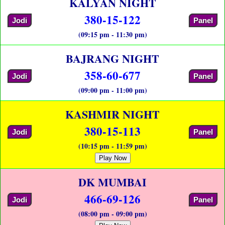
KALYAN NIGHT
380-15-122
Jodi
Panel
(09:15 pm - 11:30 pm)
BAJRANG NIGHT
358-60-677
Jodi
Panel
(09:00 pm - 11:00 pm)
KASHMIR NIGHT
380-15-113
Jodi
Panel
(10:15 pm - 11:59 pm)
Play Now
DK MUMBAI
466-69-126
Jodi
Panel
(08:00 pm - 09:00 pm)