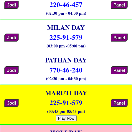
220-46-457
Jodi
Panel
(02:30 pm - 04:30 pm)
MILAN DAY
225-91-579
Jodi
Panel
(03:00 pm -05:00 pm)
PATHAN DAY
770-46-240
Jodi
Panel
(02:30 pm - 04:30 pm)
MARUTI DAY
225-91-579
Jodi
Panel
(03:45 pm-05:45 pm)
Play Now