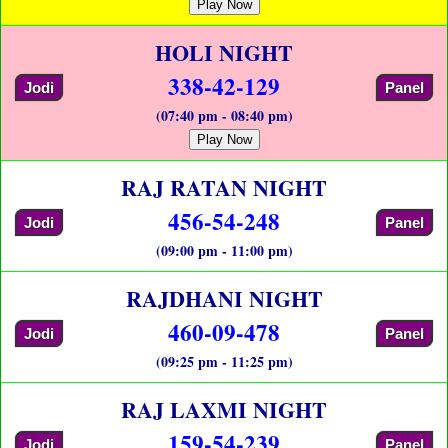
Play Now
HOLI NIGHT
338-42-129
Jodi
Panel
(07:40 pm - 08:40 pm)
Play Now
RAJ RATAN NIGHT
456-54-248
Jodi
Panel
(09:00 pm - 11:00 pm)
RAJDHANI NIGHT
460-09-478
Jodi
Panel
(09:25 pm - 11:25 pm)
RAJ LAXMI NIGHT
159-54-239
Jodi
Panel