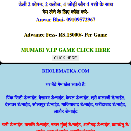
डेली 2 ओपन, 2 क्लोज, 4 जोड़ी और 4 पत्ती के साथ
गेम लेने के लिए कॉल करे-
Anwar Bhai- 09109572967
Adwance Fess- RS.15000/- Per Game
MUMABI V.I.P GAME CLICK HERE
CLICK HERE
BHOLEMATKA.COM
घर बैठे गेम खेल सकते है!
पिंक सिटी डे/नाईट, देसावर डे/नाईट, केरल डे/नाईट, श्री बालाजी डे/नाईट,
देसावर डे/नाईट, सोलापुर डे/नाईट, गाजियाबाद डे/नाईट, फरीदाबाद डे/नाईट,
लाहौर डे/नाईट
गली डे/नाईट, मारुति डे/नाईट, स्टार मुंबई डे/नाईट, अलीगढ़ डे/नाईट, कामधेनु डे/