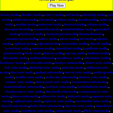
Play Now
kerala matka
,
shankar matka
,
sridevi matka
,
kali matka
,
shribalaji matka
,
gali
matka
,
subhlaxmi matka
,
time matka
,
pathan matka
,
maruti matka
,
maharaj
matka
,
madhur matka
,
maharani matka
,
desawar matka
,
solapur matka
,
shreeganesh matka
,
taramumbai matka
,
mumbaiindians matka
,
gaziabad
matka
,
faridabad matka
,
chennaiexpress matka
,
bhootnath matka
,
yamunaexpress matka
,
lahore matka
,
milan matka
,
holi matka
,
rajratan
matka
,
rajdhani matka
,
rajlaxmi matka
,
starmumbai matka
,
aligarh matka
,
hyderabad matka
,
supreme matka
,
ahmedabad matka
,
kamdhenu matka
,
jammu matka
,
bhole matka
,
kalyan matka
,
bajrang matka
,
kashmir matka
,
dkmumbai matka
,
nashikgold matka
,
mainbazar matka
,
oldmumbai matka
,
kotabazar matka
,
kerala satta matka
,
shankar satta matka
,
sridevi satta matka
,
kali satta matka
,
shribalaji satta matka
,
gali satta matka
,
subhlaxmi satta
matka
,
time satta matka
,
pathan satta matka
,
maruti satta matka
,
maharaj satta
matka
,
madhur satta matka
,
maharani satta matka
,
desawar satta matka
,
solapur satta matka
,
shreeganesh satta matka
,
taramumbai satta matka
,
mumbaiindians satta matka
,
gaziabad satta matka
,
faridabad satta matka
,
chennaiexpress satta matka
,
bhootnath satta matka
,
yamunaexpress satta
matka
,
lahore satta matka
,
milan satta matka
,
holi satta matka
,
rajratan satta
matka
,
rajdhani satta matka
,
rajlaxmi satta matka
,
starmumbai satta matka
,
aligarh satta matka
,
hyderabad satta matka
,
supreme satta matka
,
ahmedabad
satta matka
,
kamdhenu satta matka
,
jammu satta matka
,
bhole satta matka
,