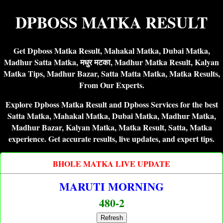
DPBOSS MATKA RESULT
Get Dpboss Matka Result, Mahakal Matka, Dubai Matka,
Madhur Satta Matka, मधुर मटका, Madhur Matka Result, Kalyan
Matka Tips, Madhur Bazar, Satta Matta Matka, Matka Results,
From Our Experts.
Explore Dpboss Matka Result and Dpboss Services for the best
Satta Matka, Mahakal Matka, Dubai Matka, Madhur Matka,
Madhur Bazar, Kalyan Matka, Matka Result, Satta, Matka
experience. Get accurate results, live updates, and expert tips.
BHOLE MATKA LIVE UPDATE
MARUTI MORNING
480-2
Refresh