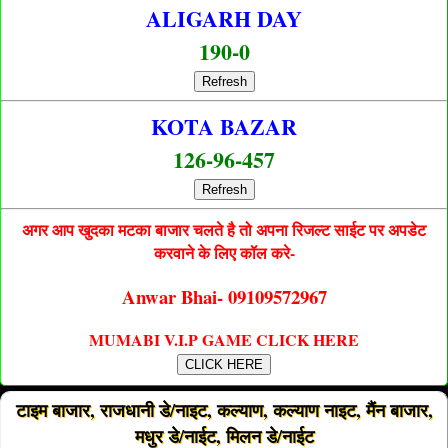
ALIGARH DAY
190-0
Refresh
KOTA BAZAR
126-96-457
Refresh
अगर आप खुदका मटका बाजार चलते है तो अपना रिजल्ट साईट पर अपडेट
करवाने के लिए कॉल करे-
Anwar Bhai- 09109572967
MUMABI V.I.P GAME CLICK HERE
CLICK HERE
टाइम बाजार, राजधानी डे/नाइट, कल्याण, कल्याण नाइट, मैंन बाजार,
मधुर डे/नाईट, मिलन डे/नाईट