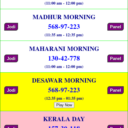
(11:00 am - 12:00 pm)
MADHUR MORNING
568-97-223
Jodi
Panel
(11:35 am - 12:35 pm)
MAHARANI MORNING
130-42-778
Jodi
Panel
(11:00 am - 12:00 pm)
DESAWAR MORNING
568-97-223
Jodi
Panel
(12:35 pm - 01:35 pm)
Play Now
KERALA DAY