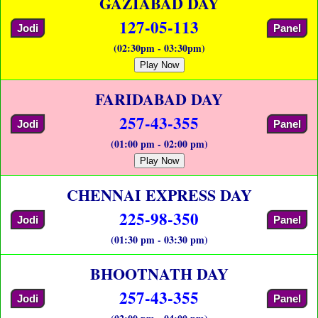
GAZIABAD DAY
127-05-113
Jodi
Panel
(02:30pm - 03:30pm)
Play Now
FARIDABAD DAY
257-43-355
Jodi
Panel
(01:00 pm - 02:00 pm)
Play Now
CHENNAI EXPRESS DAY
225-98-350
Jodi
Panel
(01:30 pm - 03:30 pm)
BHOOTNATH DAY
257-43-355
Jodi
Panel