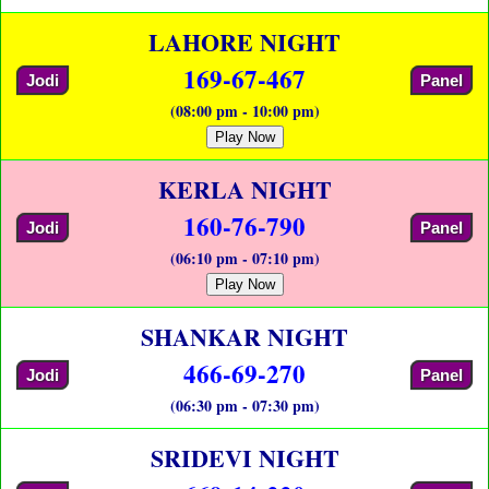
LAHORE NIGHT
169-67-467
Jodi
Panel
(08:00 pm - 10:00 pm)
Play Now
KERLA NIGHT
160-76-790
Jodi
Panel
(06:10 pm - 07:10 pm)
Play Now
SHANKAR NIGHT
466-69-270
Jodi
Panel
(06:30 pm - 07:30 pm)
SRIDEVI NIGHT