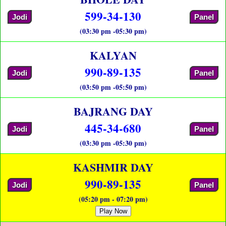
599-34-130
Jodi
Panel
(03:30 pm -05:30 pm)
KALYAN
990-89-135
Jodi
Panel
(03:50 pm -05:50 pm)
BAJRANG DAY
445-34-680
Jodi
Panel
(03:30 pm -05:30 pm)
KASHMIR DAY
990-89-135
Jodi
Panel
(05:20 pm - 07:20 pm)
Play Now