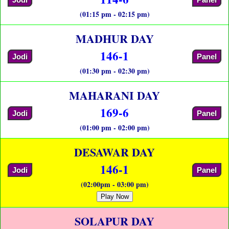
(01:15 pm - 02:15 pm)
MADHUR DAY
146-1
Jodi
Panel
(01:30 pm - 02:30 pm)
MAHARANI DAY
169-6
Jodi
Panel
(01:00 pm - 02:00 pm)
DESAWAR DAY
146-1
Jodi
Panel
(02:00pm - 03:00 pm)
Play Now
SOLAPUR DAY