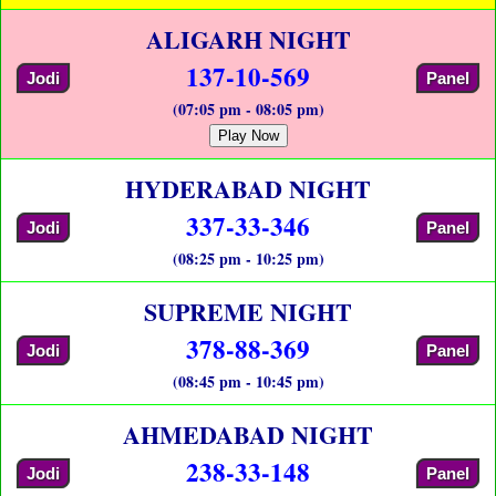
ALIGARH NIGHT
137-10-569
Jodi
Panel
(07:05 pm - 08:05 pm)
Play Now
HYDERABAD NIGHT
337-33-346
Jodi
Panel
(08:25 pm - 10:25 pm)
SUPREME NIGHT
378-88-369
Jodi
Panel
(08:45 pm - 10:45 pm)
AHMEDABAD NIGHT
238-33-148
Jodi
Panel