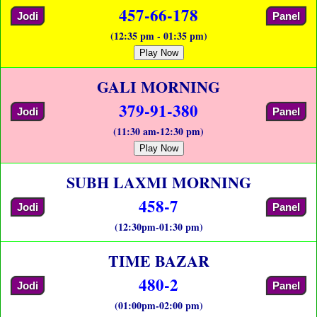
457-66-178
Jodi
Panel
(12:35 pm - 01:35 pm)
Play Now
GALI MORNING
379-91-380
Jodi
Panel
(11:30 am-12:30 pm)
Play Now
SUBH LAXMI MORNING
458-7
Jodi
Panel
(12:30pm-01:30 pm)
TIME BAZAR
480-2
Jodi
Panel
(01:00pm-02:00 pm)