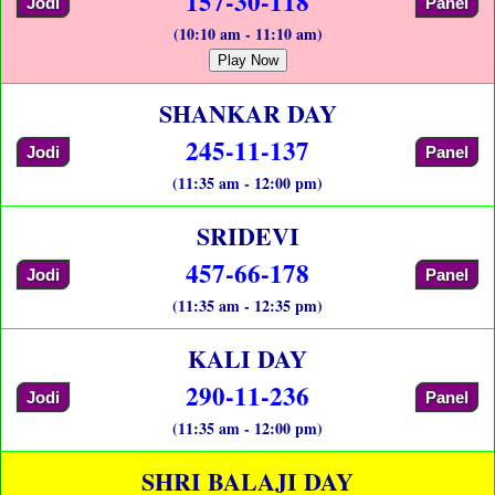
157-30-118
Jodi
Panel
(10:10 am - 11:10 am)
Play Now
SHANKAR DAY
245-11-137
Jodi
Panel
(11:35 am - 12:00 pm)
SRIDEVI
457-66-178
Jodi
Panel
(11:35 am - 12:35 pm)
KALI DAY
290-11-236
Jodi
Panel
(11:35 am - 12:00 pm)
SHRI BALAJI DAY