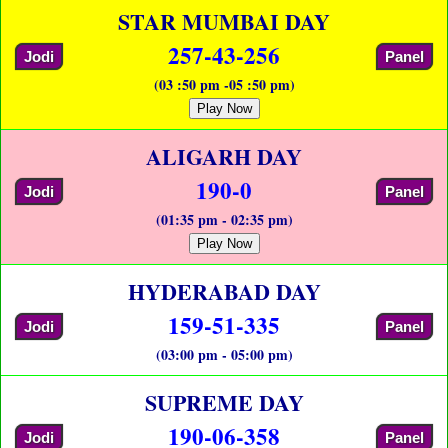
STAR MUMBAI DAY
257-43-256
Jodi
Panel
(03 :50 pm -05 :50 pm)
Play Now
ALIGARH DAY
190-0
Jodi
Panel
(01:35 pm - 02:35 pm)
Play Now
HYDERABAD DAY
159-51-335
Jodi
Panel
(03:00 pm - 05:00 pm)
SUPREME DAY
190-06-358
Jodi
Panel