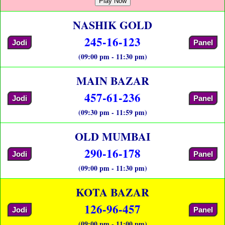
Play Now
NASHIK GOLD
245-16-123
Jodi
Panel
(09:00 pm - 11:30 pm)
MAIN BAZAR
457-61-236
Jodi
Panel
(09:30 pm - 11:59 pm)
OLD MUMBAI
290-16-178
Jodi
Panel
(09:00 pm - 11:30 pm)
KOTA BAZAR
126-96-457
Jodi
Panel
(09:00 pm - 11:00 pm)