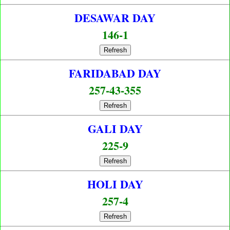
DESAWAR DAY
146-1
Refresh
FARIDABAD DAY
257-43-355
Refresh
GALI DAY
225-9
Refresh
HOLI DAY
257-4
Refresh