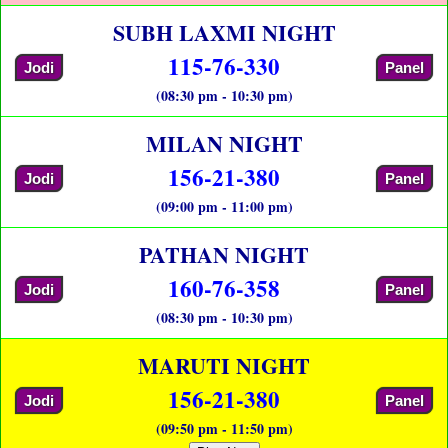
SUBH LAXMI NIGHT
115-76-330
Jodi
Panel
(08:30 pm - 10:30 pm)
MILAN NIGHT
156-21-380
Jodi
Panel
(09:00 pm - 11:00 pm)
PATHAN NIGHT
160-76-358
Jodi
Panel
(08:30 pm - 10:30 pm)
MARUTI NIGHT
156-21-380
Jodi
Panel
(09:50 pm - 11:50 pm)