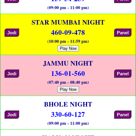
(09:00 pm - 11:00 pm)
STAR MUMBAI NIGHT
460-09-478
Jodi
Panel
(10:00 pm - 11:59 pm)
Play Now
JAMMU NIGHT
136-01-560
Jodi
Panel
(07:40 pm - 08:40 pm)
Play Now
BHOLE NIGHT
330-60-127
Jodi
Panel
(09:00 pm - 11:00 pm)