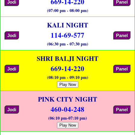
669-14-220
Jodi
Panel
(07:00 pm - 08:00 pm)
KALI NIGHT
114-69-577
Jodi
Panel
(06:30 pm - 07:30 pm)
SHRI BALJI NIGHT
669-14-220
Jodi
Panel
(08:10 pm - 09:10 pm)
Play Now
PINK CITY NIGHT
460-04-248
Jodi
Panel
(06:10 pm-07:10 pm)
Play Now