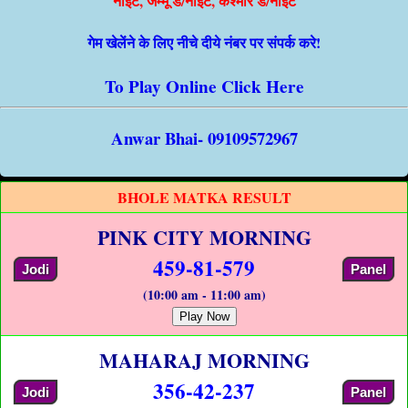
नाईट, जम्मू डे/नाईट, कश्मीर डे/नाईट
गेम खेलेंने के लिए नीचे दीये नंबर पर संपर्क करे!
To Play Online Click Here
Anwar Bhai- 09109572967
BHOLE MATKA RESULT
PINK CITY MORNING
459-81-579
Jodi
Panel
(10:00 am - 11:00 am)
Play Now
MAHARAJ MORNING
356-42-237
Jodi
Panel