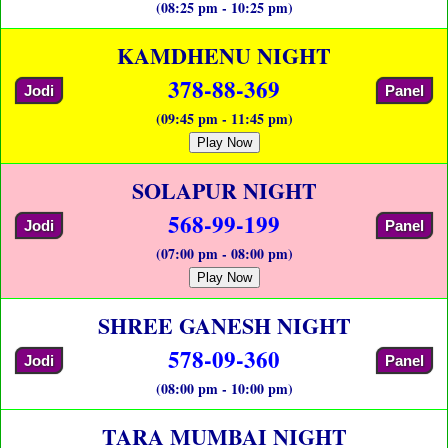
(08:25 pm - 10:25 pm)
KAMDHENU NIGHT
378-88-369
Jodi
Panel
(09:45 pm - 11:45 pm)
Play Now
SOLAPUR NIGHT
568-99-199
Jodi
Panel
(07:00 pm - 08:00 pm)
Play Now
SHREE GANESH NIGHT
578-09-360
Jodi
Panel
(08:00 pm - 10:00 pm)
TARA MUMBAI NIGHT