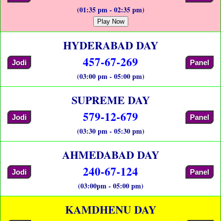
(01:35 pm - 02:35 pm)
Play Now
HYDERABAD DAY
457-67-269
Jodi
Panel
(03:00 pm - 05:00 pm)
SUPREME DAY
579-12-679
Jodi
Panel
(03:30 pm - 05:30 pm)
AHMEDABAD DAY
240-67-124
Jodi
Panel
(03:00pm - 05:00 pm)
KAMDHENU DAY