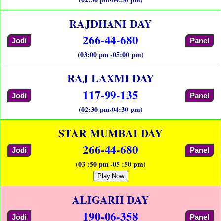
RAJDHANI DAY
266-44-680
Jodi
Panel
(03:00 pm -05:00 pm)
RAJ LAXMI DAY
117-99-135
Jodi
Panel
(02:30 pm-04:30 pm)
STAR MUMBAI DAY
266-44-680
Jodi
Panel
(03 :50 pm -05 :50 pm)
Play Now
ALIGARH DAY
190-06-358
Jodi
Panel