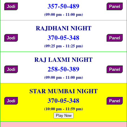
357-50-489
Jodi
Panel
(09:00 pm - 11:00 pm)
RAJDHANI NIGHT
370-05-348
Jodi
Panel
(09:25 pm - 11:25 pm)
RAJ LAXMI NIGHT
258-50-389
Jodi
Panel
(09:00 pm - 11:00 pm)
STAR MUMBAI NIGHT
370-05-348
Jodi
Panel
(10:00 pm - 11:59 pm)
Play Now