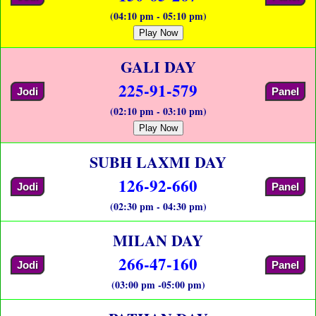
(04:10 pm - 05:10 pm)
Play Now
GALI DAY
225-91-579
Jodi
Panel
(02:10 pm - 03:10 pm)
Play Now
SUBH LAXMI DAY
126-92-660
Jodi
Panel
(02:30 pm - 04:30 pm)
MILAN DAY
266-47-160
Jodi
Panel
(03:00 pm -05:00 pm)