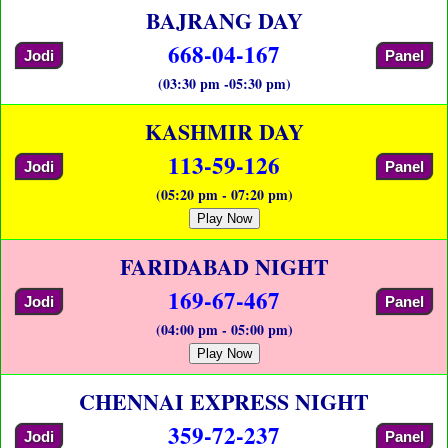
BAJRANG DAY
668-04-167
Jodi
Panel
(03:30 pm -05:30 pm)
KASHMIR DAY
113-59-126
Jodi
Panel
(05:20 pm - 07:20 pm)
Play Now
FARIDABAD NIGHT
169-67-467
Jodi
Panel
(04:00 pm - 05:00 pm)
Play Now
CHENNAI EXPRESS NIGHT
359-72-237
Jodi
Panel