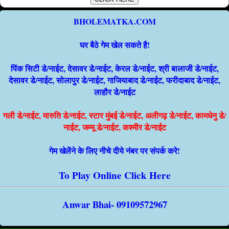
BHOLEMATKA.COM
घर बैठे गेम खेल सकते है!
पिंक सिटी डे/नाईट, देसावर डे/नाईट, केरल डे/नाईट, श्री बालाजी डे/नाईट,
देसावर डे/नाईट, सोलापुर डे/नाईट, गाजियाबाद डे/नाईट, फरीदाबाद डे/नाईट,
लाहौर डे/नाईट
गली डे/नाईट, मारुति डे/नाईट, स्टार मुंबई डे/नाईट, अलीगढ़ डे/नाईट, कामधेनु डे/
नाईट, जम्मू डे/नाईट, कश्मीर डे/नाईट
गेम खेलेंने के लिए नीचे दीये नंबर पर संपर्क करे!
To Play Online Click Here
Anwar Bhai- 09109572967