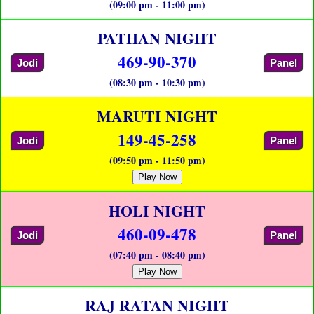
(09:00 pm - 11:00 pm)
PATHAN NIGHT
469-90-370
Jodi
Panel
(08:30 pm - 10:30 pm)
MARUTI NIGHT
149-45-258
Jodi
Panel
(09:50 pm - 11:50 pm)
Play Now
HOLI NIGHT
460-09-478
Jodi
Panel
(07:40 pm - 08:40 pm)
Play Now
RAJ RATAN NIGHT