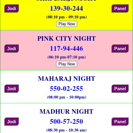
139-30-244
Jodi
Panel
(08:10 pm - 09:10 pm)
Play Now
PINK CITY NIGHT
117-94-446
Jodi
Panel
(06:10 pm-07:10 pm)
Play Now
MAHARAJ NIGHT
550-02-255
Jodi
Panel
(08:00 pm - 10:00pm)
MADHUR NIGHT
500-57-250
Jodi
Panel
(08:30 pm - 10:30 am)