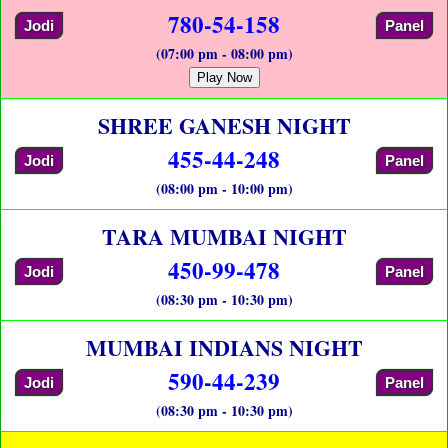
780-54-158
Jodi
Panel
(07:00 pm - 08:00 pm)
Play Now
SHREE GANESH NIGHT
455-44-248
Jodi
Panel
(08:00 pm - 10:00 pm)
TARA MUMBAI NIGHT
450-99-478
Jodi
Panel
(08:30 pm - 10:30 pm)
MUMBAI INDIANS NIGHT
590-44-239
Jodi
Panel
(08:30 pm - 10:30 pm)