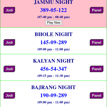
JAMMU NIGHT
389-05-122
Jodi
Panel
(07:40 pm - 08:40 pm)
Play Now
BHOLE NIGHT
145-09-289
Jodi
Panel
(09:00 pm - 11:00 pm)
KALYAN NIGHT
456-54-347
Jodi
Panel
(09:15 pm - 11:30 pm)
BAJRANG NIGHT
190-09-289
Jodi
Panel
(09:00 pm - 11:00 pm)