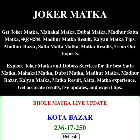
JOKER MATKA
Get Joker Matka, Mahakal Matka, Dubai Matka, Madhur Satta
Matka, मधुर मटका, Madhur Matka Result, Kalyan Matka Tips,
Madhur Bazar, Satta Matta Matka, Matka Results, From Our
Experts.
Explore Joker Matka and Dpboss Services for the best Satta
Matka, Mahakal Matka, Dubai Matka, Madhur Matka, Madhur
Bazar, Kalyan Matka, Matka Result, Satta, Matka experience.
Get accurate results, live updates, and expert tips.
BHOLE MATKA LIVE UPDATE
KOTA BAZAR
236-17-250
Refresh