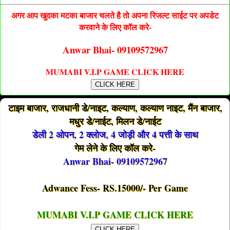
अगर आप खुदका मटका बाजार चलते है तो अपना रिजल्ट साईट पर अपडेट
करवाने के लिए कॉल करे-
Anwar Bhai- 09109572967
MUMABI V.I.P GAME CLICK HERE
CLICK HERE
टाइम बाजार, राजधानी डे/नाइट, कल्याण, कल्याण नाइट, मैंन बाजार,
मधुर डे/नाईट, मिलन डे/नाईट
डेली 2 ओपन, 2 क्लोज, 4 जोड़ी और 4 पत्ती के साथ
गेम लेने के लिए कॉल करे-
Anwar Bhai- 09109572967
Adwance Fess- RS.15000/- Per Game
MUMABI V.I.P GAME CLICK HERE
CLICK HERE