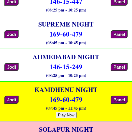
146-15-447
Jodi
Panel
(08:25 pm - 10:25 pm)
SUPREME NIGHT
169-60-479
Jodi
Panel
(08:45 pm - 10:45 pm)
AHMEDABAD NIGHT
146-15-249
Jodi
Panel
(08:25 pm - 10:25 pm)
KAMDHENU NIGHT
169-60-479
Jodi
Panel
(09:45 pm - 11:45 pm)
Play Now
SOLAPUR NIGHT