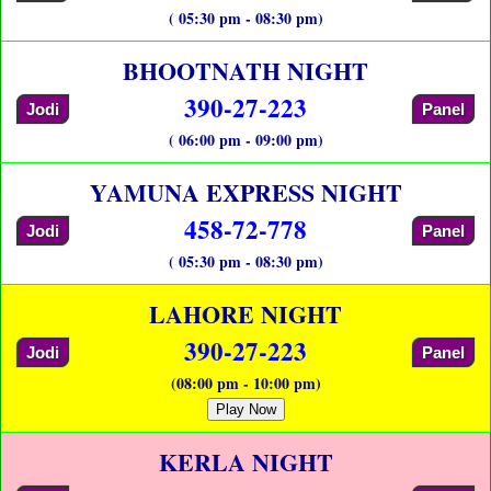
( 05:30 pm - 08:30 pm)
BHOOTNATH NIGHT
390-27-223
Jodi
Panel
( 06:00 pm - 09:00 pm)
YAMUNA EXPRESS NIGHT
458-72-778
Jodi
Panel
( 05:30 pm - 08:30 pm)
LAHORE NIGHT
390-27-223
Jodi
Panel
(08:00 pm - 10:00 pm)
Play Now
KERLA NIGHT