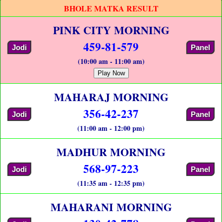
BHOLE MATKA RESULT
PINK CITY MORNING
459-81-579
Jodi
Panel
(10:00 am - 11:00 am)
Play Now
MAHARAJ MORNING
356-42-237
Jodi
Panel
(11:00 am - 12:00 pm)
MADHUR MORNING
568-97-223
Jodi
Panel
(11:35 am - 12:35 pm)
MAHARANI MORNING