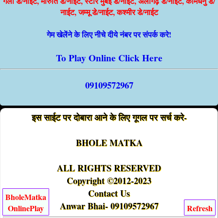
गली डे/नाईट, मारुति डे/नाईट, स्टार मुंबई डे/नाईट, अलीगढ़ डे/नाईट, कामधेनु डे/
नाईट, जम्मू डे/नाईट, कश्मीर डे/नाईट
गेम खेलेंने के लिए नीचे दीये नंबर पर संपर्क करे!
To Play Online Click Here
09109572967
इस साईट पर दोबारा आने के लिए गूगल पर सर्च करे-
BHOLE MATKA
ALL RIGHTS RESERVED
Copyright ©2012-2023
Contact Us
BholeMatka
Anwar Bhai- 09109572967
OnlinePlay
Refresh