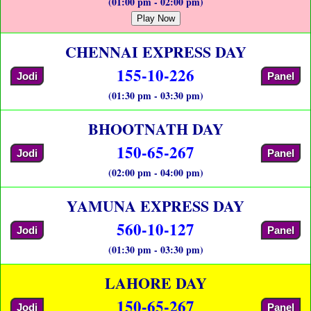
(01:00 pm - 02:00 pm)
Play Now
CHENNAI EXPRESS DAY
155-10-226
Jodi
Panel
(01:30 pm - 03:30 pm)
BHOOTNATH DAY
150-65-267
Jodi
Panel
(02:00 pm - 04:00 pm)
YAMUNA EXPRESS DAY
560-10-127
Jodi
Panel
(01:30 pm - 03:30 pm)
LAHORE DAY
150-65-267
Jodi
Panel