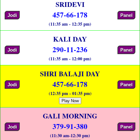
SRIDEVI
457-66-178
Jodi
Panel
(11:35 am - 12:35 pm)
KALI DAY
290-11-236
Jodi
Panel
(11:35 am - 12:00 pm)
SHRI BALAJI DAY
457-66-178
Jodi
Panel
(12:35 pm - 01:35 pm)
Play Now
GALI MORNING
379-91-380
Jodi
Panel
(11:30 am-12:30 pm)