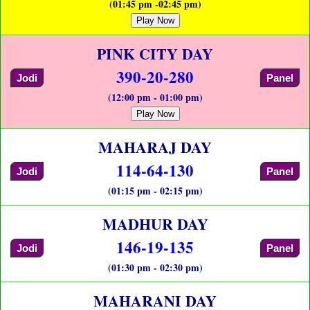
(01:45 pm -02:45 pm)
Play Now
PINK CITY DAY
390-20-280
Jodi
Panel
(12:00 pm - 01:00 pm)
Play Now
MAHARAJ DAY
114-64-130
Jodi
Panel
(01:15 pm - 02:15 pm)
MADHUR DAY
146-19-135
Jodi
Panel
(01:30 pm - 02:30 pm)
MAHARANI DAY