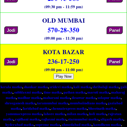
(09:30 pm - 11:59 pm)
OLD MUMBAI
570-28-350
Jodi
Panel
(09:00 pm - 11:30 pm)
KOTA BAZAR
236-17-250
Jodi
Panel
(09:00 pm - 11:00 pm)
Play Now
kerala matka
,
shankar matka
,
sridevi matka
,
kali matka
,
shribalaji matka
,
gali
matka
,
subhlaxmi matka
,
time matka
,
pathan matka
,
maruti matka
,
maharaj
matka
,
madhur matka
,
maharani matka
,
desawar matka
,
solapur matka
,
shreeganesh matka
,
taramumbai matka
,
mumbaiindians matka
,
gaziabad
matka
,
faridabad matka
,
chennaiexpress matka
,
bhootnath matka
,
yamunaexpress matka
,
lahore matka
,
milan matka
,
holi matka
,
rajratan
matka
,
rajdhani matka
,
rajlaxmi matka
,
starmumbai matka
,
aligarh matka
,
hyderabad matka
,
supreme matka
,
ahmedabad matka
,
kamdhenu matka
,