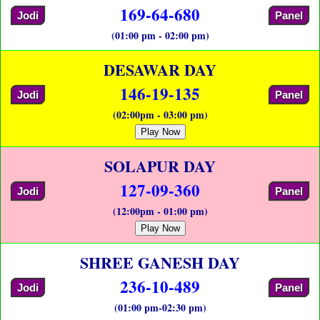
169-64-680
Jodi
Panel
(01:00 pm - 02:00 pm)
DESAWAR DAY
146-19-135
Jodi
Panel
(02:00pm - 03:00 pm)
Play Now
SOLAPUR DAY
127-09-360
Jodi
Panel
(12:00pm - 01:00 pm)
Play Now
SHREE GANESH DAY
236-10-489
Jodi
Panel
(01:00 pm-02:30 pm)