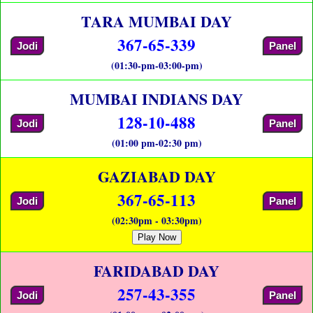
TARA MUMBAI DAY
367-65-339
Jodi
Panel
(01:30-pm-03:00-pm)
MUMBAI INDIANS DAY
128-10-488
Jodi
Panel
(01:00 pm-02:30 pm)
GAZIABAD DAY
367-65-113
Jodi
Panel
(02:30pm - 03:30pm)
Play Now
FARIDABAD DAY
257-43-355
Jodi
Panel