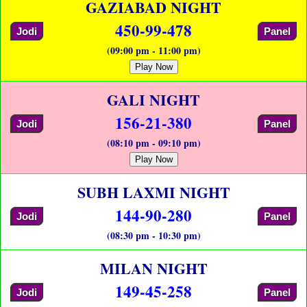
GAZIABAD NIGHT
450-99-478
Jodi
Panel
(09:00 pm - 11:00 pm)
Play Now
GALI NIGHT
156-21-380
Jodi
Panel
(08:10 pm - 09:10 pm)
Play Now
SUBH LAXMI NIGHT
144-90-280
Jodi
Panel
(08:30 pm - 10:30 pm)
MILAN NIGHT
149-45-258
Jodi
Panel