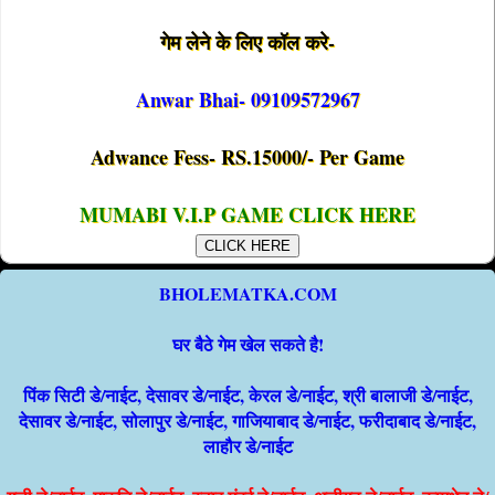
गेम लेने के लिए कॉल करे-
Anwar Bhai- 09109572967
Adwance Fess- RS.15000/- Per Game
MUMABI V.I.P GAME CLICK HERE
CLICK HERE
BHOLEMATKA.COM
घर बैठे गेम खेल सकते है!
पिंक सिटी डे/नाईट, देसावर डे/नाईट, केरल डे/नाईट, श्री बालाजी डे/नाईट,
देसावर डे/नाईट, सोलापुर डे/नाईट, गाजियाबाद डे/नाईट, फरीदाबाद डे/नाईट,
लाहौर डे/नाईट