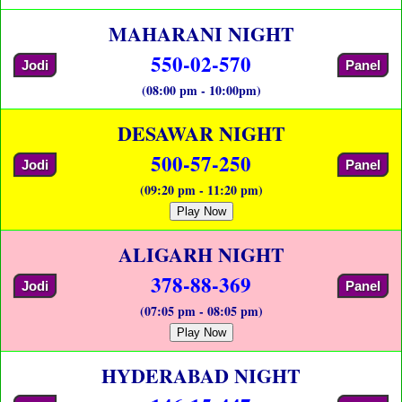
MAHARANI NIGHT
550-02-570
Jodi
Panel
(08:00 pm - 10:00pm)
DESAWAR NIGHT
500-57-250
Jodi
Panel
(09:20 pm - 11:20 pm)
Play Now
ALIGARH NIGHT
378-88-369
Jodi
Panel
(07:05 pm - 08:05 pm)
Play Now
HYDERABAD NIGHT