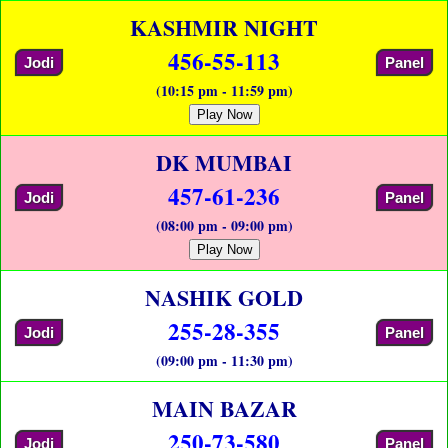
KASHMIR NIGHT
456-55-113
Jodi
Panel
(10:15 pm - 11:59 pm)
Play Now
DK MUMBAI
457-61-236
Jodi
Panel
(08:00 pm - 09:00 pm)
Play Now
NASHIK GOLD
255-28-355
Jodi
Panel
(09:00 pm - 11:30 pm)
MAIN BAZAR
250-73-580
Jodi
Panel