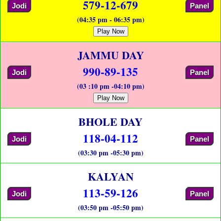
579-12-679
Jodi
Panel
(04:35 pm - 06:35 pm)
Play Now
JAMMU DAY
990-89-135
Jodi
Panel
(03 :10 pm -04:10 pm)
Play Now
BHOLE DAY
118-04-112
Jodi
Panel
(03:30 pm -05:30 pm)
KALYAN
113-59-126
Jodi
Panel
(03:50 pm -05:50 pm)