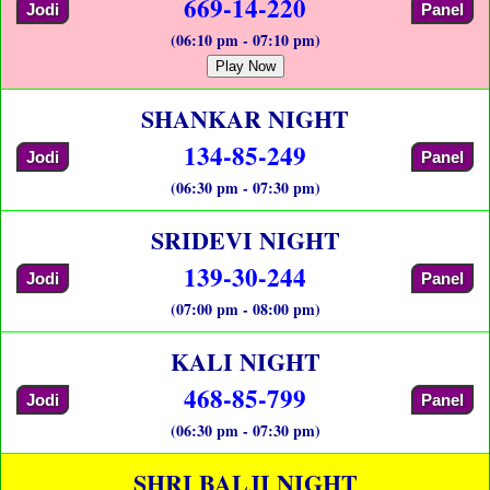
669-14-220
Jodi
Panel
(06:10 pm - 07:10 pm)
Play Now
SHANKAR NIGHT
134-85-249
Jodi
Panel
(06:30 pm - 07:30 pm)
SRIDEVI NIGHT
139-30-244
Jodi
Panel
(07:00 pm - 08:00 pm)
KALI NIGHT
468-85-799
Jodi
Panel
(06:30 pm - 07:30 pm)
SHRI BALJI NIGHT