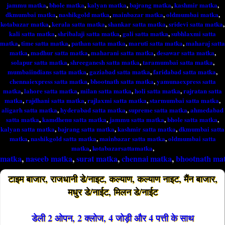
jammu matka
,
bhole matka
,
kalyan matka
,
bajrang matka
,
kashmir matka
,
dkmumbai matka
,
nashikgold matka
,
mainbazar matka
,
oldmumbai matka
,
kotabazar matka
,
kerala satta matka
,
shankar satta matka
,
sridevi satta matka
,
kali satta matka
,
shribalaji satta matka
,
gali satta matka
,
subhlaxmi satta
matka
,
time satta matka
,
pathan satta matka
,
maruti satta matka
,
maharaj satta
matka
,
madhur satta matka
,
maharani satta matka
,
desawar satta matka
,
solapur satta matka
,
shreeganesh satta matka
,
taramumbai satta matka
,
mumbaiindians satta matka
,
gaziabad satta matka
,
faridabad satta matka
,
chennaiexpress satta matka
,
bhootnath satta matka
,
yamunaexpress satta
matka
,
lahore satta matka
,
milan satta matka
,
holi satta matka
,
rajratan satta
matka
,
rajdhani satta matka
,
rajlaxmi satta matka
,
starmumbai satta matka
,
aligarh satta matka
,
hyderabad satta matka
,
supreme satta matka
,
ahmedabad
satta matka
,
kamdhenu satta matka
,
jammu satta matka
,
bhole satta matka
,
kalyan satta matka
,
bajrang satta matka
,
kashmir satta matka
,
dkmumbai satta
matka
,
nashikgold satta matka
,
mainbazar satta matka
,
oldmumbai satta
matka
,
kotabazarsattamatka
,
seeb matka
,
surat matka
,
chennai matka
,
bhootnath matka
,
dpboss
टाइम बाजार, राजधानी डे/नाइट, कल्याण, कल्याण नाइट, मैंन बाजार,
मधुर डे/नाईट, मिलन डे/नाईट
डेली 2 ओपन, 2 क्लोज, 4 जोड़ी और 4 पत्ती के साथ