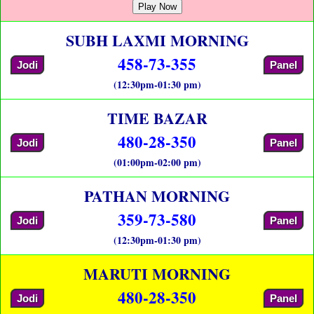
Play Now
SUBH LAXMI MORNING
458-73-355
Jodi
Panel
(12:30pm-01:30 pm)
TIME BAZAR
480-28-350
Jodi
Panel
(01:00pm-02:00 pm)
PATHAN MORNING
359-73-580
Jodi
Panel
(12:30pm-01:30 pm)
MARUTI MORNING
480-28-350
Jodi
Panel