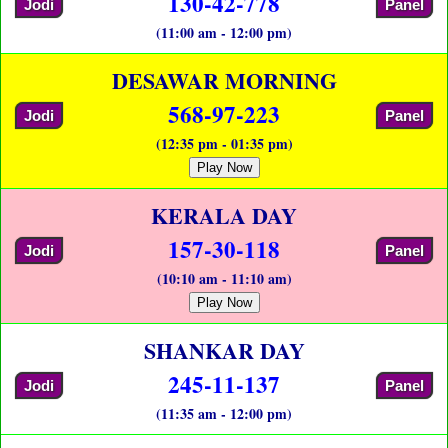
130-42-778
Jodi
Panel
(11:00 am - 12:00 pm)
DESAWAR MORNING
568-97-223
Jodi
Panel
(12:35 pm - 01:35 pm)
Play Now
KERALA DAY
157-30-118
Jodi
Panel
(10:10 am - 11:10 am)
Play Now
SHANKAR DAY
245-11-137
Jodi
Panel
(11:35 am - 12:00 pm)