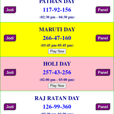
PATHAN DAY
117-92-156
Jodi
Panel
(02:30 pm - 04:30 pm)
MARUTI DAY
266-47-160
Jodi
Panel
(03:45 pm-05:45 pm)
Play Now
HOLI DAY
257-43-256
Jodi
Panel
(02:00 pm - 03:00 pm)
Play Now
RAJ RATAN DAY
126-99-360
Jodi
Panel
(02:30 pm-04:30 pm)