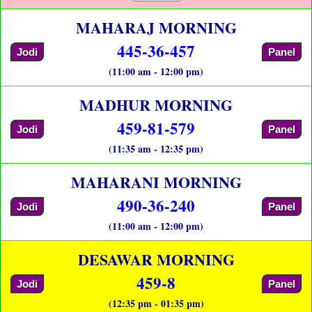
MAHARAJ MORNING
445-36-457
Jodi
Panel
(11:00 am - 12:00 pm)
MADHUR MORNING
459-81-579
Jodi
Panel
(11:35 am - 12:35 pm)
MAHARANI MORNING
490-36-240
Jodi
Panel
(11:00 am - 12:00 pm)
DESAWAR MORNING
459-8
Jodi
Panel
(12:35 pm - 01:35 pm)