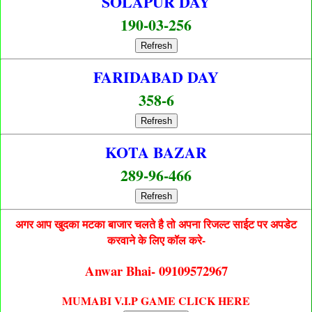
SOLAPUR DAY
190-03-256
Refresh
FARIDABAD DAY
358-6
Refresh
KOTA BAZAR
289-96-466
Refresh
अगर आप खुदका मटका बाजार चलते है तो अपना रिजल्ट साईट पर अपडेट
करवाने के लिए कॉल करे-
Anwar Bhai- 09109572967
MUMABI V.I.P GAME CLICK HERE