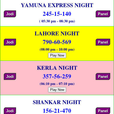
YAMUNA EXPRESS NIGHT
245-15-140
Jodi
Panel
( 05:30 pm - 08:30 pm)
LAHORE NIGHT
790-60-569
Jodi
Panel
(08:00 pm - 10:00 pm)
Play Now
KERLA NIGHT
357-56-259
Jodi
Panel
(06:10 pm - 07:10 pm)
Play Now
SHANKAR NIGHT
156-21-470
Jodi
Panel