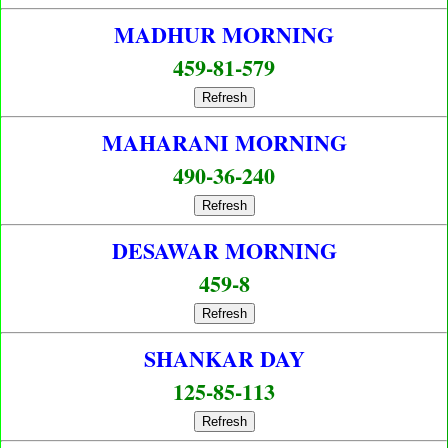
MADHUR MORNING
459-81-579
Refresh
MAHARANI MORNING
490-36-240
Refresh
DESAWAR MORNING
459-8
Refresh
SHANKAR DAY
125-85-113
Refresh