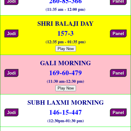
260-85-366
Jodi
Panel
(11:35 am - 12:00 pm)
SHRI BALAJI DAY
157-3
Jodi
Panel
(12:35 pm - 01:35 pm)
Play Now
GALI MORNING
169-60-479
Jodi
Panel
(11:30 am-12:30 pm)
Play Now
SUBH LAXMI MORNING
146-15-447
Jodi
Panel
(12:30pm-01:30 pm)