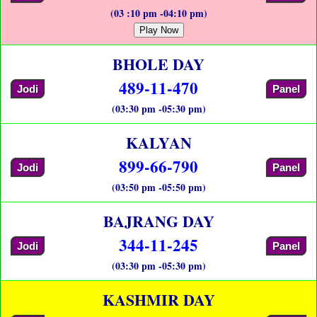
(03 :10 pm -04:10 pm)
Play Now
BHOLE DAY
489-11-470
Jodi
Panel
(03:30 pm -05:30 pm)
KALYAN
899-66-790
Jodi
Panel
(03:50 pm -05:50 pm)
BAJRANG DAY
344-11-245
Jodi
Panel
(03:30 pm -05:30 pm)
KASHMIR DAY