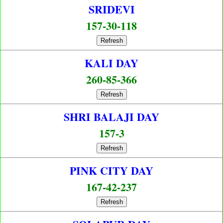
SRIDEVI
157-30-118
Refresh
KALI DAY
260-85-366
Refresh
SHRI BALAJI DAY
157-3
Refresh
PINK CITY DAY
167-42-237
Refresh