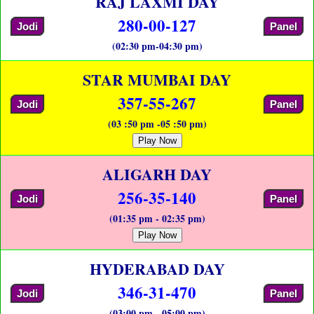
RAJ LAXMI DAY
280-00-127
Jodi
Panel
(02:30 pm-04:30 pm)
STAR MUMBAI DAY
357-55-267
Jodi
Panel
(03 :50 pm -05 :50 pm)
Play Now
ALIGARH DAY
256-35-140
Jodi
Panel
(01:35 pm - 02:35 pm)
Play Now
HYDERABAD DAY
346-31-470
Jodi
Panel
(03:00 pm - 05:00 pm)