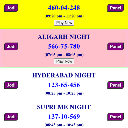
460-04-248
Jodi
Panel
(09:20 pm - 11:20 pm)
Play Now
ALIGARH NIGHT
566-75-780
Jodi
Panel
(07:05 pm - 08:05 pm)
Play Now
HYDERABAD NIGHT
123-65-456
Jodi
Panel
(08:25 pm - 10:25 pm)
SUPREME NIGHT
137-10-569
Jodi
Panel
(08:45 pm - 10:45 pm)