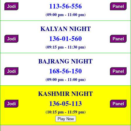
113-56-556
Jodi
Panel
(09:00 pm - 11:00 pm)
KALYAN NIGHT
136-01-560
Jodi
Panel
(09:15 pm - 11:30 pm)
BAJRANG NIGHT
168-56-150
Jodi
Panel
(09:00 pm - 11:00 pm)
KASHMIR NIGHT
136-05-113
Jodi
Panel
(10:15 pm - 11:59 pm)
Play Now