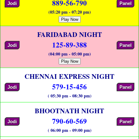
889-56-790
Jodi
Panel
(05:20 pm - 07:20 pm)
Play Now
FARIDABAD NIGHT
125-89-388
Jodi
Panel
(04:00 pm - 05:00 pm)
Play Now
CHENNAI EXPRESS NIGHT
579-15-456
Jodi
Panel
( 05:30 pm - 08:30 pm)
BHOOTNATH NIGHT
790-60-569
Jodi
Panel
( 06:00 pm - 09:00 pm)