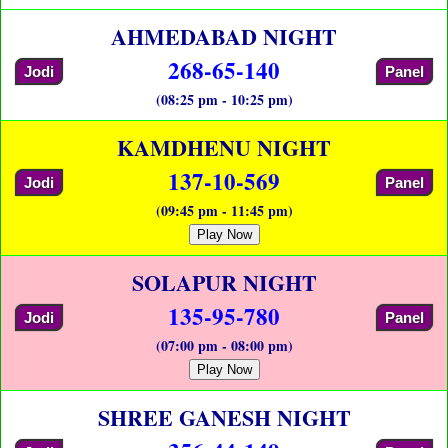
AHMEDABAD NIGHT
268-65-140
Jodi
Panel
(08:25 pm - 10:25 pm)
KAMDHENU NIGHT
137-10-569
Jodi
Panel
(09:45 pm - 11:45 pm)
Play Now
SOLAPUR NIGHT
135-95-780
Jodi
Panel
(07:00 pm - 08:00 pm)
Play Now
SHREE GANESH NIGHT