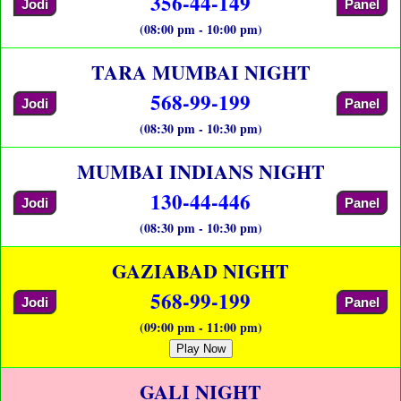
356-44-149
Jodi
Panel
(08:00 pm - 10:00 pm)
TARA MUMBAI NIGHT
568-99-199
Jodi
Panel
(08:30 pm - 10:30 pm)
MUMBAI INDIANS NIGHT
130-44-446
Jodi
Panel
(08:30 pm - 10:30 pm)
GAZIABAD NIGHT
568-99-199
Jodi
Panel
(09:00 pm - 11:00 pm)
Play Now
GALI NIGHT