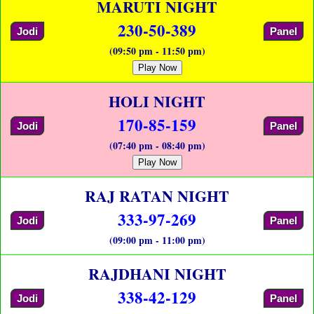
MARUTI NIGHT
230-50-389
Jodi
Panel
(09:50 pm - 11:50 pm)
Play Now
HOLI NIGHT
170-85-159
Jodi
Panel
(07:40 pm - 08:40 pm)
Play Now
RAJ RATAN NIGHT
333-97-269
Jodi
Panel
(09:00 pm - 11:00 pm)
RAJDHANI NIGHT
338-42-129
Jodi
Panel