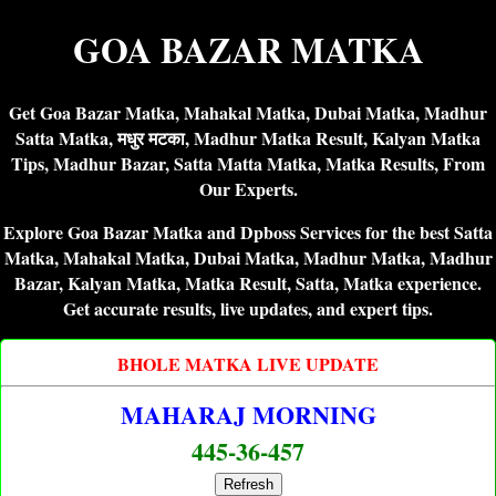
GOA BAZAR MATKA
Get Goa Bazar Matka, Mahakal Matka, Dubai Matka, Madhur
Satta Matka, मधुर मटका, Madhur Matka Result, Kalyan Matka
Tips, Madhur Bazar, Satta Matta Matka, Matka Results, From
Our Experts.
Explore Goa Bazar Matka and Dpboss Services for the best Satta
Matka, Mahakal Matka, Dubai Matka, Madhur Matka, Madhur
Bazar, Kalyan Matka, Matka Result, Satta, Matka experience.
Get accurate results, live updates, and expert tips.
BHOLE MATKA LIVE UPDATE
MAHARAJ MORNING
445-36-457
Refresh