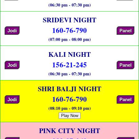
(06:30 pm - 07:30 pm)
SRIDEVI NIGHT
160-76-790
Jodi
Panel
(07:00 pm - 08:00 pm)
KALI NIGHT
156-21-245
Jodi
Panel
(06:30 pm - 07:30 pm)
SHRI BALJI NIGHT
160-76-790
Jodi
Panel
(08:10 pm - 09:10 pm)
Play Now
PINK CITY NIGHT