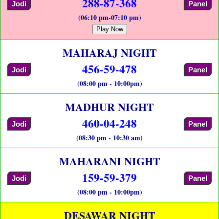
288-87-368
Jodi
Panel
(06:10 pm-07:10 pm)
Play Now
MAHARAJ NIGHT
456-59-478
Jodi
Panel
(08:00 pm - 10:00pm)
MADHUR NIGHT
460-04-248
Jodi
Panel
(08:30 pm - 10:30 am)
MAHARANI NIGHT
159-59-379
Jodi
Panel
(08:00 pm - 10:00pm)
DESAWAR NIGHT