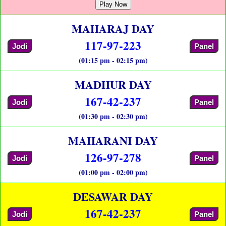
Play Now
MAHARAJ DAY
117-97-223
Jodi
Panel
(01:15 pm - 02:15 pm)
MADHUR DAY
167-42-237
Jodi
Panel
(01:30 pm - 02:30 pm)
MAHARANI DAY
126-97-278
Jodi
Panel
(01:00 pm - 02:00 pm)
DESAWAR DAY
167-42-237
Jodi
Panel