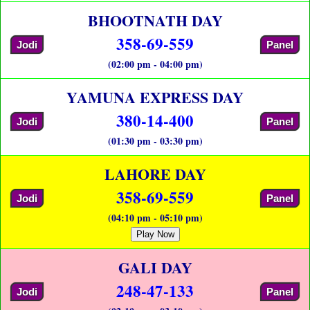
BHOOTNATH DAY
358-69-559
Jodi
Panel
(02:00 pm - 04:00 pm)
YAMUNA EXPRESS DAY
380-14-400
Jodi
Panel
(01:30 pm - 03:30 pm)
LAHORE DAY
358-69-559
Jodi
Panel
(04:10 pm - 05:10 pm)
Play Now
GALI DAY
248-47-133
Jodi
Panel