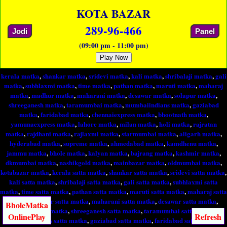
KOTA BAZAR
289-96-466
Jodi
Panel
(09:00 pm - 11:00 pm)
Play Now
kerala matka
,
shankar matka
,
sridevi matka
,
kali matka
,
shribalaji matka
,
gali
matka
,
subhlaxmi matka
,
time matka
,
pathan matka
,
maruti matka
,
maharaj
matka
,
madhur matka
,
maharani matka
,
desawar matka
,
solapur matka
,
shreeganesh matka
,
taramumbai matka
,
mumbaiindians matka
,
gaziabad
matka
,
faridabad matka
,
chennaiexpress matka
,
bhootnath matka
,
yamunaexpress matka
,
lahore matka
,
milan matka
,
holi matka
,
rajratan
matka
,
rajdhani matka
,
rajlaxmi matka
,
starmumbai matka
,
aligarh matka
,
hyderabad matka
,
supreme matka
,
ahmedabad matka
,
kamdhenu matka
,
jammu matka
,
bhole matka
,
kalyan matka
,
bajrang matka
,
kashmir matka
,
dkmumbai matka
,
nashikgold matka
,
mainbazar matka
,
oldmumbai matka
,
kotabazar matka
,
kerala satta matka
,
shankar satta matka
,
sridevi satta matka
,
kali satta matka
,
shribalaji satta matka
,
gali satta matka
,
subhlaxmi satta
matka
,
time satta matka
,
pathan satta matka
,
maruti satta matka
,
maharaj satta
matka
,
madhur satta matka
,
maharani satta matka
,
desawar satta matka
,
BholeMatka
solapur satta matka
,
shreeganesh satta matka
,
taramumbai satta matka
,
OnlinePlay
Refresh
mumbaiindians satta matka
,
gaziabad satta matka
,
faridabad satta matka
,