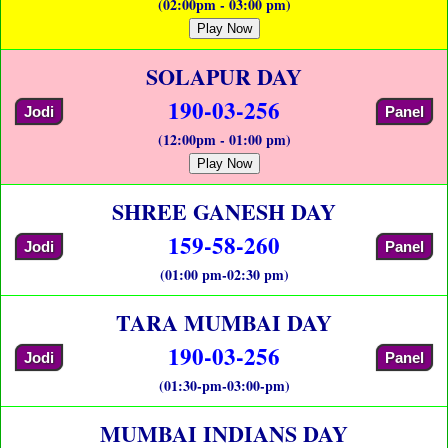
(02:00pm - 03:00 pm)
Play Now
SOLAPUR DAY
190-03-256
Jodi
Panel
(12:00pm - 01:00 pm)
Play Now
SHREE GANESH DAY
159-58-260
Jodi
Panel
(01:00 pm-02:30 pm)
TARA MUMBAI DAY
190-03-256
Jodi
Panel
(01:30-pm-03:00-pm)
MUMBAI INDIANS DAY