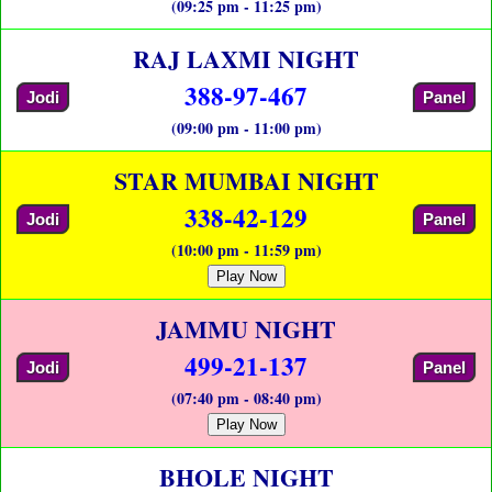
(09:25 pm - 11:25 pm)
RAJ LAXMI NIGHT
388-97-467
Jodi
Panel
(09:00 pm - 11:00 pm)
STAR MUMBAI NIGHT
338-42-129
Jodi
Panel
(10:00 pm - 11:59 pm)
Play Now
JAMMU NIGHT
499-21-137
Jodi
Panel
(07:40 pm - 08:40 pm)
Play Now
BHOLE NIGHT