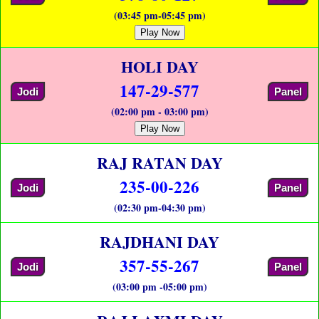
(03:45 pm-05:45 pm)
Play Now
HOLI DAY
147-29-577
Jodi
Panel
(02:00 pm - 03:00 pm)
Play Now
RAJ RATAN DAY
235-00-226
Jodi
Panel
(02:30 pm-04:30 pm)
RAJDHANI DAY
357-55-267
Jodi
Panel
(03:00 pm -05:00 pm)