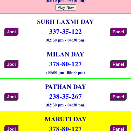
(02:10 pm - 03:10 pm)
Play Now
SUBH LAXMI DAY
337-35-122
Jodi
Panel
(02:30 pm - 04:30 pm)
MILAN DAY
378-80-127
Jodi
Panel
(03:00 pm -05:00 pm)
PATHAN DAY
238-35-267
Jodi
Panel
(02:30 pm - 04:30 pm)
MARUTI DAY
378-80-127
Jodi
Panel