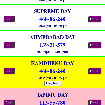
SUPREME DAY
468-86-240
Jodi
Panel
(03:30 pm - 05:30 pm)
AHMEDABAD DAY
139-31-579
Jodi
Panel
(03:00pm - 05:00 pm)
KAMDHENU DAY
468-86-240
Jodi
Panel
(04:35 pm - 06:35 pm)
Play Now
JAMMU DAY
113-55-780
Jodi
Panel