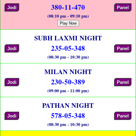
380-11-470
Jodi
Panel
(08:10 pm - 09:10 pm)
Play Now
SUBH LAXMI NIGHT
235-05-348
Jodi
Panel
(08:30 pm - 10:30 pm)
MILAN NIGHT
230-50-389
Jodi
Panel
(09:00 pm - 11:00 pm)
PATHAN NIGHT
578-05-348
Jodi
Panel
(08:30 pm - 10:30 pm)