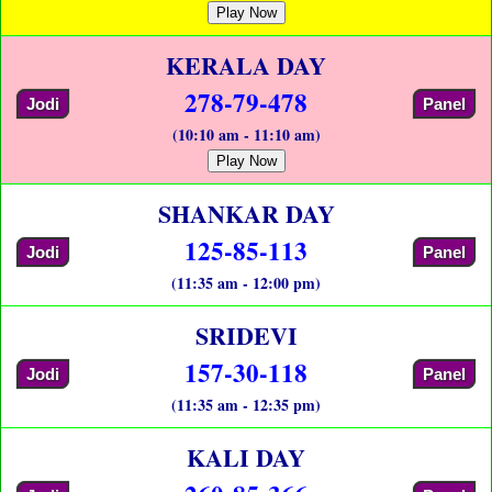
Play Now
KERALA DAY
278-79-478
Jodi
Panel
(10:10 am - 11:10 am)
Play Now
SHANKAR DAY
125-85-113
Jodi
Panel
(11:35 am - 12:00 pm)
SRIDEVI
157-30-118
Jodi
Panel
(11:35 am - 12:35 pm)
KALI DAY