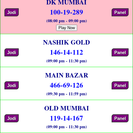
DK MUMBAI
100-19-289
Jodi
Panel
(08:00 pm - 09:00 pm)
Play Now
NASHIK GOLD
146-14-112
Jodi
Panel
(09:00 pm - 11:30 pm)
MAIN BAZAR
466-69-126
Jodi
Panel
(09:30 pm - 11:59 pm)
OLD MUMBAI
119-14-167
Jodi
Panel
(09:00 pm - 11:30 pm)