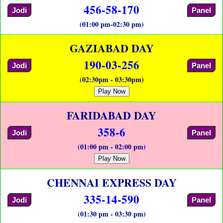
456-58-170
Jodi
Panel
(01:00 pm-02:30 pm)
GAZIABAD DAY
190-03-256
Jodi
Panel
(02:30pm - 03:30pm)
Play Now
FARIDABAD DAY
358-6
Jodi
Panel
(01:00 pm - 02:00 pm)
Play Now
CHENNAI EXPRESS DAY
335-14-590
Jodi
Panel
(01:30 pm - 03:30 pm)