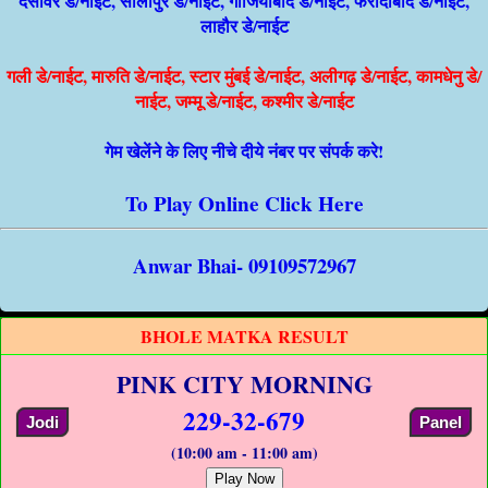
देसावर डे/नाईट, सोलापुर डे/नाईट, गाजियाबाद डे/नाईट, फरीदाबाद डे/नाईट,
लाहौर डे/नाईट
गली डे/नाईट, मारुति डे/नाईट, स्टार मुंबई डे/नाईट, अलीगढ़ डे/नाईट, कामधेनु डे/
नाईट, जम्मू डे/नाईट, कश्मीर डे/नाईट
गेम खेलेंने के लिए नीचे दीये नंबर पर संपर्क करे!
To Play Online Click Here
Anwar Bhai- 09109572967
BHOLE MATKA RESULT
PINK CITY MORNING
229-32-679
Jodi
Panel
(10:00 am - 11:00 am)
Play Now