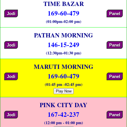
TIME BAZAR
169-60-479
Jodi
Panel
(01:00pm-02:00 pm)
PATHAN MORNING
146-15-249
Jodi
Panel
(12:30pm-01:30 pm)
MARUTI MORNING
169-60-479
Jodi
Panel
(01:45 pm -02:45 pm)
Play Now
PINK CITY DAY
167-42-237
Jodi
Panel
(12:00 pm - 01:00 pm)