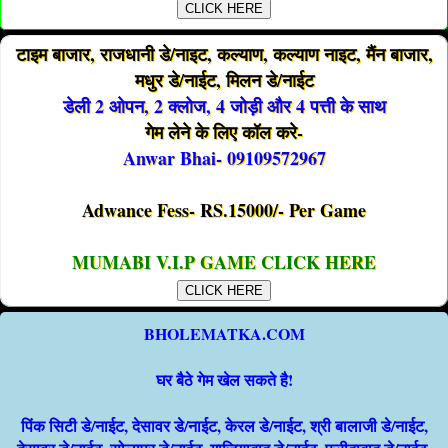
CLICK HERE
टाइम बाजार, राजधानी डे/नाइट, कल्याण, कल्याण नाइट, मैंन बाजार,
मधुर डे/नाईट, मिलन डे/नाईट
डेली 2 ओपन, 2 क्लोज, 4 जोड़ी और 4 पत्ती के साथ
गेम लेने के लिए कॉल करे-
Anwar Bhai- 09109572967
Adwance Fess- RS.15000/- Per Game
MUMABI V.I.P GAME CLICK HERE
CLICK HERE
BHOLEMATKA.COM
घर बैठे गेम खेल सकते है!
पिंक सिटी डे/नाईट, देसावर डे/नाईट, केरल डे/नाईट, श्री बालाजी डे/नाईट,